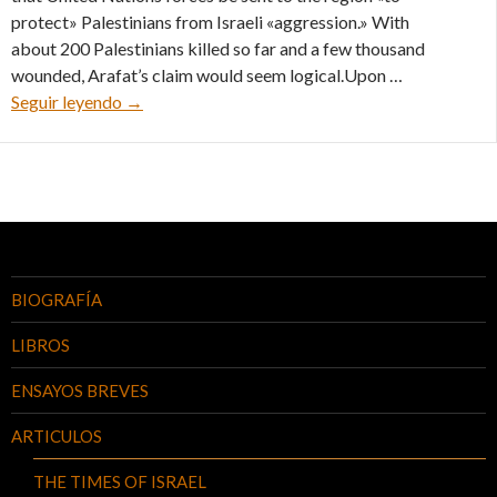
protect» Palestinians from Israeli «aggression.» With
about 200 Palestinians killed so far and a few thousand
wounded, Arafat’s claim would seem logical.Upon …
U.N. Is Pro-PLO, and Arafat knows it – 24/11/00
Seguir leyendo
→
BIOGRAFÍA
LIBROS
ENSAYOS BREVES
ARTICULOS
THE TIMES OF ISRAEL