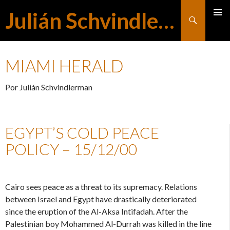
Julián Schvindlerman
Buscar
MENÚ
SALTAR
PRINCI
MIAMI HERALD
AL
Por Julián Schvindlerman
CONTENIDO
EGYPT’S COLD PEACE
POLICY – 15/12/00
Cairo sees peace as a threat to its supremacy. Relations
between Israel and Egypt have drastically deteriorated
since the eruption of the Al-Aksa Intifadah. After the
Palestinian boy Mohammed Al-Durrah was killed in the line