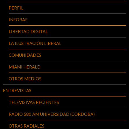
PERFIL
INFOBAE
LIBERTAD DIGITAL
LA ILUSTRACIÓN LIBERAL
COMUNIDADES
MIAMI HERALD
OTROS MEDIOS
ENTREVISTAS
TELEVISIVAS RECIENTES
RADIO 580 AM UNIVERSIDAD (CÓRDOBA)
OTRAS RADIALES