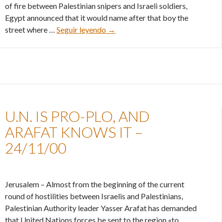
of fire between Palestinian snipers and Israeli soldiers,
Egypt announced that it would name after that boy the
Egypt’s cold peace policy – 15/12
street where …
Seguir leyendo
→
U.N. IS PRO-PLO, AND
ARAFAT KNOWS IT –
24/11/00
Jerusalem – Almost from the beginning of the current
round of hostilities between Israelis and Palestinians,
Palestinian Authority leader Yasser Arafat has demanded
that United Nations forces be sent to the region «to