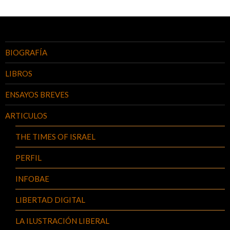
a
las
entradas
BIOGRAFÍA
LIBROS
ENSAYOS BREVES
ARTICULOS
THE TIMES OF ISRAEL
PERFIL
INFOBAE
LIBERTAD DIGITAL
LA ILUSTRACIÓN LIBERAL