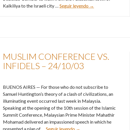
Building peace with 
Kalkiliya to the Israeli city …
Seguir leyendo
→
MUSLIM CONFERENCE VS.
INFIDELS – 24/10/03
BUENOS AIRES — For those who do not subscribe to
Samuel Huntington’s theory of a clash of civilizations, an
illuminating event occurred last week in Malaysia.
Speaking at the opening of the 10th session of the Islamic
Summit Conference, Malaysian Prime Minister Mahathir
Mohamad delivered an impassioned speech in which he
Muslim conference vs. infi
presented a plan of …
Seguir leyendo
→