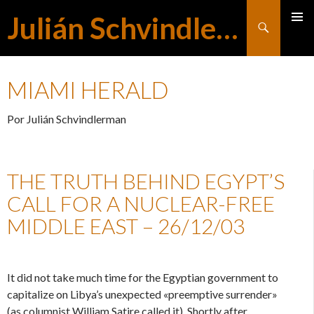
Julián Schvindlerman
Buscar
MENÚ
SALTAR
PRINCI
MIAMI HERALD
AL
Por Julián Schvindlerman
CONTENIDO
THE TRUTH BEHIND EGYPT’S
CALL FOR A NUCLEAR-FREE
MIDDLE EAST – 26/12/03
It did not take much time for the Egyptian government to
capitalize on Libya’s unexpected «preemptive surrender»
(as columnist William Satire called it). Shortly after