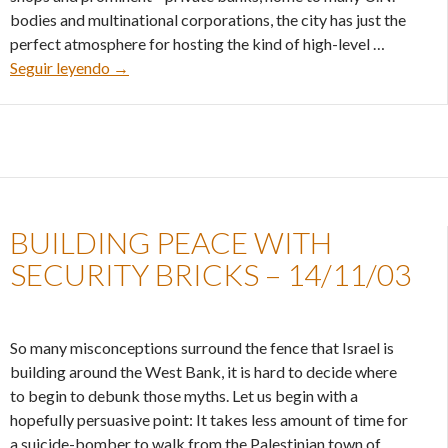
bodies and multinational corporations, the city has just the
perfect atmosphere for hosting the kind of high-level …
Ignoring Israel’s interests – 05/12/03
Seguir leyendo
→
BUILDING PEACE WITH
SECURITY BRICKS – 14/11/03
So many misconceptions surround the fence that Israel is
building around the West Bank, it is hard to decide where
to begin to debunk those myths. Let us begin with a
hopefully persuasive point: It takes less amount of time for
a suicide-bomber to walk from the Palestinian town of