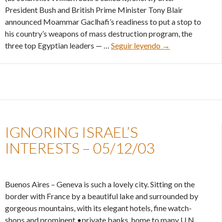
President Bush and British Prime Minister Tony Blair
announced Moammar Gaclhafi’s readiness to put a stop to
his country’s weapons of mass destruction program, the
The truth behind E
three top Egyptian leaders — …
Seguir leyendo
→
IGNORING ISRAEL’S
INTERESTS – 05/12/03
Buenos Aires – Geneva is such a lovely city. Sitting on the
border with France by a beautiful lake and surrounded by
gorgeous mountains, with its elegant hotels, fine watch-
shops and prominent •private banks, home to many U.N.