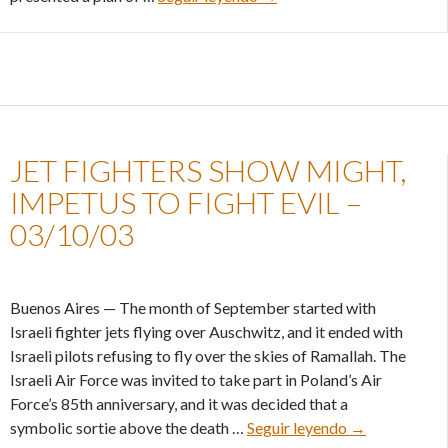
JET FIGHTERS SHOW MIGHT,
IMPETUS TO FIGHT EVIL –
03/10/03
Buenos Aires — The month of September started with
Israeli fighter jets flying over Auschwitz, and it ended with
Israeli pilots refusing to fly over the skies of Ramallah. The
Israeli Air Force was invited to take part in Poland’s Air
Force’s 85th anniversary, and it was decided that a
Jet fighters s
symbolic sortie above the death …
Seguir leyendo
→