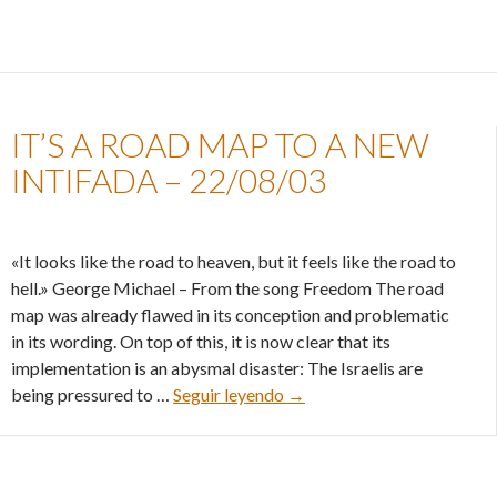
IT’S A ROAD MAP TO A NEW
INTIFADA – 22/08/03
«It looks like the road to heaven, but it feels like the road to
hell.» George Michael – From the song Freedom The road
map was already flawed in its conception and problematic
in its wording. On top of this, it is now clear that its
implementation is an abysmal disaster: The Israelis are
It’s a road map to a new int
being pressured to …
Seguir leyendo
→