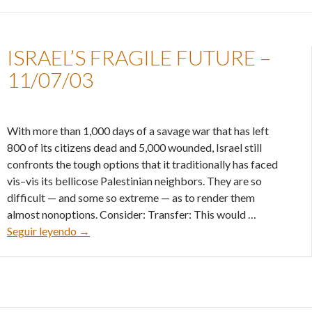
ISRAEL’S FRAGILE FUTURE –
11/07/03
With more than 1,000 days of a savage war that has left
800 of its citizens dead and 5,000 wounded, Israel still
confronts the tough options that it traditionally has faced
vis–vis its bellicose Palestinian neighbors. They are so
difficult — and some so extreme — as to render them
almost nonoptions. Consider: Transfer: This would …
Israel’s fragile future – 11/07/03
Seguir leyendo
→