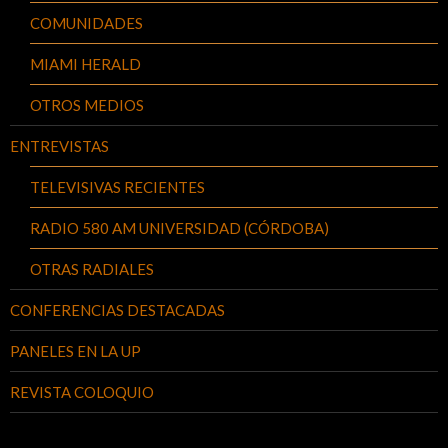
COMUNIDADES
MIAMI HERALD
OTROS MEDIOS
ENTREVISTAS
TELEVISIVAS RECIENTES
RADIO 580 AM UNIVERSIDAD (CÓRDOBA)
OTRAS RADIALES
CONFERENCIAS DESTACADAS
PANELES EN LA UP
REVISTA COLOQUIO