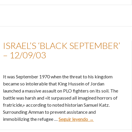
ISRAEL’S ‘BLACK SEPTEMBER’
– 12/09/03
It was September 1970 when the threat to his kingdom
became so intolerable that King Hussein of Jordan
launched a massive assault on PLO fighters on its soil. The
battle was harsh and «it surpassed all imagined horrors of
fratricide,» according to noted historian Samuel Katz.
Surrounding Amman to prevent assistance and
Israel’s ‘black septe
immobilizing the refugee …
Seguir leyendo
→