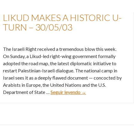
LIKUD MAKES A HISTORIC U-
TURN – 30/05/03
The Israeli Right received a tremendous blow this week.
On Sunday, a Likud-led right-wing government formally
adopted the road map, the latest diplomatic initiative to
restart Palestinian-Israeli dialogue. The national camp in
Israel sees it as a deeply flawed document — concocted by
Arabists in Europe, the United Nations and the U.S.
Likud makes a historic U-
Department of State …
Seguir leyendo
→