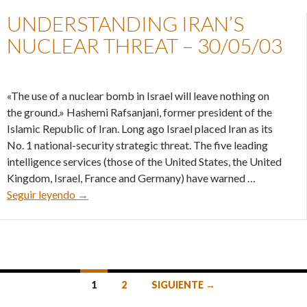
UNDERSTANDING IRAN’S
NUCLEAR THREAT – 30/05/03
«The use of a nuclear bomb in Israel will leave nothing on
the ground.» Hashemi Rafsanjani, former president of the
Islamic Republic of Iran. Long ago Israel placed Iran as its
No. 1 national-security strategic threat. The five leading
intelligence services (those of the United States, the United
Kingdom, Israel, France and Germany) have warned …
Understanding Iran’s nuclear threat – 30/05/03
Seguir leyendo
→
Ir
1
2
SIGUIENTE →