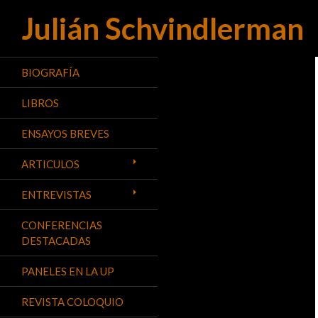
Julián Schvindlerman
Buscar
BIOGRAFÍA
LIBROS
ENSAYOS BREVES
ARTICULOS
ENTREVISTAS
CONFERENCIAS
DESTACADAS
PANELES EN LA UP
REVISTA COLOQUIO