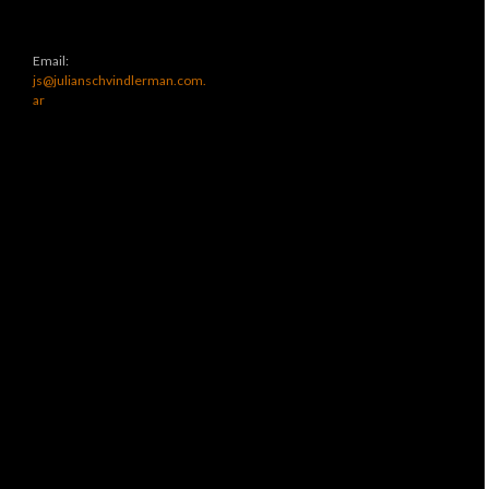
Email:
js@julianschvindlerman.com.
ar