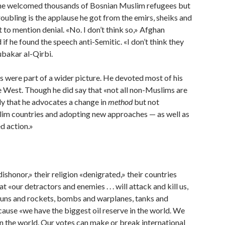
0s he welcomed thousands of Bosnian Muslim refugees but
roubling is the applause he got from the emirs, sheiks and
to mention denial. «No. I don’t think so,» Afghan
 he found the speech anti-Semitic. «I don’t think they
ubakar al-Qirbi.
s were part of a wider picture. He devoted most of his
e West. Though he did say that «not all non-Muslims are
y that he advocates a change in
method
but not
uslim countries and adopting new approaches — as well as
d action.»
honor,» their religion «denigrated,» their countries
«our detractors and enemies . . . will attack and kill us,
guns and rockets, bombs and warplanes, tanks and
cause «we have the biggest oil reserve in the world. We
s in the world. Our votes can make or break international