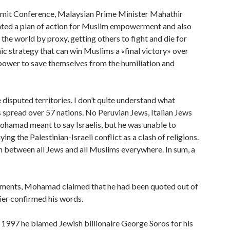
ummit Conference, Malaysian Prime Minister Mahathir
ted a plan of action for Muslim empowerment and also
he world by proxy, getting others to fight and die for
ic strategy that can win Muslims a «final victory» over
o power to save themselves from the humiliation and
e disputed territories. I don’t quite understand what
 spread over 57 nations. No Peruvian Jews, Italian Jews
Mohamad meant to say Israelis, but he was unable to
ng the Palestinian-Israeli conflict as a clash of religions.
n between all Jews and all Muslims everywhere. In sum, a
comments, Mohamad claimed that he had been quoted out of
ier confirmed his words.
 In 1997 he blamed Jewish billionaire George Soros for his