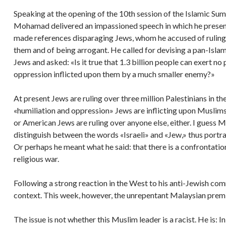
Speaking at the opening of the 10th session of the Islamic S
Mohamad delivered an impassioned speech in which he presen
made references disparaging Jews, whom he accused of ruling t
them and of being arrogant. He called for devising a pan-Islam
Jews and asked: «Is it true that 1.3 billion people can exert n
oppression inflicted upon them by a much smaller enemy?»
At present Jews are ruling over three million Palestinians in th
«humiliation and oppression» Jews are inflicting upon Muslims
or American Jews are ruling over anyone else, either. I guess 
distinguish between the words «Israeli» and «Jew,» thus portrayi
Or perhaps he meant what he said: that there is a confrontatio
religious war.
Following a strong reaction in the West to his anti-Jewish 
context. This week, however, the unrepentant Malaysian prem
The issue is not whether this Muslim leader is a racist. He is: