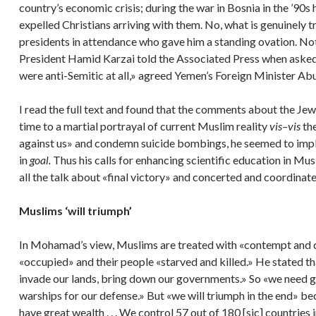
country’s economic crisis; during the war in Bosnia in the ’9
expelled Christians arriving with them. No, what is genuinely t
presidents in attendance who gave him a standing ovation. Not 
President Hamid Karzai told the Associated Press when asked if
were anti-Semitic at all,» agreed Yemen’s Foreign Minister Ab
I read the full text and found that the comments about the Jew
time to a martial portrayal of current Muslim reality
vis–vis
th
against us» and condemn suicide bombings, he seemed to impl
in
goal.
Thus his calls for enhancing scientific education in M
all the talk about «final victory» and concerted and coordinate
Muslims ‘will triumph’
In Mohamad’s view, Muslims are treated with «contempt and dis
«occupied» and their people «starved and killed.» He stated that 
invade our lands, bring down our governments.» So «we need 
warships for our defense.» But «we will triumph in the end» be
have great wealth . . . We control 57 out of 180 [sic] countrie