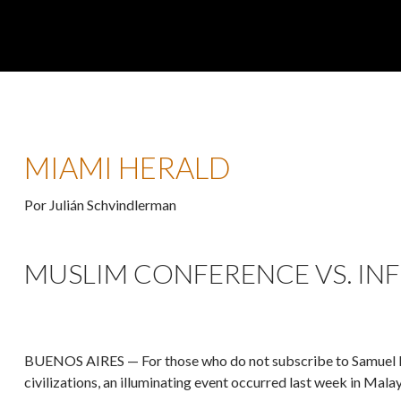
MIAMI HERALD
Por Julián Schvindlerman
MUSLIM CONFERENCE VS. INFI
BUENOS AIRES — For those who do not subscribe to Samuel Hu
civilizations, an illuminating event occurred last week in Malay