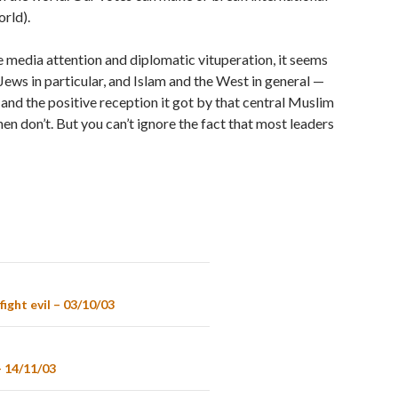
orld).
media attention and diplomatic vituperation, it seems
Jews in particular, and Islam and the West in general —
 and the positive reception it got by that central Muslim
then don’t. But you can’t ignore the fact that most leaders
ight evil – 03/10/03
– 14/11/03