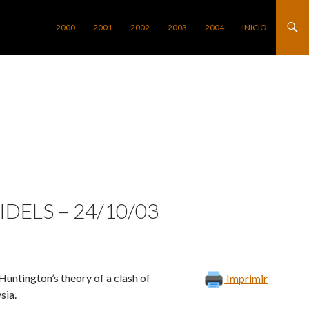
SALTAR AL CONTENIDO
2000
2001
2002
2003
2004
INICIO
DELS – 24/10/03
ntington’s theory of a clash of
Imprimir
sia.