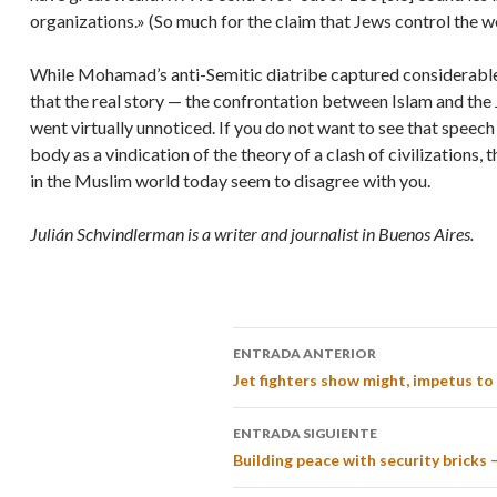
organizations.» (So much for the claim that Jews control the w
While Mohamad’s anti-Semitic diatribe captured considerable 
that the real story — the confrontation between Islam and the 
went virtually unnoticed. If you do not want to see that speech
body as a vindication of the theory of a clash of civilizations, 
in the Muslim world today seem to disagree with you.
Julián Schvindlerman is a writer and journalist in Buenos Aires.
ENTRADA ANTERIOR
Jet fighters show might, impetus to f
ENTRADA SIGUIENTE
Building peace with security bricks 