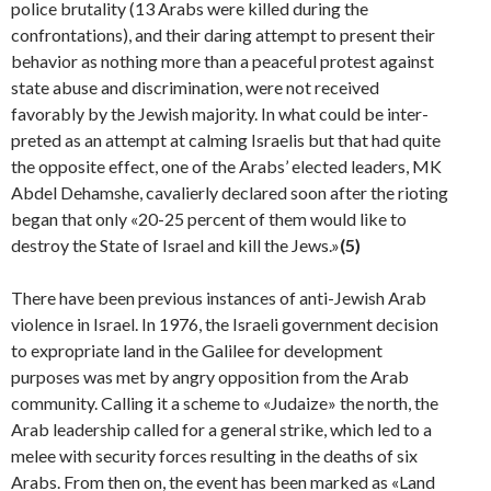
police brutality (13 Arabs were killed during the
confrontations), and their daring attempt to present their
behavior as nothing more than a peaceful protest against
state abuse and discrimination, were not received
favorably by the Jewish majority. In what could be inter­
preted as an attempt at calming Israelis but that had quite
the opposite effect, one of the Arabs’ elected leaders, MK
Abdel Dehamshe, cavalierly declared soon after the riot­ing
began that only «20-25 percent of them would like to
destroy the State of Israel and kill the Jews.»
(5)
There have been previous instances of anti-Jewish Arab
violence in Israel. In 1976, the Israeli government decision
to expropriate land in the Galilee for development
purposes was met by angry opposition from the Arab
community. Calling it a scheme to «Judaize» the north, the
Arab leadership called for a general strike, which led to a
melee with security forces resulting in the deaths of six
Arabs. From then on, the event has been marked as «Land