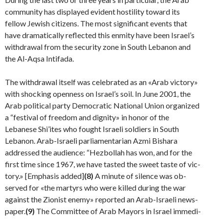
community has displayed evident hostility toward its
fellow Jewish citizens. The most significant events that
have dramatically reflected this enmity have been Israel’s
withdrawal from the security zone in South Lebanon and
the Al-Aqsa Intifada.
The withdrawal itself was celebrated as an «Arab victory»
with shocking openness on Israel’s soil. In June 2001, the
Arab political party Democratic National Union orga­nized
a “festival of freedom and dignity» in honor of the
Lebanese Shi’ites who fought Israeli soldiers in South
Lebanon. Arab-Israeli parliamentarian Azmi Bishara
addressed the audience: “Hezbollah has won, and for the
first time since 1967,
we
have tasted the sweet taste of vic­
tory.» [Emphasis added]
(8)
A minute of silence was ob­
served for «the martyrs who were killed during the war
against the Zionist enemy» reported an Arab-Israeli news­
paper.
(9)
The Committee of Arab Mayors in Israel immedi­