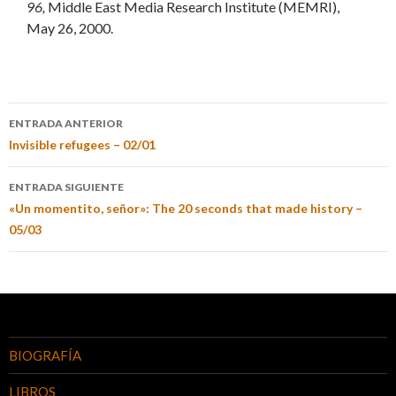
96,
Middle East Media Research Institute (MEMRI),
May 26, 2000.
ENTRADA ANTERIOR
Invisible refugees – 02/01
ENTRADA SIGUIENTE
«Un momentito, señor»: The 20 seconds that made history –
05/03
BIOGRAFÍA
LIBROS