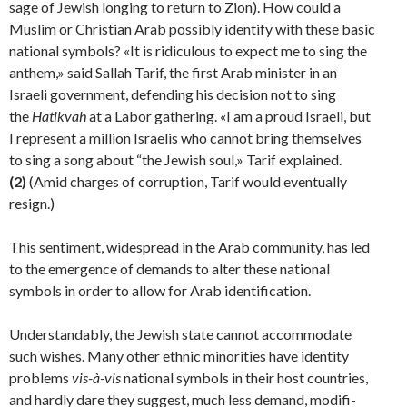
sage of Jewish longing to return to Zion). How could a
Muslim or Christian Arab possibly identify with these basic
national symbols? «It is ridiculous to expect me to sing the
anthem,» said Sallah Tarif, the first Arab minister in an
Israeli government, defending his decision not to sing
the
Hatikvah
at a Labor gathering. «I am a proud Israeli, but
I represent a million Israelis who cannot bring themselves
to sing a song about “the Jewish soul,» Tarif explained.
(2)
(Amid charges of corruption, Tarif would eventually
resign.)
This sentiment, widespread in the Arab community, has led
to the emergence of demands to alter these national
symbols in order to allow for Arab identification.
Understandably, the Jewish state cannot accommodate
such wishes. Many other ethnic minorities have identity
problems
vis-
à-vis
national symbols in their host countries,
and hardly dare they suggest, much less demand, modifi­