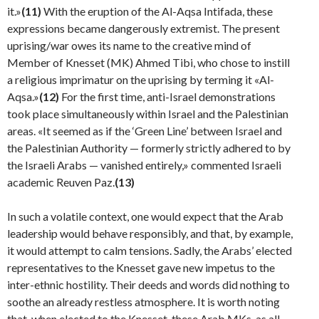
it.»
(11)
With the eruption of the Al-Aqsa Intifada, these
expressions became dangerously extremist. The present
uprising/war owes its name to the creative mind of
Member of Knesset (MK) Ahmed Tibi, who chose to instill
a religious imprimatur on the uprising by terming it «Al-
Aqsa.»
(12)
For the first time, anti-Israel demonstra­tions
took place simultaneously within Israel and the Palestinian
areas. «It seemed as if the ‘Green Line’ between Israel and
the Palestinian Authority — formerly strictly adhered to by
the Israeli Arabs — vanished entire­ly,» commented Israeli
academic Reuven Paz.
(13)
In such a volatile context, one would expect that the Arab
leadership would behave responsibly, and that, by example,
it would attempt to calm tensions. Sadly, the Arabs’ elected
representatives to the Knesset gave new impetus to the
inter-ethnic hostility. Their deeds and words did nothing to
soothe an already restless atmos­phere. It is worth noting
that, when elected to the Knesset, these Arab MKs, as all