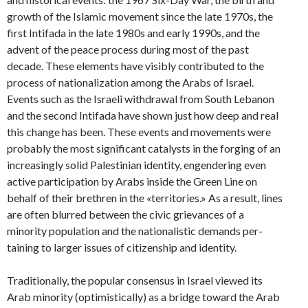
growth of the Islamic movement since the late 1970s, the
first Intifada in the late 1980s and early 1990s, and the
advent of the peace process during most of the past
decade. These elements have visibly contributed to the
process of nationalization among the Arabs of Israel.
Events such as the Israeli withdrawal from South Lebanon
and the second Intifada have shown just how deep and real
this change has been. These events and movements were
probably the most significant catalysts in the forging of an
increasingly solid Palestinian identity, engendering even
active participation by Arabs inside the Green Line on
behalf of their brethren in the «territories.» As a result, lines
are often blurred between the civic grievances of a
minority population and the nationalistic demands per­
taining to larger issues of citizenship and identity.
Traditionally, the popular consensus in Israel viewed its
Arab minority (optimistically) as a bridge toward the Arab