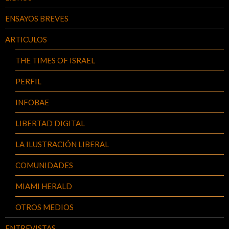
ENSAYOS BREVES
ARTICULOS
THE TIMES OF ISRAEL
PERFIL
INFOBAE
LIBERTAD DIGITAL
LA ILUSTRACIÓN LIBERAL
COMUNIDADES
MIAMI HERALD
OTROS MEDIOS
ENTREVISTAS