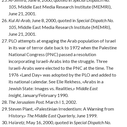
105,
Middle East Media Research Institute (MEMRI),
June 21, 2001.
Kul Al-Arab,
June 8, 2000, quoted in
Special Dispatch No.
105, M
iddle East Media Research Institute (MEMRI),
June 21, 2001.
PLO attempts at engaging the Arab population of Israel
in its war of terror date back to 1972 when the Palestine
National Congress (PNC) passed a resolution
incorporating Israeli-Arabs into the struggle. Three
Israeli-Arabs were elected to the PNC at the time. The
1976 «Land Day» was adopted by the PLO and added to
its national calendar. See Elie Rekhess, «Arabs in a
Jewish State: Images vs. Realities,»
Middle East
Insight,
January/February 1990.
The Jerusalem Post.
March I 1, 2002.
Steven Plant, «Palestinian Irredentism: A Warning from
History,»
The Middle East Quarterly,
June 1999.
H
a’aretz,
May 16, 2000, quoted in
Special Dispatch No.