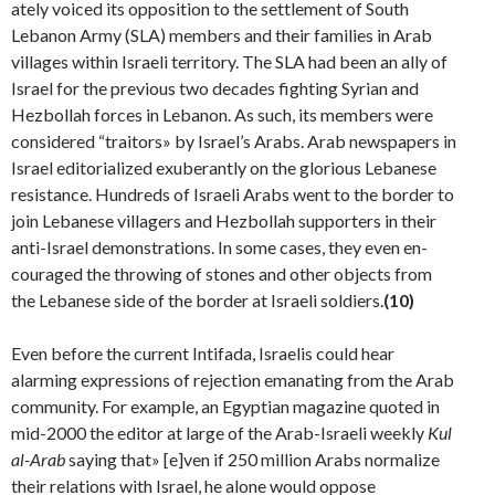
ately voiced its opposition to the settlement of South
Lebanon Army (SLA) members and their families in Arab
villages within Israeli territory. The SLA had been an ally of
Israel for the previous two decades fighting Syrian and
Hezbollah forces in Lebanon. As such, its members were
considered “traitors» by Israel’s Arabs. Arab newspapers in
Israel editorialized exuberantly on the glorious Lebanese
resistance. Hundreds of Israeli Arabs went to the border to
join Lebanese villagers and Hezbollah supporters in their
anti-Israel demonstrations. In some cases, they even en­
couraged the throwing of stones and other objects from
the Lebanese side of the border at Israeli soldiers.
(10)
Even before the current Intifada, Israelis could hear
alarming expressions of rejection emanating from the Arab
community. For example, an Egyptian magazine quoted in
mid-2000 the editor at large of the Arab-Israeli weekly
Kul
al-Arab
saying that» [e]ven if 250 million Arabs normalize
their relations with Israel, he alone would oppose