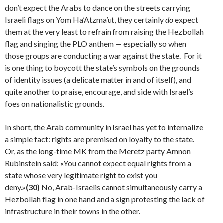
don’t expect the Arabs to dance on the streets car­rying
Israeli flags on Yom Ha’Atzma’ut, they certainly
do
expect
them at the very least to refrain from raising the Hezbollah
flag and singing the PLO anthem — especial­ly so when
those groups are conducting a war against the state. For it
is one thing to boycott the state’s symbols on the grounds
of identity issues (a delicate matter in and of itself), and
quite another to praise, encourage, and side with Israel’s
foes on nationalistic grounds.
In short, the Arab community in Israel has yet to inter­nalize
a simple fact: rights are premised on loyalty to the state.
Or, as the long-time MK from the Meretz party Amnon
Rubinstein said: «You cannot expect equal rights from a
state whose very legitimate right to exist you
deny.»
(30)
No, Arab-Israelis cannot simultaneously carry a
Hezbollah flag in one hand and a sign protesting the lack of
infrastructure in their towns in the other.