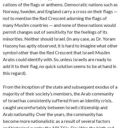
cations of the flags or anthems. Democratic nations such as
Norway, Sweden, and England carry a cross on their flags —
not to mention the Red Crescent adorning the flags of
many Muslim countries — and none of these nations would
permit changes out of sensitivity for the feelings of its
minorities. Neither should Israel. (In any case, as Dr. Yoram
Hazony has aptly observed, it is hard to imagine what other
symbol other than the Red Crescent that Israeli Muslim
Arabs could identify with. So, unless Israelis are ready to
add it to their flag, no quick solution seems to be at hand in
this regard).
From the inception of the state and subsequent exodus of a
majority of their society’s members, the Arab community
of Israel has consistently suffered from an identity crisis,
caught uncomfortably between Israeli citizenship and
Arab nationality. Over the years, the community has
become more nationalistic as a result of several factors
and historical events: the 1967 Six-Day War, the birth and