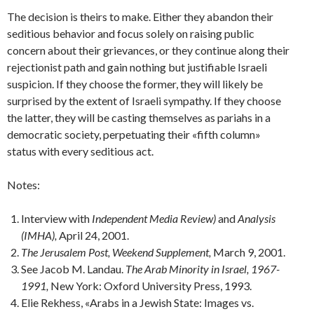
The decision is theirs to make. Either they abandon their
seditious behavior and focus solely on raising public
concern about their grievances, or they continue along their
rejectionist path and gain nothing but justifiable Israeli
suspicion. If they choose the former, they will like­ly be
surprised by the extent of Israeli sympathy. If they choose
the latter, they will be casting themselves as pari­ahs in a
democratic society, perpetuating their «fifth col­umn»
status with every seditious act.
Notes:
Interview with
Independent Media Review)
and
Analysis
(IMHA),
April 24, 2001.
The Jerusalem Post, Weekend Supplement,
March 9, 2001.
See Jacob M. Landau.
The Arab Minority in Israel, 1967-
1991,
New York: Oxford University Press, 1993.
Elie Rekhess, «Arabs in a Jewish State: Images vs.