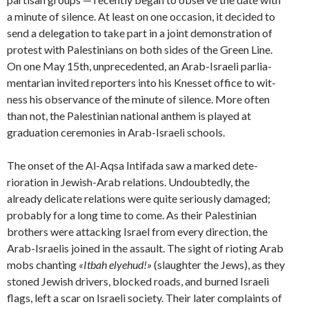
a minute of silence. At least on one occasion, it decided to
send a delegation to take part in a joint demonstration of
protest with Palestinians on both sides of the Green Line.
On one May 15th, unprecedented, an Arab-Israeli parlia­
mentarian invited reporters into his Knesset office to wit­
ness his observance of the minute of silence. More often
than not, the Palestinian national anthem is played at
graduation ceremonies in Arab-Israeli schools.
The onset of the Al-Aqsa Intifada saw a marked dete­
rioration in Jewish-Arab relations. Undoubtedly, the
already delicate relations were quite serious­ly damaged;
probably for a long time to come. As their Palestinian
brothers were attacking Israel from every direc­tion, the
Arab-Israelis joined in the assault. The sight of rioting Arab
mobs chanting
«Itbah elyehud!»
(slaughter the Jews), as they
stoned Jewish drivers, blocked roads, and burned Israeli
flags, left a scar on Israeli society. Their later complaints of