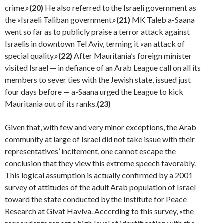
crime.»
(20)
He also referred to the Israeli government as
the «Israeli Taliban government.»
(21)
MK Taleb a-Saana
went so far as to publicly praise a terror attack against
Israelis in downtown Tel Aviv, terming it «an attack of
special quality.»
(22)
After Mauritania’s foreign minister
visited Israel — in defiance of an Arab League call on all its
members to sever ties with the Jewish state, issued just
four days before — a-Saana urged the League to kick
Mauritania out of its ranks.
(23)
Given that, with few and very minor exceptions, the Arab
community at large of Israel did not take issue with their
representatives’ incitement, one cannot escape the
conclusion that they view this extreme speech favorably.
This logical assumption is actually confirmed by a 2001
survey of attitudes of the adult Arab population of Israel
toward the state conducted by the Institute for Peace
Research at Givat Haviva. According to this survey, «the
respondents report a high level of identification with the