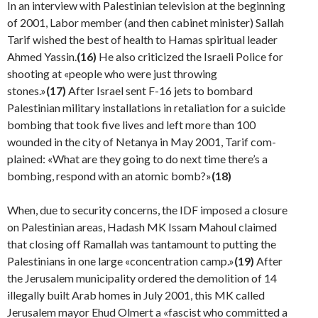
In an interview with Palestinian television at the begin­ning
of 2001, Labor member (and then cabinet minister) Sallah
Tarif wished the best of health to Hamas spiritual leader
Ahmed Yassin.
(16)
He also criticized the Israeli Police for
shooting at «people who were just throwing
stones.»
(17)
After Israel sent F-16 jets to bombard
Palestinian military installations in retaliation for a suicide
bombing that took five lives and left more than 100
wounded in the city of Netanya in May 2001, Tarif com­
plained: «What are they going to do next time there’s a
bombing, respond with an atomic bomb?»
(18)
When, due to security concerns, the IDF imposed a clo­sure
on Palestinian areas, Hadash MK Issam Mahoul claimed
that closing off Ramallah was tantamount to putting the
Palestinians in one large «concentration camp.»
(19)
After
the Jerusalem municipality ordered the demolition of 14
illegally built Arab homes in July 2001, this MK called
Jerusalem mayor Ehud Olmert a «fascist who committed a