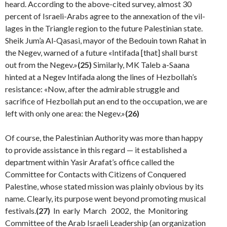
heard. According to the above-cited survey, almost 30
percent of Israeli-Arabs agree to the annexation of the vil­
lages in the Triangle region to the future Palestinian state.
Sheik Jum’a Al-Qasasi, mayor of the Bedouin town Rahat in
the Negev, warned of a future «Intifada [that] shall burst
out from the Negev.»
(25)
Similarly, MK Taleb a-Saana
hinted at a Negev Intifada along the lines of Hezbollah’s
resistance: «Now, after the admirable struggle and
sacrifice of Hezbollah put an end to the occupation, we are
left with only one area: the Negev.»
(26)
Of course, the Palestinian Authority was more than happy
to provide assistance in this regard — it established a
department within Yasir Arafat’s office called the
Committee for Contacts with Citizens of Conquered
Palestine, whose stated mission was plainly obvious by its
name. Clearly, its purpose went beyond promoting musi­cal
festivals.
(27)
In early March 2002, the Monitoring
Committee of the Arab Israeli Leadership (an organiza­tion