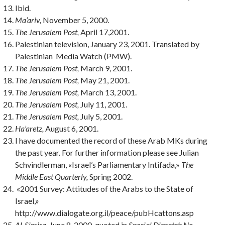
Ibid.
Ma’ariv,
November 5, 2000.
The
Jerusalem Post,
April 17,2001.
Palestinian television, January 23, 2001. Translated by
Palestinian Media Watch (PMW).
The Jerusalem Post,
March 9, 2001.
The Jerusalem Post,
May 21, 2001.
The Jerusalem Post,
March 13, 2001.
The Jerusalem Post,
July 11, 2001.
The Jerusalem Past,
July 5, 2001.
Ha’aretz,
August 6, 2001.
I have documented the record of these Arab MKs during
the past year. For fur­ther information please see Julian
Schvindlerman, «Israel’s Parliamentary Intifada,»
The
Middle East Quarterly,
Spring 2002.
«2001 Survey: Attitudes of the Arabs to the State of
Israel,»
http://www.dialogate.org.il/peace/pubHcattons.asp
Al-Simira,
June 8, 2000, quoted in
Special Dispatch No.