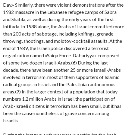
Day.» Similarly, there were violent demonstrations after the
1982 massacre in the Lebanese refugee camps of Sabra
and Shatila, as well as during the early years of the first
Intifada. In 1988 alone, the Arabs of Israel committed more
than 200 acts of sabotage, including knifings, grenade
throwing, shootings, and molotov-cocktail assaults. At the
end of 1989, the Israeli police discovered a terrorist
organization named «Saiqa Force-Daburiyya» composed
of some two dozen Israeli-Arabs.
(6)
During the last
decade, there have been another 25 or more Israeli-Arabs
involved in terrorism, most of them supporters of Islamic
radical groups in Israel and the Palestinian autonomous
areas.
(7)
In the larger context of a population that today
numbers 1.2 million Arabs in Israel, the partic­ipation of
Arab-Israeli citizens in terrorism has been small, but it has
been the cause nonetheless of grave con­cern among
Israelis.
During the last two or three years in particular, the Arab