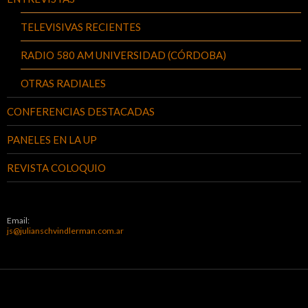
TELEVISIVAS RECIENTES
RADIO 580 AM UNIVERSIDAD (CÓRDOBA)
OTRAS RADIALES
CONFERENCIAS DESTACADAS
PANELES EN LA UP
REVISTA COLOQUIO
Email:
js@julianschvindlerman.com.ar