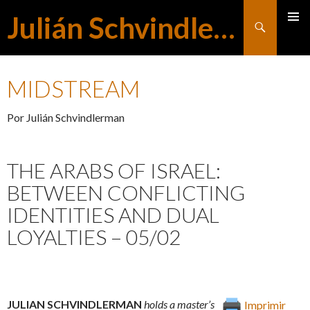
Julián Schvindlerman
Buscar
MENÚ
SALTAR
PRINCI
MIDSTREAM
AL
Por Julián Schvindlerman
CONTENIDO
THE ARABS OF ISRAEL:
BETWEEN CONFLICTING
IDENTITIES AND DUAL
LOYALTIES – 05/02
JULIAN SCHVINDLERMAN
holds a master’s
Imprimir