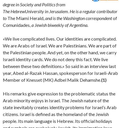
degree in Society and Politics from
The
Hebrew
University
in
Jerusalem
. He is a regu­lar contributor
to
The Miami Herald,
and is the Washington corre­
spondent
of
Comunidades,
a Jewish biweekly of Argentina.
«We live complicated lives. Our identities are complicated.
We are Arabs of Israel. We are Palestinians. We are part of
the Palestinian people. And yet, on the other hand, we carry
Israeli identity cards. We do not deny this fact. We live
between these two definitions.» So said in an interview last
year, Abed al-Razak Hassan, spokesperson for Israeli-Arab
Member of Knesset (MK) Adbel Malik Dehamshe.
(1)
His remarks give expression to the problematic status the
Arab minority enjoys in Israel. The Jewish nature of the
state inevitably creates identity problems for Israel’s Arab
citizens. Israel is defined as the homeland of the Jewish
people. Its main language is Hebrew. Its official holidays
and symbols are exclusively Jewish. Its immigration laws