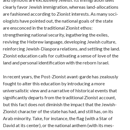
clearly favor Jewish immigration, whereas land-allocations
are fashioned according to Zionist interests. As many soci­
ologists have pointed out, the national goals of the state
are ensconced in the traditional Zionist ethos:
strengthening national security, ingathering the exiles,
reviving the Hebrew language, developing Jewish culture,
reinforcing Jewish-Diaspora relations, and settling the land.
Zionist education calls for cultivating a sense of love of the
land and personal identification with the reborn Israel.
In recent years, the Post-Zionist avant-garde has zeal­ously
fought to alter this education by introducing a more
universalistic view and a narrative of historical events that
significantly departs from the traditional Zionist account,
but this fact does not diminish the impact that the Jewish-
Zionist character of the state has had, and still has, on its
Arab minority. Take, for instance, the flag (with a Star of
David at its center), or the national anthem (with its mes­