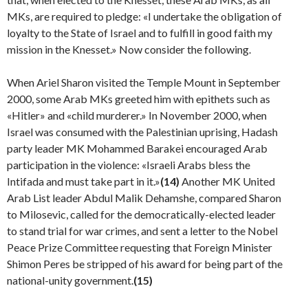
MKs, are required to pledge: «I undertake the obligation of
loyalty to the State of Israel and to fulfill in good faith my
mission in the Knesset.» Now consider the following.
When Ariel Sharon visited the Temple Mount in September
2000, some Arab MKs greeted him with epi­thets such as
«Hitler» and «child murderer.» In November 2000, when
Israel was consumed with the Palestinian upris­ing, Hadash
party leader MK Mohammed Barakei encour­aged Arab
participation in the violence: «Israeli Arabs bless the
Intifada and must take part in it.»
(14)
Another MK United
Arab List leader Abdul Malik Dehamshe, com­pared Sharon
to Milosevic, called for the democratically-elected leader
to stand trial for war crimes, and sent a let­ter to the Nobel
Peace Prize Committee requesting that Foreign Minister
Shimon Peres be stripped of his award for being part of the
national-unity government.
(15)