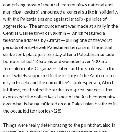
comprising most of the Arab community’s national and
municipal leaders) announced a general strike in sol­idarity
with the Palestinians and against Israel’s «policies of
aggression.» The announcement was made at a rally in the
Central Galilee town of Sakhnin — which featured a
telephone address by Arafat — during one of the worst
periods of anti-Israeli Palestinian terrorism. The actual
strike took place just one day after a Palestinian suicide
bomber killed 13 Israelis and wounded over 100 in a
Jerusalem cafe. Organizers later said the strike was «the
most widely supported in the history of the Arab commu­
nity in Israel» and the committee’s spokesperson, Abed
Inbitawi, celebrated the strike as a «great success» that
expressed «the collective stance of the Arab community
over what is being inflicted on our Palestinian brethren in
the occupied territories.»
(28)
Things were really deteriorating to the point that, also in
March 2002, the Israeli government had to rush a bill