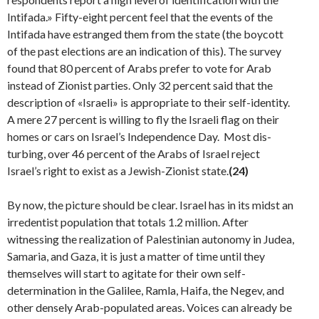
Intifada.» Fifty-eight percent feel that the events of the
Intifada have estranged them from the state (the boycott
of the past elections are an indication of this). The survey
found that 80 percent of Arabs prefer to vote for Arab
instead of Zionist parties. Only 32 percent said that the
description of «Israeli» is appropriate to their self-identity.
A mere 27 percent is willing to fly the Israeli flag on their
homes or cars on Israel’s Independence Day. Most dis­
turbing, over 46 percent of the Arabs of Israel reject
Israel’s right to exist as a Jewish-Zionist state.
(24)
By now, the picture should be clear. Israel has in its midst an
irredentist population that totals 1.2 mil­lion. After
witnessing the realization of Palestinian autonomy in Judea,
Samaria, and Gaza, it is just a matter of time until they
themselves will start to agitate for their own self-
determination in the Galilee, Ramla, Haifa, the Negev, and
other densely Arab-populated areas. Voices can already be