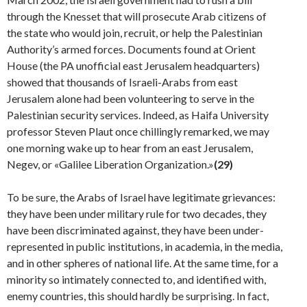
through the Knesset that will prosecute Arab citizens of
the state who would join, recruit, or help the Palestinian
Authority’s armed forces. Documents found at Orient
House (the PA unofficial east Jerusalem headquarters)
showed that thousands of Israeli-Arabs from east
Jerusalem alone had been volunteering to serve in the
Palestinian security services. Indeed, as Haifa University
professor Steven Plaut once chillingly remarked, we may
one morning wake up to hear from an east Jerusalem,
Negev, or «Galilee Liberation Organization.»
(29)
To be sure, the Arabs of Israel have legitimate griev­ances:
they have been under military rule for two decades, they
have been discriminated against, they have been under-
represented in public institutions, in academia, in the media,
and in other spheres of national life. At the same time, for a
minority so intimately connected to, and identified with,
enemy countries, this should hardly be surprising. In fact,