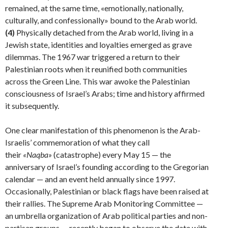
remained, at the same time, «emotionally, nationally,
culturally, and confessionally» bound to the Arab world.
(4)
Physically de­tached from the Arab world, living in a
Jewish state, iden­tities and loyalties emerged as grave
dilemmas. The 1967 war triggered a return to their
Palestinian roots when it reunified both communities
across the Green Line. This war awoke the Palestinian
consciousness of Israel’s Arabs; time and history affirmed
it subsequently.
One clear manifestation of this phenomenon is the Arab-
Israelis’ commemoration of what they call
their
«Naqba»
(catastrophe) every May 15 — the
anniversary of Israel’s founding according to the Gregorian
calendar — and an event held annually since 1997.
Occasionally, Palestinian or black flags have been raised at
their rallies. The Supreme Arab Monitoring Committee —
an um­brella organization of Arab political parties and non-
par­tisan groups — recently began to observe the date with