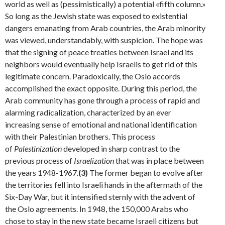
world as well as (pessimistically) a potential «fifth col­umn.»
So long as the Jewish state was exposed to existen­tial
dangers emanating from Arab countries, the Arab minority
was viewed, understandably, with suspicion. The hope was
that the signing of peace treaties between Israel and its
neighbors would eventually help Israelis to get rid of this
legitimate concern. Paradoxically, the Oslo accords
accomplished the exact opposite. During this period, the
Arab community has gone through a process of rapid and
alarming radicalization, characterized by an ever
increasing sense of emotional and national identification
with their Palestinian brothers. This process
of
Palestinization
developed in sharp contrast to the
previous process of
Israelization
that was in place between
the years 1948-1967.
(3)
The former began to evolve after
the territories fell into Israeli hands in the aftermath of the
Six-Day War, but it intensified sternly with the advent of
the Oslo agree­ments. In 1948, the 150,000 Arabs who
chose to stay in the new state became Israeli citizens but