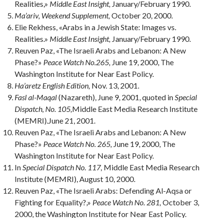
Realities,»
Middle East Insight,
January/February 1990.
Ma’ariv, Weekend Supplement,
October 20, 2000.
Elie Rekhess, «Arabs in a Jewish State: Images vs.
Realities.»
Middle East Insight,
January/February 1990.
Reuven Paz, «The Israeli Arabs and Lebanon: A New
Phase?»
Peace Watch No.265,
June 19, 2000, The
Washington Institute for Near East Policy.
Ha’aretz English Edition,
Nov. 13, 2001.
Fasl al-Maqal
(Nazareth), June 9, 2001, quoted in
Special
Dispatch, No. 105,
Middle East Media Research Institute
(MEMRI).June 21, 2001.
Reuven Paz, «The Israeli Arabs and Lebanon: A New
Phase?»
Peace Watch No. 265,
June 19, 2000, The
Washington Institute for Near East Policy.
In
Special Dispatch No. 117,
Middle East Media Research
Institute (MEMRI), August 10, 2000.
Reuven Paz, «The Israeli Arabs: Defending Al-Aqsa or
Fighting for Equality?,»
Peace Watch No. 281,
October 3,
2000, the Washington Institute for Near East Policy.