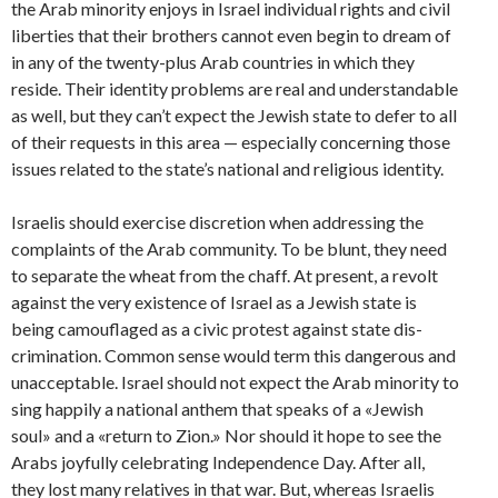
the Arab minority enjoys in Israel indi­vidual rights and civil
liberties that their brothers cannot even begin to dream of
in any of the twenty-plus Arab countries in which they
reside. Their identity problems are real and understandable
as well, but they can’t expect the Jewish state to defer to all
of their requests in this area — especially concerning those
issues related to the state’s national and religious identity.
Israelis should exercise discretion when addressing the
complaints of the Arab community. To be blunt, they need
to separate the wheat from the chaff. At present, a revolt
against the very existence of Israel as a Jewish state is
being camouflaged as a civic protest against state dis­
crimination. Common sense would term this dangerous and
unacceptable. Israel should not expect the Arab minority to
sing happily a national anthem that speaks of a «Jewish
soul» and a «return to Zion.» Nor should it hope to see the
Arabs joyfully celebrating Independence Day. After all,
they lost many relatives in that war. But, whereas Israelis