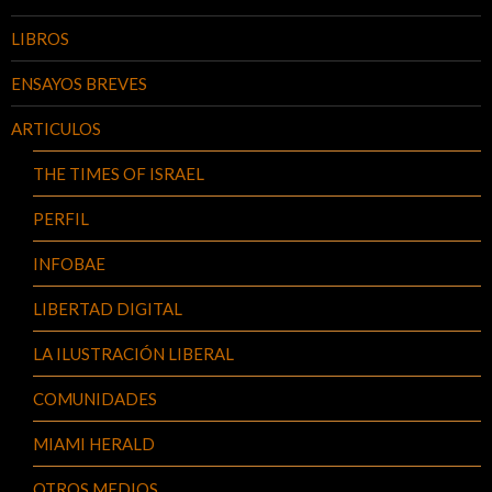
LIBROS
ENSAYOS BREVES
ARTICULOS
THE TIMES OF ISRAEL
PERFIL
INFOBAE
LIBERTAD DIGITAL
LA ILUSTRACIÓN LIBERAL
COMUNIDADES
MIAMI HERALD
OTROS MEDIOS