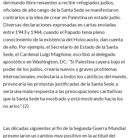
del mundo libre renuentes a recibir refugiados judíos,
oficiales de alto rango de la Santa Sede se manifestaron
contrarios a la idea de crear en Palestina un estado judío.
Diversas declaraciones expresadas en cartas enviadas
entre 1943 y 1944, cuando el Papado tenía pleno
conocimiento de la existencia del Holocausto, dan cuenta
de ello. Por ejemplo, el Secretario de Estado de la Santa
Sede, el Cardenal Luigi Maglione, escribió al delegado
apostólico en Washington, DC: “Si Palestina cayera bajo el
poder de los judíos, crearía nuevos y graves problemas
internacionales, molestaría a todos los católicos del mundo,
provocaría las protestas justificadas de la Santa Sede, y
sería una mala respuesta a las preocupaciones caritativas
que la Santa Sede ha mostrado y está mostrando hacia los
no arios”. (2)
Las décadas siguientes al fin de la Segunda Guerra Mundial
presenciaron un cambio muy positivo en la actitud del