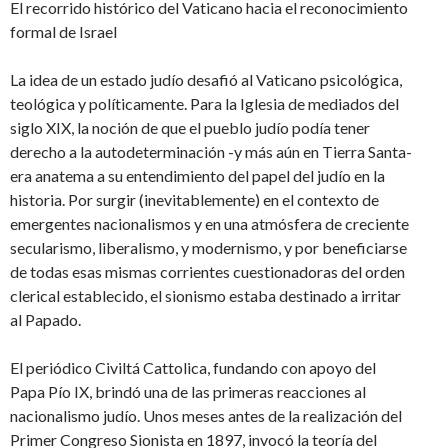
El recorrido histórico del Vaticano hacia el reconocimiento
formal de Israel
La idea de un estado judío desafió al Vaticano psicológica,
teológica y políticamente. Para la Iglesia de mediados del
siglo XIX, la noción de que el pueblo judío podía tener
derecho a la autodeterminación -y más aún en Tierra Santa-
era anatema a su entendimiento del papel del judío en la
historia. Por surgir (inevitablemente) en el contexto de
emergentes nacionalismos y en una atmósfera de creciente
secularismo, liberalismo, y modernismo, y por beneficiarse
de todas esas mismas corrientes cuestionadoras del orden
clerical establecido, el sionismo estaba destinado a irritar
al Papado.
El periódico Civiltá Cattolica, fundando con apoyo del
Papa Pío IX, brindó una de las primeras reacciones al
nacionalismo judío. Unos meses antes de la realización del
Primer Congreso Sionista en 1897, invocó la teoría del