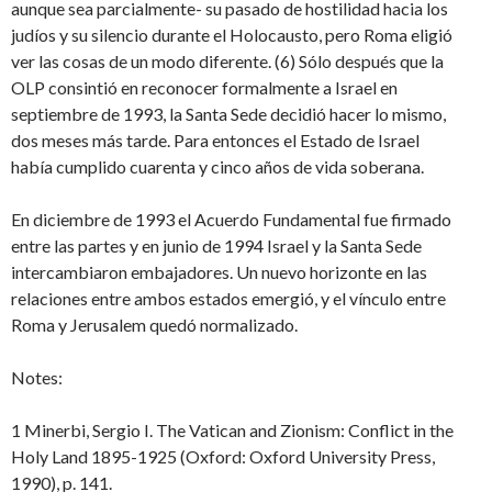
aunque sea parcialmente- su pasado de hostilidad hacia los
judíos y su silencio durante el Holocausto, pero Roma eligió
ver las cosas de un modo diferente. (6) Sólo después que la
OLP consintió en reconocer formalmente a Israel en
septiembre de 1993, la Santa Sede decidió hacer lo mismo,
dos meses más tarde. Para entonces el Estado de Israel
había cumplido cuarenta y cinco años de vida soberana.
En diciembre de 1993 el Acuerdo Fundamental fue firmado
entre las partes y en junio de 1994 Israel y la Santa Sede
intercambiaron embajadores. Un nuevo horizonte en las
relaciones entre ambos estados emergió, y el vínculo entre
Roma y Jerusalem quedó normalizado.
Notes:
1 Minerbi, Sergio I. The Vatican and Zionism: Conflict in the
Holy Land 1895-1925 (Oxford: Oxford University Press,
1990), p. 141.