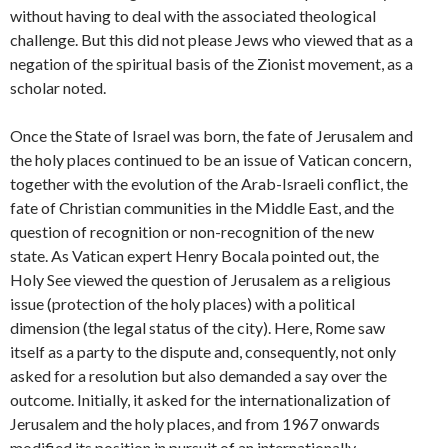
without having to deal with the associated theological
challenge. But this did not please Jews who viewed that as a
negation of the spiritual basis of the Zionist movement, as a
scholar noted.
Once the State of Israel was born, the fate of Jerusalem and
the holy places continued to be an issue of Vatican concern,
together with the evolution of the Arab-Israeli conflict, the
fate of Christian communities in the Middle East, and the
question of recognition or non-recognition of the new
state. As Vatican expert Henry Bocala pointed out, the
Holy See viewed the question of Jerusalem as a religious
issue (protection of the holy places) with a political
dimension (the legal status of the city). Here, Rome saw
itself as a party to the dispute and, consequently, not only
asked for a resolution but also demanded a say over the
outcome. Initially, it asked for the internationalization of
Jerusalem and the holy places, and from 1967 onwards
modified its position in pursuit of an internationally