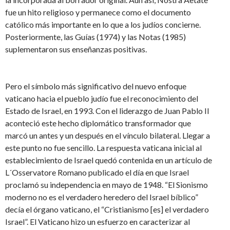
fue un hito religioso y permanece como el documento
católico más importante en lo que a los judíos concierne.
Posteriormente, las Guías (1974) y las Notas (1985)
suplementaron sus enseñanzas positivas.
Pero el símbolo más significativo del nuevo enfoque
vaticano hacia el pueblo judío fue el reconocimiento del
Estado de Israel, en 1993. Con el liderazgo de Juan Pablo II
aconteció este hecho diplomático transformador que
marcó un antes y un después en el vínculo bilateral. Llegar a
este punto no fue sencillo. La respuesta vaticana inicial al
establecimiento de Israel quedó contenida en un artículo de
L´Osservatore Romano publicado el día en que Israel
proclamó su independencia en mayo de 1948. “El Sionismo
moderno no es el verdadero heredero del Israel bíblico”
decía el órgano vaticano, el “Cristianismo [es] el verdadero
Israel”. El Vaticano hizo un esfuerzo en caracterizar al