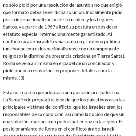
no sólo pidió por una resolución del asunto sino que exigió
qué formato debía tener dicha solución. Inicialmente pidió
por la internacionalización de Jerusalem y los Lugares
Santos, y a partir de 1967 alteró su postura en pos de un
estatuto especial internacionalmente garantizado. Al
conflicto árabe-israelí lo veía como un problema político
(un choque entre dos nacionalismos) con un componente
religioso (la disminuida presencia cristiana en Tierra Santa).
Roma se veía a sí misma en el papel de un conciliador y
pidió por una resolución sin proponer detalles para la
misma. (3)
Esto no impidió que adoptara una posición pro-palestina.
La Santa Sede propagó la idea de que los palestinos eran las
principales víctimas del conflicto, que los israelíes eran los
responsables de su condición, así como la noción de que sin
una solución a su causa no podría haber paz en la región. El
posicionamiento de Roma en el conflicto árabe-israelí
quedó plasmado en esta frase del Presidente de la Misión