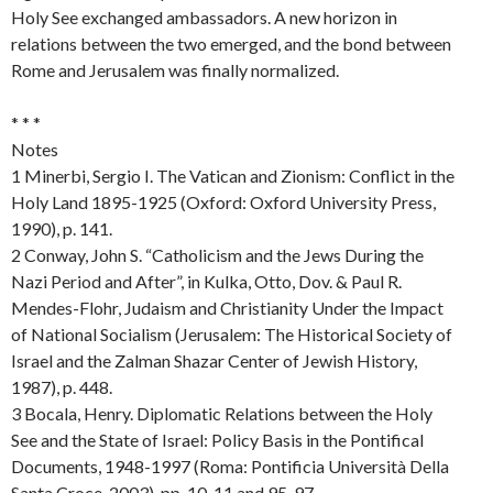
Holy See exchanged ambassadors. A new horizon in
relations between the two emerged, and the bond between
Rome and Jerusalem was finally normalized.
* * *
Notes
1 Minerbi, Sergio I. The Vatican and Zionism: Conflict in the
Holy Land 1895-1925 (Oxford: Oxford University Press,
1990), p. 141.
2 Conway, John S. “Catholicism and the Jews During the
Nazi Period and After”, in Kulka, Otto, Dov. & Paul R.
Mendes-Flohr, Judaism and Christianity Under the Impact
of National Socialism (Jerusalem: The Historical Society of
Israel and the Zalman Shazar Center of Jewish History,
1987), p. 448.
3 Bocala, Henry. Diplomatic Relations between the Holy
See and the State of Israel: Policy Basis in the Pontifical
Documents, 1948-1997 (Roma: Pontificia Università Della
Santa Croce, 2003), pp. 10-11 and 95-97.