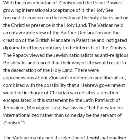
With the consolidation of Zionism and the Great Powers’
growing international acceptance of it, the Holy See
focused its concern on the destiny of the holy places and on
the Christian presence in the Holy Land. The Vatican held
an unfavorable view of the Balfour Declaration and the
creation of the British Mandate in Palestine and instigated
diplomatic efforts contrary to the interests of the Zionists.
The Papacy viewed the Jewish nationalists as anti-religious
Bolsheviks and feared that their way of life would result in
the desecration of the Holy Land. There were
apprehensions about Zionism’s modernism and liberalism,
combined with the possibility that a Hebrew government
would be in charge of Christian sacred sites, a position
encapsulated in this statement by the Latin Patriarch of
Jerusalem, Monsignor Luigi Barlassina: “Let Palestine be
internationalized rather than some day be the servant of
Zionism.”1
The Vatican maintained its rejection of Jewish nationalism