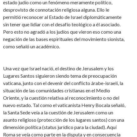
estado judío como un fenómeno meramente político,
desprovisto de connotación religiosa alguna. Ello le
permitió reconocer al Estado de Israel diplomáticamente
sin tener que lidiar con el desafío teológico a él asociado.
Pero esto no agradó a los judíos que vieron eso como una
negación de las bases espirituales del movimiento sionista,
como señaló un académico.
Una vez que Israel nació, el destino de Jerusalem y los
Lugares Santos siguieron siendo tema de preocupación
vaticana, junto con el devenir del conflicto árabe-israelí, la
situación de las comunidades cristianas en el Medio
Oriente, y la cuestión relativa al reconocimiento o no del
nuevo estado. Tal como el vaticanista Henry Bocala señaló,
la Santa Sede veía a la cuestión de Jerusalem como un
asunto religioso (protección de los lugares santos) con una
dimensión política (status jurídico para la ciudad). Aquí
Roma se veía como parte en la disputa y en consecuencia