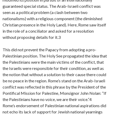
guaranteed special status. The Arab-Israeli conflict was
seen as a political problem (a clash between two
nationalisms) with a religious component (the diminished
Christian presence in the Holy Land). Here, Rome saw itself
in the role of a conciliator and asked for a resolution
without proposing details for it.3
This did not prevent the Papacy from adopting a pro-
Palestinian position. The Holy See propagated the idea that
the Palestinians were the main victims of the conflict, that
the Israelis were responsible for their condition, as well as
the notion that without a solution to their cause there could
be no peace in the region. Rome’s stand on the Arab-Israeli
conflict was reflected in this phrase by the President of the
Pontifical Mission for Palestine, Monsignor John Nolan: “If
the Palestinians have no voice, we are their voice.”4
Rome’s endorsement of Palestinian national aspirations did
not echo its lack of support for Jewish national yearnings