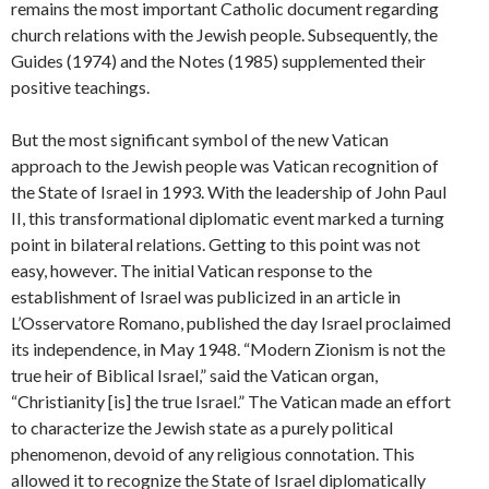
remains the most important Catholic document regarding
church relations with the Jewish people. Subsequently, the
Guides (1974) and the Notes (1985) supplemented their
positive teachings.
But the most significant symbol of the new Vatican
approach to the Jewish people was Vatican recognition of
the State of Israel in 1993. With the leadership of John Paul
II, this transformational diplomatic event marked a turning
point in bilateral relations. Getting to this point was not
easy, however. The initial Vatican response to the
establishment of Israel was publicized in an article in
L’Osservatore Romano, published the day Israel proclaimed
its independence, in May 1948. “Modern Zionism is not the
true heir of Biblical Israel,” said the Vatican organ,
“Christianity [is] the true Israel.” The Vatican made an effort
to characterize the Jewish state as a purely political
phenomenon, devoid of any religious connotation. This
allowed it to recognize the State of Israel diplomatically