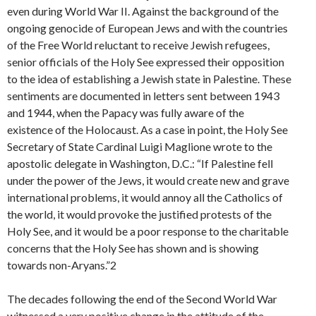
even during World War II. Against the background of the
ongoing genocide of European Jews and with the countries
of the Free World reluctant to receive Jewish refugees,
senior officials of the Holy See expressed their opposition
to the idea of establishing a Jewish state in Palestine. These
sentiments are documented in letters sent between 1943
and 1944, when the Papacy was fully aware of the
existence of the Holocaust. As a case in point, the Holy See
Secretary of State Cardinal Luigi Maglione wrote to the
apostolic delegate in Washington, D.C.: “If Palestine fell
under the power of the Jews, it would create new and grave
international problems, it would annoy all the Catholics of
the world, it would provoke the justified protests of the
Holy See, and it would be a poor response to the charitable
concerns that the Holy See has shown and is showing
towards non-Aryans.”2
The decades following the end of the Second World War
witnessed a very positive change in the attitude of the