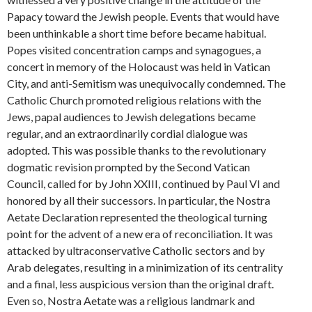
Papacy toward the Jewish people. Events that would have
been unthinkable a short time before became habitual.
Popes visited concentration camps and synagogues, a
concert in memory of the Holocaust was held in Vatican
City, and anti-Semitism was unequivocally condemned. The
Catholic Church promoted religious relations with the
Jews, papal audiences to Jewish delegations became
regular, and an extraordinarily cordial dialogue was
adopted. This was possible thanks to the revolutionary
dogmatic revision prompted by the Second Vatican
Council, called for by John XXIII, continued by Paul VI and
honored by all their successors. In particular, the Nostra
Aetate Declaration represented the theological turning
point for the advent of a new era of reconciliation. It was
attacked by ultraconservative Catholic sectors and by
Arab delegates, resulting in a minimization of its centrality
and a final, less auspicious version than the original draft.
Even so, Nostra Aetate was a religious landmark and