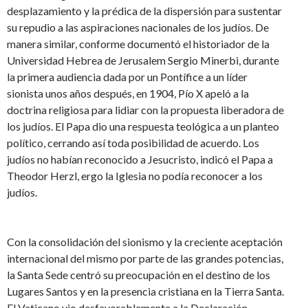
desplazamiento y la prédica de la dispersión para sustentar
su repudio a las aspiraciones nacionales de los judíos. De
manera similar, conforme documentó el historiador de la
Universidad Hebrea de Jerusalem Sergio Minerbi, durante
la primera audiencia dada por un Pontífice a un líder
sionista unos años después, en 1904, Pío X apeló a la
doctrina religiosa para lidiar con la propuesta liberadora de
los judíos. El Papa dio una respuesta teológica a un planteo
político, cerrando así toda posibilidad de acuerdo. Los
judíos no habían reconocido a Jesucristo, indicó el Papa a
Theodor Herzl, ergo la Iglesia no podía reconocer a los
judíos.
Con la consolidación del sionismo y la creciente aceptación
internacional del mismo por parte de las grandes potencias,
la Santa Sede centró su preocupación en el destino de los
Lugares Santos y en la presencia cristiana en la Tierra Santa.
El Vaticano vio desfavorablemente a la Declaración