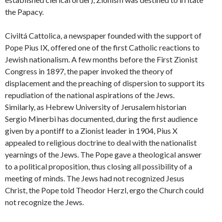
the Papacy.
Civiltá Cattolica, a newspaper founded with the support of
Pope Pius IX, offered one of the first Catholic reactions to
Jewish nationalism. A few months before the First Zionist
Congress in 1897, the paper invoked the theory of
displacement and the preaching of dispersion to support its
repudiation of the national aspirations of the Jews.
Similarly, as Hebrew University of Jerusalem historian
Sergio Minerbi has documented, during the first audience
given by a pontiff to a Zionist leader in 1904, Pius X
appealed to religious doctrine to deal with the nationalist
yearnings of the Jews. The Pope gave a theological answer
to a political proposition, thus closing all possibility of a
meeting of minds. The Jews had not recognized Jesus
Christ, the Pope told Theodor Herzl, ergo the Church could
not recognize the Jews.