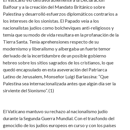
Balfour y a la creación del Mandato Británico sobre
Palestina y desarrolló esfuerzos diplomáticos contrarios a
los intereses de los sionistas. El Papado veía a los
nacionalistas judíos como bolcheviques anti-religiosos y
temía que su modo de vida resultara en la profanación de la
Tierra Santa. Tenía aprehensiones respecto de su
modernismo y liberalismo y albergaba un fuerte temor
derivado de la incertidumbre de un posible gobierno
hebreo sobre los sitios sagrados de los cristianos, lo que
quedó encapsulado en esta aseveración del Patriarca
Latino de Jerusalem, Monseñor Luigi Barlassina: “Que
Palestina sea internacionalizada antes que algún día ser la
sirviente del Sionismo”. (1)
El Vaticano mantuvo su rechazo al nacionalismo judío
durante la Segunda Guerra Mundial. Con el trasfondo del
genocidio de los judíos europeos en curso y con los países