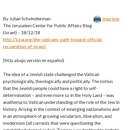
By Julian Schvindlerman
Imprimir
The Jerusalem Center for Public Affairs Blog
(Israel) – 18/12/18
http://jcpa.org/the-vaticans-path-toward-official-
recognition-of-israel/
(Más abajo versión en español)
The idea of a Jewish state challenged the Vatican
psychologically, theologically and politically. The notion
that the Jewish people could have a right to self-
determination – and even more so in the Holy Land – was
anathema to Vatican understanding of the role of the Jew in
history. Arising in the context of emerging nationalisms and
in an atmosphere of growing secularism, liberalism, and
modernism (all currents that were questioning the
established clerical order), Zionism was destined to irritate