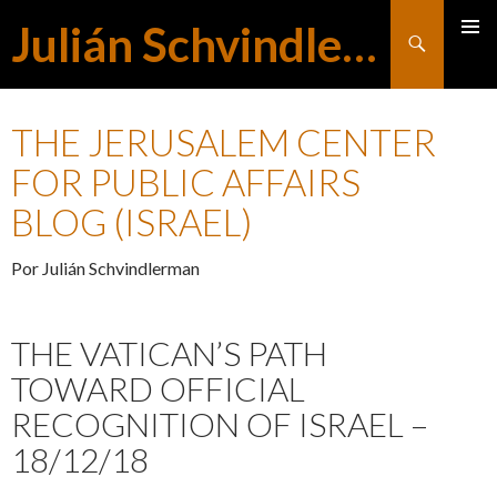
Julián Schvindlerman
Buscar
MENÚ
SALTAR
PRINCI
THE JERUSALEM CENTER
AL
FOR PUBLIC AFFAIRS
BLOG (ISRAEL)
CONTENIDO
Por Julián Schvindlerman
THE VATICAN’S PATH
TOWARD OFFICIAL
RECOGNITION OF ISRAEL –
18/12/18