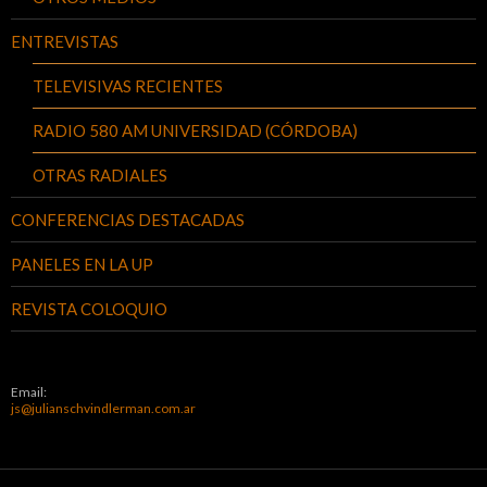
ENTREVISTAS
TELEVISIVAS RECIENTES
RADIO 580 AM UNIVERSIDAD (CÓRDOBA)
OTRAS RADIALES
CONFERENCIAS DESTACADAS
PANELES EN LA UP
REVISTA COLOQUIO
Email:
js@julianschvindlerman.com.ar