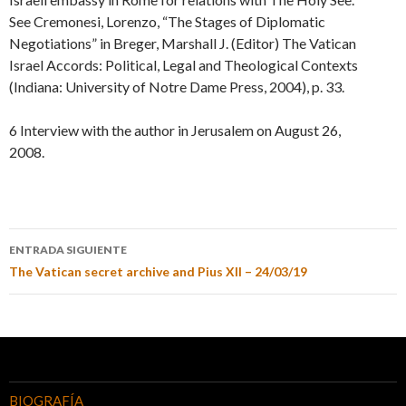
See Cremonesi, Lorenzo, “The Stages of Diplomatic
Negotiations” in Breger, Marshall J. (Editor) The Vatican
Israel Accords: Political, Legal and Theological Contexts
(Indiana: University of Notre Dame Press, 2004), p. 33.
6 Interview with the author in Jerusalem on August 26,
2008.
ENTRADA SIGUIENTE
The Vatican secret archive and Pius XII – 24/03/19
BIOGRAFÍA