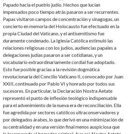
Papado hacia el pueblo judío. Hechos que lucían
impensados poco tiempo atrás pasaron a ser recurrentes.
Papas visitaron campos de concentración y sinagogas, un
concierto en memoria del Holocausto fue efectuado en la
propia Ciudad del Vaticano, y el antisemitismo fue
duramente condenado. La Iglesia Católica estimuló las
relaciones religiosas con los judíos, audiencias papales a
delegaciones judías pasaron a ser cotidianas, y un
vocabulario extraordinariamente cordial fue adoptado.
Esto fue posible gracias a la revisión dogmática
revolucionaria del Concilio Vaticano II, convocado por Juan
XXIII, continuado por Pablo VI y honrado por todos sus
sucesores. En particular, la Declaración Nostra Aetate
representó el punto de inflexión teológico indispensable
para el advenimiento de la nueva era de reconciliación. Ella
fue agredida por sectores católicos ultraconservadores y
por delegados árabes, lo que derivó en una minimización de
su centralidad y en una versión final menos auspiciosa que
la incorporada al borrador original. Aun así, Nostra Aetate