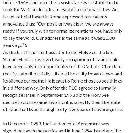
before 1948, and once the Jewish state was established it
took the Vatican decades to establish diplomatic ties. An
Israeli official based in Rome expressed Jerusalem’s
annoyance thus: “Our position was clear: we are always
ready. If you truly wish to normalize relations, you have only
to say the word. Our address is the same as it was 2,000
years ago.”5
As the first Israeli ambassador to the Holy See, the late
Shmuel Hadas, observed, early recognition of Israel could
have been a historic opportunity for the Catholic Church to
rectify – albeit partially – its past hostility toward Jews and
its silence during the Holocaust.6 Rome chose to see things
in a different way. Only after the PLO agreed to formally
recognize Israel in September 1993 did the Holy See
decide to do the same, two months later. By then, the State
of Israel had lived through forty-five years of sovereign life.
In December 1993, the Fundamental Agreement was
signed between the parties and in June 1994, Israel and the