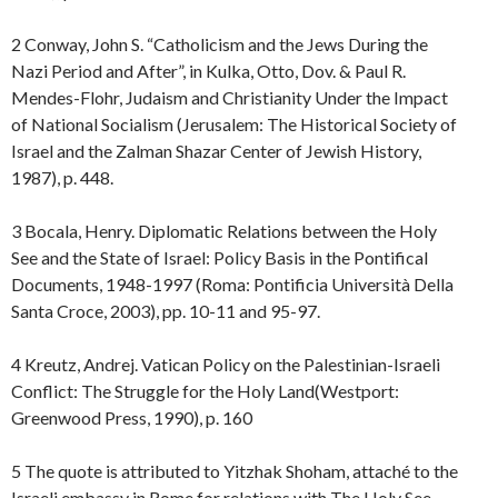
2 Conway, John S. “Catholicism and the Jews During the
Nazi Period and After”, in Kulka, Otto, Dov. & Paul R.
Mendes-Flohr, Judaism and Christianity Under the Impact
of National Socialism (Jerusalem: The Historical Society of
Israel and the Zalman Shazar Center of Jewish History,
1987), p. 448.
3 Bocala, Henry. Diplomatic Relations between the Holy
See and the State of Israel: Policy Basis in the Pontifical
Documents, 1948-1997 (Roma: Pontificia Università Della
Santa Croce, 2003), pp. 10-11 and 95-97.
4 Kreutz, Andrej. Vatican Policy on the Palestinian-Israeli
Conflict: The Struggle for the Holy Land(Westport:
Greenwood Press, 1990), p. 160
5 The quote is attributed to Yitzhak Shoham, attaché to the
Israeli embassy in Rome for relations with The Holy See.