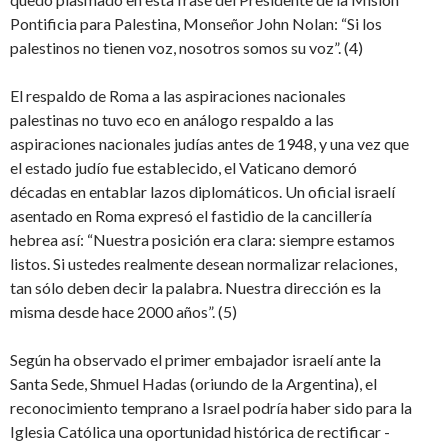
Pontificia para Palestina, Monseñor John Nolan: “Si los
palestinos no tienen voz, nosotros somos su voz”. (4)
El respaldo de Roma a las aspiraciones nacionales
palestinas no tuvo eco en análogo respaldo a las
aspiraciones nacionales judías antes de 1948, y una vez que
el estado judío fue establecido, el Vaticano demoró
décadas en entablar lazos diplomáticos. Un oficial israelí
asentado en Roma expresó el fastidio de la cancillería
hebrea así: “Nuestra posición era clara: siempre estamos
listos. Si ustedes realmente desean normalizar relaciones,
tan sólo deben decir la palabra. Nuestra dirección es la
misma desde hace 2000 años”. (5)
Según ha observado el primer embajador israelí ante la
Santa Sede, Shmuel Hadas (oriundo de la Argentina), el
reconocimiento temprano a Israel podría haber sido para la
Iglesia Católica una oportunidad histórica de rectificar -