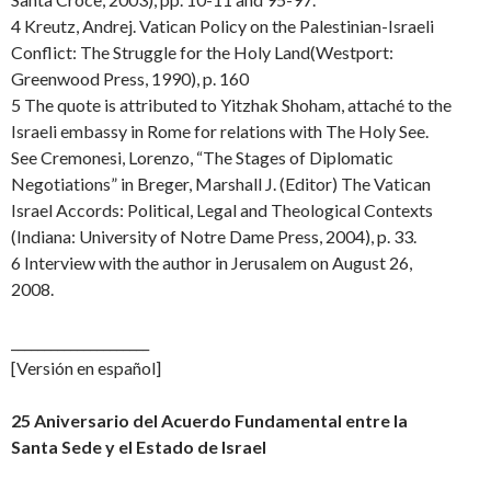
4 Kreutz, Andrej. Vatican Policy on the Palestinian-Israeli
Conflict: The Struggle for the Holy Land(Westport:
Greenwood Press, 1990), p. 160
5 The quote is attributed to Yitzhak Shoham, attaché to the
Israeli embassy in Rome for relations with The Holy See.
See Cremonesi, Lorenzo, “The Stages of Diplomatic
Negotiations” in Breger, Marshall J. (Editor) The Vatican
Israel Accords: Political, Legal and Theological Contexts
(Indiana: University of Notre Dame Press, 2004), p. 33.
6 Interview with the author in Jerusalem on August 26,
2008.
_____________________
[Versión en español]
25 Aniversario del Acuerdo Fundamental entre la
Santa Sede y el Estado de Israel