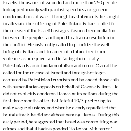
Israelis, thousands of wounded and more than 250 people
kidnapped, mainly with pacifist speeches and generic
condemnations of wars. Through his statements, he sought
to alleviate the suffering of Palestinian civilians, called for
the release of the Israeli hostages, favored reconciliation
between the peoples, and hoped to attain a resolution to
the conflict. He insistently called to prioritize the well-
being of civilians and dreamed of a future free from
violence, as he equivocated in facing rhetorically
Palestinian Islamic fundamentalism and terror. Overall, he
called for the release of Israeli and foreign hostages
captured by Palestinian terrorists and balanced those calls
with humanitarian appeals on behalf of Gazan civilians. He
did not explicitly condemn Hamas or its actions during the
first three months after that fateful 10/7, preferring to
make vague allusions, and when he clearly repudiated the
brutal attack, he did so without naming Hamas. During this
early period, he suggested that Israel was committing war
crimes and that it had responded “to terror with terror.”