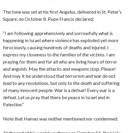
The tone was set at his first Angelus, delivered in St. Peter’s
Square, on October 8. Pope Francis declared:
“I am following apprehensively and sorrowfully what is
happening in Israel where violence has exploded yet more
ferociously, causing hundreds of deaths and injured. I
express my closeness to the families of the victims. I am
praying for them and for all who are living hours of terror
and anguish. May the attacks and weapons stop. Please!
And may it be understood that terrorism and war do not
lead to any resolutions, but only to the death and suffering
of many innocent people. War is a defeat! Every war is a
defeat. Let us pray that there be peace in Israel and in
Palestine.”
Note that Hamas was neither mentioned nor condemned.
At the end of his weekly audience on October 11, the Holy