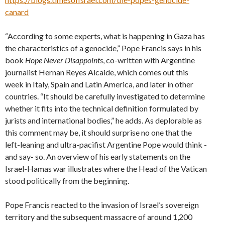
canard
“According to some experts, what is happening in Gaza has
the characteristics of a genocide,” Pope Francis says in his
book
Hope Never Disappoints
, co-written with Argentine
journalist Hernan Reyes Alcaide, which comes out this
week in Italy, Spain and Latin America, and later in other
countries. “It should be carefully investigated to determine
whether it fits into the technical definition formulated by
jurists and international bodies,” he adds. As deplorable as
this comment may be, it should surprise no one that the
left-leaning and ultra-pacifist Argentine Pope would think -
and say- so. An overview of his early statements on the
Israel-Hamas war illustrates where the Head of the Vatican
stood politically from the beginning.
Pope Francis reacted to the invasion of Israel’s sovereign
territory and the subsequent massacre of around 1,200