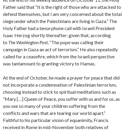
Father said that “It is the right of those who are attacked to
defend themselves, but I am very concerned about the total
siege under which the Palestinians are living in Gaza.” The
Holy Father had a tense phone call with Israeli President
Isaac Herzog shortly thereafter; given that, according
to
The Washington Post
, “The pope was calling their
campaign in Gaza an act of terrorism.” He also repeatedly
called for a ceasefire, which from the Israeli perspective
was tantamount to granting victory to Hamas.
At the end of October, he made a prayer for peace that did
not incorporate a condemnation of Palestinian terrorism,
choosing instead to stick to spiritual meditations such as
“Mary […] Queen of Peace, you suffer with us and for us, as
you see so many of your children suffering from the
conflicts and wars that are tearing our world apart.”
Faithful to his particular vision of equanimity, Francis
received in Rome in mid-November both relatives of