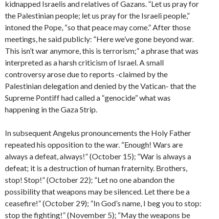
kidnapped Israelis and relatives of Gazans. “Let us pray for
the Palestinian people; let us pray for the Israeli people,”
intoned the Pope, “so that peace may come.” After those
meetings, he said publicly: “Here we’ve gone beyond war.
This isn’t war anymore, this is terrorism;” a phrase that was
interpreted as a harsh criticism of Israel. A small
controversy arose due to reports -claimed by the
Palestinian delegation and denied by the Vatican- that the
Supreme Pontiff had called a “genocide” what was
happening in the Gaza Strip.
In subsequent Angelus pronouncements the Holy Father
repeated his opposition to the war. “Enough! Wars are
always a defeat, always!” (October 15); “War is always a
defeat; it is a destruction of human fraternity. Brothers,
stop! Stop!” (October 22); “Let no one abandon the
possibility that weapons may be silenced. Let there be a
ceasefire!” (October 29); “In God’s name, I beg you to stop:
stop the fighting!” (November 5); “May the weapons be