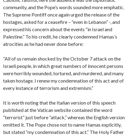
community, and the Pope’s words sounded more emphatic.
The Supreme Pontiff once again urged the release of the
hostages, asked for a ceasefire – “even in Lebanon” -, and
expressed his concern about the events “in Israel and
Palestine.” To his credit, he clearly condemned Hamas’s
atrocities as he had never done before:
“All of us remain shocked by the October 7 attack on the
Israeli people, in which great numbers of innocent persons
were horribly wounded, tortured, and murdered, and many
taken hostage. I renew my condemnation of this act and of
every instance of terrorism and extremism.”
It is worth noting that the Italian version of this speech
published at the Vatican website contained the word
“terrorist” just before “attack,” whereas the English version
omitted it. The Pope chose not to name Hamas explicitly,
but stated “my condemnation of this act.” The Holy Father