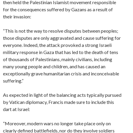
then held the Palestinian Islamist movement responsible
for the consequences suffered by Gazans as a result of
their invasion:
“This is not the way to resolve disputes between peoples;
those disputes are only aggravated and cause suffering for
everyone. Indeed, the attack provoked a strong Israeli
military response in Gaza that has led to the death of tens
of thousands of Palestinians, mainly civilians, including
many young people and children, and has caused an
exceptionally grave humanitarian crisis and inconceivable
suffering.”
As expected in light of the balancing acts typically pursued
by Vatican diplomacy, Francis made sure to include this
dart at Israel:
“Moreover, modern wars no longer take place only on
clearly defined battlefields, nor do they involve soldiers