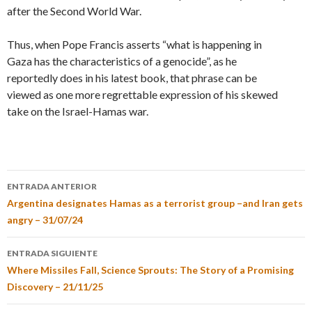
after the Second World War.
Thus, when Pope Francis asserts “what is happening in
Gaza has the characteristics of a genocide”, as he
reportedly does in his latest book, that phrase can be
viewed as one more regrettable expression of his skewed
take on the Israel-Hamas war.
ENTRADA ANTERIOR
Argentina designates Hamas as a terrorist group –and Iran gets
angry – 31/07/24
ENTRADA SIGUIENTE
Where Missiles Fall, Science Sprouts: The Story of a Promising
Discovery – 21/11/25