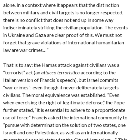
alone. In a context where it appears that the distinction
between military and civil targets is no longer respected,
there is no conflict that does not end up in some way
indiscriminately striking the civilian population. The events
in Ukraine and Gaza are clear proof of this. We must not
forget that grave violations of international humanitarian
law are war crimes…”
That is to say: the Hamas attack against civilians was a
“terrorist” act (an
attacco terroristico
according to the
Italian version of Francis´s speech), but Israel commits
“war crimes”; even though it never deliberately targets
civilians. The moral equivalence was established. “Even
when exercising the right of legitimate defense,” the Pope
further stated, “it is essential to adhere to a proportionate
use of force.” Francis asked the international community to
“pursue with determination the solution of two states, one
Israeli and one Palestinian, as well as an internationally
guaranteed special status for the City of Jerusalem…”. This