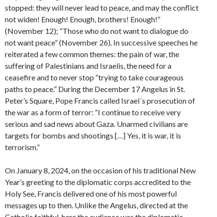
stopped: they will never lead to peace, and may the conflict
not widen! Enough! Enough, brothers! Enough!”
(November 12); “Those who do not want to dialogue do
not want peace” (November 26). In successive speeches he
reiterated a few common themes: the pain of war, the
suffering of Palestinians and Israelis, the need for a
ceasefire and to never stop “trying to take courageous
paths to peace.” During the December 17 Angelus in St.
Peter’s Square, Pope Francis called Israel´s prosecution of
the war as a form of terror: “I continue to receive very
serious and sad news about Gaza. Unarmed civilians are
targets for bombs and shootings […] Yes, it is war, it is
terrorism.”
On January 8, 2024, on the occasion of his traditional New
Year’s greeting to the diplomatic corps accredited to the
Holy See, Francis delivered one of his most powerful
messages up to then. Unlike the Angelus, directed at the
Catholic faithful, here the audience was the diplomatic