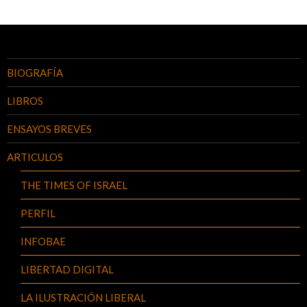
BIOGRAFÍA
LIBROS
ENSAYOS BREVES
ARTICULOS
THE TIMES OF ISRAEL
PERFIL
INFOBAE
LIBERTAD DIGITAL
LA ILUSTRACIÓN LIBERAL