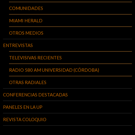
COMUNIDADES
MIAMI HERALD
OTROS MEDIOS
ENTREVISTAS
TELEVISIVAS RECIENTES
RADIO 580 AM UNIVERSIDAD (CÓRDOBA)
OTRAS RADIALES
CONFERENCIAS DESTACADAS
PANELES EN LA UP
REVISTA COLOQUIO