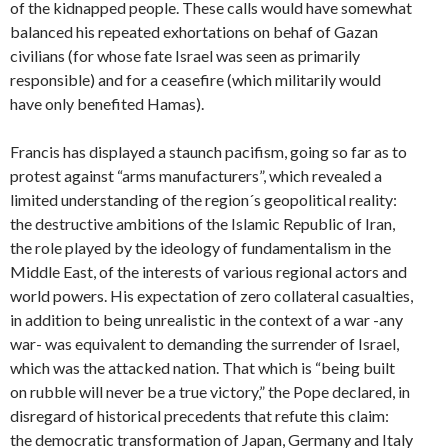
of the kidnapped people. These calls would have somewhat
balanced his repeated exhortations on behaf of Gazan
civilians (for whose fate Israel was seen as primarily
responsible) and for a ceasefire (which militarily would
have only benefited Hamas).
Francis has displayed a staunch pacifism, going so far as to
protest against “arms manufacturers”, which revealed a
limited understanding of the region´s geopolitical reality:
the destructive ambitions of the Islamic Republic of Iran,
the role played by the ideology of fundamentalism in the
Middle East, of the interests of various regional actors and
world powers. His expectation of zero collateral casualties,
in addition to being unrealistic in the context of a war -any
war- was equivalent to demanding the surrender of Israel,
which was the attacked nation. That which is “being built
on rubble will never be a true victory,” the Pope declared, in
disregard of historical precedents that refute this claim:
the democratic transformation of Japan, Germany and Italy