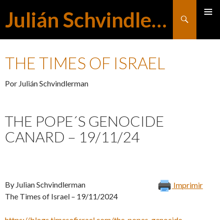
Julián Schvindlerman
Buscar
MENÚ
SALTAR
PRINCI
THE TIMES OF ISRAEL
AL
Por Julián Schvindlerman
CONTENIDO
THE POPE´S GENOCIDE
CANARD – 19/11/24
By Julian Schvindlerman
Imprimir
The Times of Israel – 19/11/2024
https://blogs.timesofisrael.com/the-popes-genocide-