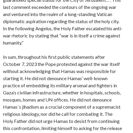
last comment exceeded the contours of the ongoing war
and ventured into the realm of a long-standing Vatican
diplomatic aspiration regarding the status of the holy city.
In the following Angelus, the Holy Father escalated his anti-
war rhetoric by stating that “war is in itself a crime against
humanity.”
In sum, throughout his first public statements after
October 7, 2023 the Pope protested against the war itself
without acknowledging that Hamas was responsible for
starting it. He did not denounce Hamas’ well-known
practice of embedding its military arsenal and fighters in
Gaza’s civilian infrastructure, whether in hospitals, schools,
mosques, homes and UN offices. He did not denounce
Hamas´s jihadism as a crucial component of a supremacist
religious ideology, nor did he call for combating it. The
Holy Father did not urge Hamas to desist from continuing
this confrontation, limiting himself to asking for the release