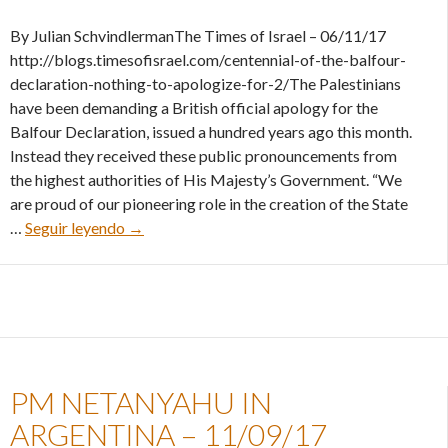
By Julian SchvindlermanThe Times of Israel – 06/11/17
http://blogs.timesofisrael.com/centennial-of-the-balfour-
declaration-nothing-to-apologize-for-2/The Palestinians
have been demanding a British official apology for the
Balfour Declaration, issued a hundred years ago this month.
Instead they received these public pronouncements from
the highest authorities of His Majesty’s Government. “We
are proud of our pioneering role in the creation of the State
Centennial of the Balfour Declaration: Nothing
…
Seguir leyendo
→
PM NETANYAHU IN
ARGENTINA – 11/09/17