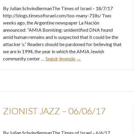
By Julian SchvindlermanThe Times of Israel – 18/7/17
http://blogs.timesofisrael.com/too-many-718s/ Two
weeks ago, the Argentine newspaper La Nación
announced: “AMIA Bombing: unidentified DNA found
amid human remains and is suspected that it could be the
attacker´s.” Readers should be pardoned for believing that
we are in 1994, the year in which the AMIA Jewish
Too many 7/18s – 18/07/17
community center …
Seguir leyendo
→
ZIONIST JAZZ – 06/06/17
By Julian SchvindlermanThe Times of Israel – 6/6/17