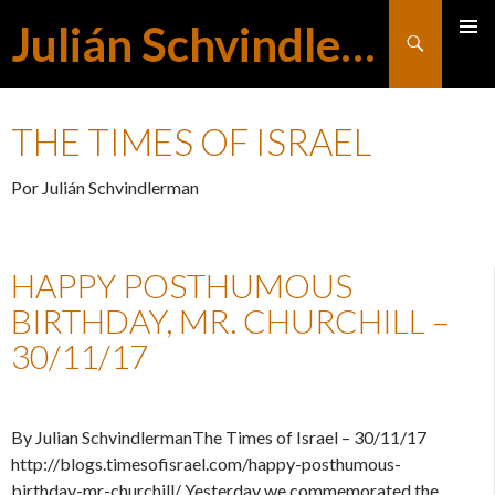
Julián Schvindlerman
Buscar
MENÚ
SALTAR
PRINCI
THE TIMES OF ISRAEL
AL
Por Julián Schvindlerman
CONTENIDO
HAPPY POSTHUMOUS
BIRTHDAY, MR. CHURCHILL –
30/11/17
By Julian SchvindlermanThe Times of Israel – 30/11/17
http://blogs.timesofisrael.com/happy-posthumous-
birthday-mr-churchill/ Yesterday we commemorated the