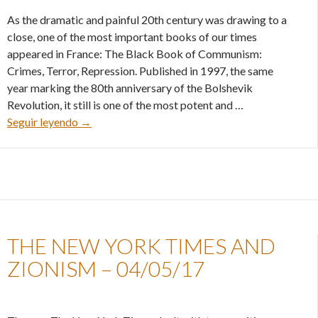
As the dramatic and painful 20th century was drawing to a
close, one of the most important books of our times
appeared in France: The Black Book of Communism:
Crimes, Terror, Repression. Published in 1997, the same
year marking the 80th anniversary of the Bolshevik
Revolution, it still is one of the most potent and …
The book that settled scores with history – 10/0
Seguir leyendo
→
THE NEW YORK TIMES AND
ZIONISM – 04/05/17