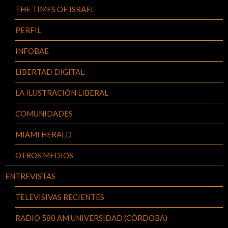
THE TIMES OF ISRAEL
PERFIL
INFOBAE
LIBERTAD DIGITAL
LA ILUSTRACIÓN LIBERAL
COMUNIDADES
MIAMI HERALD
OTROS MEDIOS
ENTREVISTAS
TELEVISIVAS RECIENTES
RADIO 580 AM UNIVERSIDAD (CÓRDOBA)