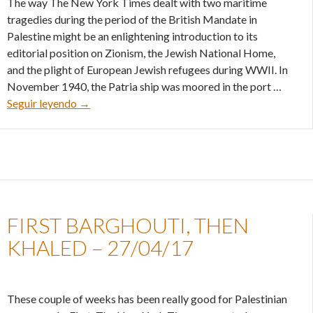
The way The New York Times dealt with two maritime
tragedies during the period of the British Mandate in
Palestine might be an enlightening introduction to its
editorial position on Zionism, the Jewish National Home,
and the plight of European Jewish refugees during WWII. In
November 1940, the Patria ship was moored in the port …
The New York Times and Zionism – 04/05/17
Seguir leyendo
→
FIRST BARGHOUTI, THEN
KHALED – 27/04/17
These couple of weeks has been really good for Palestinian