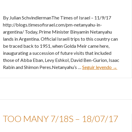
By Julian SchvindlermanThe Times of Israel – 11/9/17
http://blogs.timesofisrael.com/pm-netanyahu-in-
argentina/ Today, Prime Minister Binyamin Netanyahu
lands in Argentina. Official Israeli trips to this country can
be traced back to 1951, when Golda Meir came here,
inaugurating a succession of future visits that included
those of Abba Eban, Levy Eshkol, David Ben-Gurion, Isaac
PM Netan
Rabin and Shimon Peres.Netanyahu’s …
Seguir leyendo
→
TOO MANY 7/18S – 18/07/17