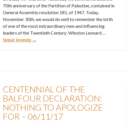
70th anniversary of the Partition of Palestine, contained in
General Assembly resolution 181, of 1947. Today,
November 30th, we would do well to remember the birth
of one of the most extraordinary men and influencing
leaders of the Twentieth Century: Winston Leonard …
Happy Posthumous Birthday, Mr. Churchill – 30/
Seguir leyendo
→
CENTENNIAL OF THE
BALFOUR DECLARATION:
NOTHING TO APOLOGIZE
FOR – 06/11/17