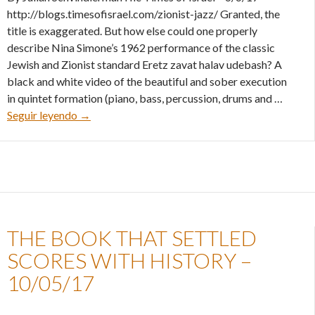
http://blogs.timesofisrael.com/zionist-jazz/ Granted, the
title is exaggerated. But how else could one properly
describe Nina Simone’s 1962 performance of the classic
Jewish and Zionist standard Eretz zavat halav udebash? A
black and white video of the beautiful and sober execution
in quintet formation (piano, bass, percussion, drums and …
Zionist Jazz – 06/06/17
Seguir leyendo
→
THE BOOK THAT SETTLED
SCORES WITH HISTORY –
10/05/17