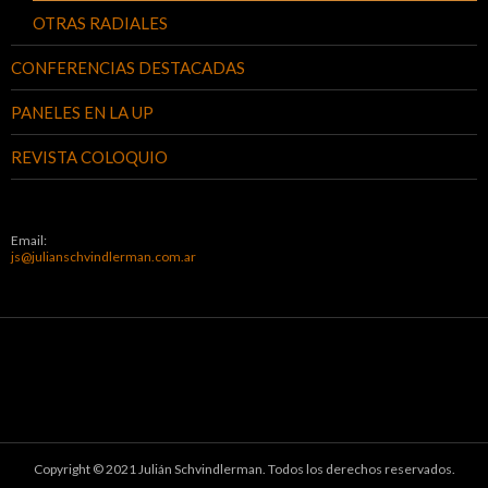
OTRAS RADIALES
CONFERENCIAS DESTACADAS
PANELES EN LA UP
REVISTA COLOQUIO
Email:
js@julianschvindlerman.com.ar
Copyright © 2021 Julián Schvindlerman. Todos los derechos reservados.