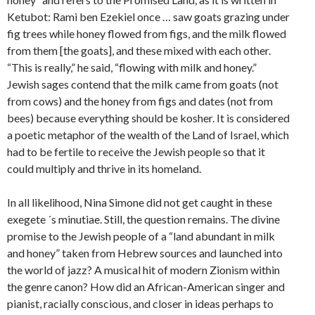
Ketubot: Rami ben Ezekiel once … saw goats grazing under
fig trees while honey flowed from figs, and the milk flowed
from them [the goats], and these mixed with each other.
“This is really,” he said, “flowing with milk and honey.”
Jewish sages contend that the milk came from goats (not
from cows) and the honey from figs and dates (not from
bees) because everything should be kosher. It is considered
a poetic metaphor of the wealth of the Land of Israel, which
had to be fertile to receive the Jewish people so that it
could multiply and thrive in its homeland.
In all likelihood, Nina Simone did not get caught in these
exegete ´s minutiae. Still, the question remains. The divine
promise to the Jewish people of a “land abundant in milk
and honey” taken from Hebrew sources and launched into
the world of jazz? A musical hit of modern Zionism within
the genre canon? How did an African-American singer and
pianist, racially conscious, and closer in ideas perhaps to