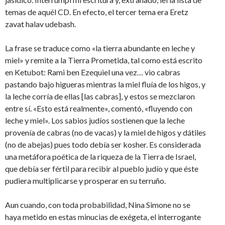
temas de aquél CD. En efecto, el tercer tema era Eretz
zavat halav udebash.
La frase se traduce como «la tierra abundante en leche y
miel» y remite a la Tierra Prometida, tal como está escrito
en Ketubot: Rami ben Ezequiel una vez… vio cabras
pastando bajo higueras mientras la miel fluía de los higos, y
la leche corría de ellas [las cabras], y estos se mezclaron
entre sí. «Esto está realmente», comentó, «fluyendo con
leche y miel». Los sabios judíos sostienen que la leche
provenía de cabras (no de vacas) y la miel de higos y dátiles
(no de abejas) pues todo debía ser kosher. Es considerada
una metáfora poética de la riqueza de la Tierra de Israel,
que debía ser fértil para recibir al pueblo judío y que éste
pudiera multiplicarse y prosperar en su terruño.
Aun cuando, con toda probabilidad, Nina Simone no se
haya metido en estas minucias de exégeta, el interrogante