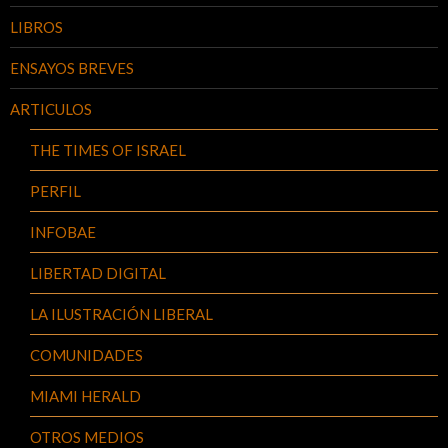
LIBROS
ENSAYOS BREVES
ARTICULOS
THE TIMES OF ISRAEL
PERFIL
INFOBAE
LIBERTAD DIGITAL
LA ILUSTRACIÓN LIBERAL
COMUNIDADES
MIAMI HERALD
OTROS MEDIOS