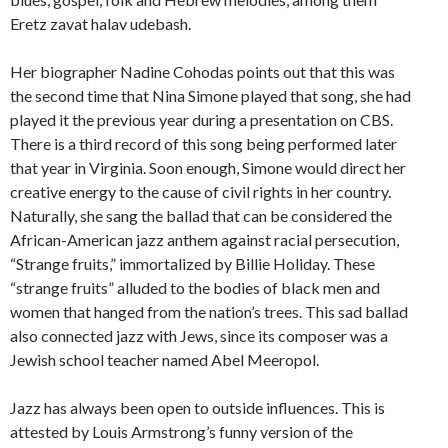
Eretz zavat halav udebash.
Her biographer Nadine Cohodas points out that this was
the second time that Nina Simone played that song, she had
played it the previous year during a presentation on CBS.
There is a third record of this song being performed later
that year in Virginia. Soon enough, Simone would direct her
creative energy to the cause of civil rights in her country.
Naturally, she sang the ballad that can be considered the
African-American jazz anthem against racial persecution,
“Strange fruits,” immortalized by Billie Holiday. These
“strange fruits” alluded to the bodies of black men and
women that hanged from the nation’s trees. This sad ballad
also connected jazz with Jews, since its composer was a
Jewish school teacher named Abel Meeropol.
Jazz has always been open to outside influences. This is
attested by Louis Armstrong’s funny version of the