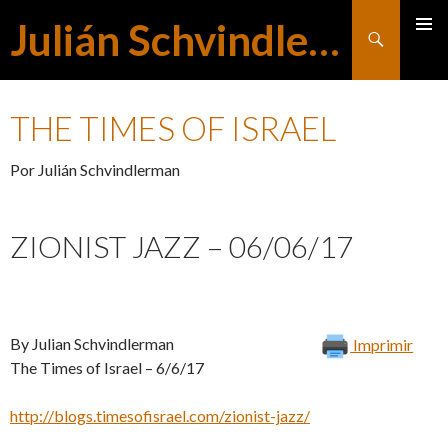
Julián Schvindlerman
Buscar
MENÚ
SALTAR
PRINCI
THE TIMES OF ISRAEL
AL
Por Julián Schvindlerman
CONTENIDO
ZIONIST JAZZ – 06/06/17
By Julian Schvindlerman
Imprimir
The Times of Israel – 6/6/17
http://blogs.timesofisrael.com/zionist-jazz/