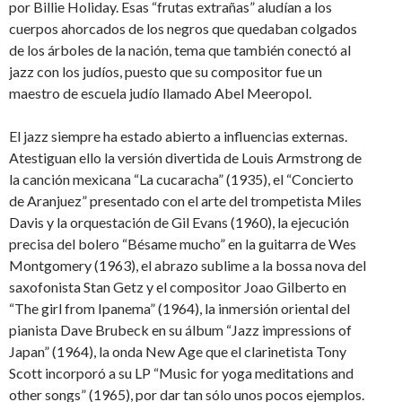
por Billie Holiday. Esas “frutas extrañas” aludían a los
cuerpos ahorcados de los negros que quedaban colgados
de los árboles de la nación, tema que también conectó al
jazz con los judíos, puesto que su compositor fue un
maestro de escuela judío llamado Abel Meeropol.
El jazz siempre ha estado abierto a influencias externas.
Atestiguan ello la versión divertida de Louis Armstrong de
la canción mexicana “La cucaracha” (1935), el “Concierto
de Aranjuez” presentado con el arte del trompetista Miles
Davis y la orquestación de Gil Evans (1960), la ejecución
precisa del bolero “Bésame mucho” en la guitarra de Wes
Montgomery (1963), el abrazo sublime a la bossa nova del
saxofonista Stan Getz y el compositor Joao Gilberto en
“The girl from Ipanema” (1964), la inmersión oriental del
pianista Dave Brubeck en su álbum “Jazz impressions of
Japan” (1964), la onda New Age que el clarinetista Tony
Scott incorporó a su LP “Music for yoga meditations and
other songs” (1965), por dar tan sólo unos pocos ejemplos.