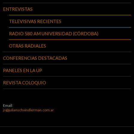
ENTREVISTAS
TELEVISIVAS RECIENTES
RADIO 580 AM UNIVERSIDAD (CÓRDOBA)
OTRAS RADIALES
CONFERENCIAS DESTACADAS
PANELES EN LA UP
REVISTA COLOQUIO
Email:
js@julianschvindlerman.com.ar