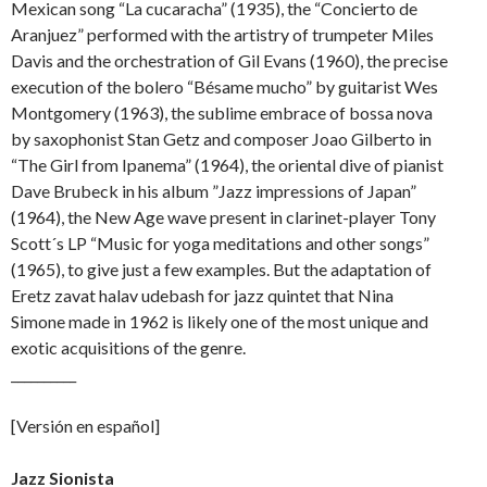
Mexican song “La cucaracha” (1935), the “Concierto de
Aranjuez” performed with the artistry of trumpeter Miles
Davis and the orchestration of Gil Evans (1960), the precise
execution of the bolero “Bésame mucho” by guitarist Wes
Montgomery (1963), the sublime embrace of bossa nova
by saxophonist Stan Getz and composer Joao Gilberto in
“The Girl from Ipanema” (1964), the oriental dive of pianist
Dave Brubeck in his album ”Jazz impressions of Japan”
(1964), the New Age wave present in clarinet-player Tony
Scott´s LP “Music for yoga meditations and other songs”
(1965), to give just a few examples. But the adaptation of
Eretz zavat halav udebash for jazz quintet that Nina
Simone made in 1962 is likely one of the most unique and
exotic acquisitions of the genre.
__________
[Versión en español]
Jazz Sionista