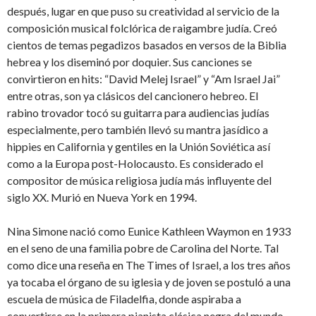
después, lugar en que puso su creatividad al servicio de la
composición musical folclórica de raigambre judía. Creó
cientos de temas pegadizos basados en versos de la Biblia
hebrea y los diseminó por doquier. Sus canciones se
convirtieron en hits: “David Melej Israel” y “Am Israel Jai”
entre otras, son ya clásicos del cancionero hebreo. El
rabino trovador tocó su guitarra para audiencias judías
especialmente, pero también llevó su mantra jasídico a
hippies en California y gentiles en la Unión Soviética así
como a la Europa post-Holocausto. Es considerado el
compositor de música religiosa judía más influyente del
siglo XX. Murió en Nueva York en 1994.
Nina Simone nació como Eunice Kathleen Waymon en 1933
en el seno de una familia pobre de Carolina del Norte. Tal
como dice una reseña en The Times of Israel, a los tres años
ya tocaba el órgano de su iglesia y de joven se postuló a una
escuela de música de Filadelfia, donde aspiraba a
convertirse en la primera pianista clásica negra del mundo.