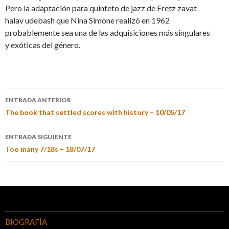
Pero la adaptación para quinteto de jazz de Eretz zavat
halav udebash que Nina Simone realizó en 1962
probablemente sea una de las adquisiciones más singulares
y exóticas del género.
ENTRADA ANTERIOR
The book that settled scores with history – 10/05/17
ENTRADA SIGUIENTE
Too many 7/18s – 18/07/17
BIOGRAFÍA