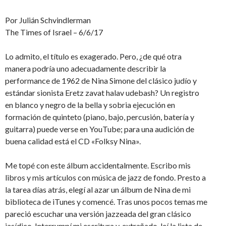
Por Julián Schvindlerman
The Times of Israel – 6/6/17
Lo admito, el título es exagerado. Pero, ¿de qué otra
manera podría uno adecuadamente describir la
performance de 1962 de Nina Simone del clásico judío y
estándar sionista Eretz zavat halav udebash? Un registro
en blanco y negro de la bella y sobria ejecución en
formación de quinteto (piano, bajo, percusión, batería y
guitarra) puede verse en YouTube; para una audición de
buena calidad está el CD «Folksy Nina».
Me topé con este álbum accidentalmente. Escribo mis
libros y mis artículos con música de jazz de fondo. Presto a
la tarea días atrás, elegí al azar un álbum de Nina de mi
biblioteca de iTunes y comencé. Tras unos pocos temas me
pareció escuchar una versión jazzeada del gran clásico
jasídico. Interrumpí mi escritura y, extrañado, leí la lista de