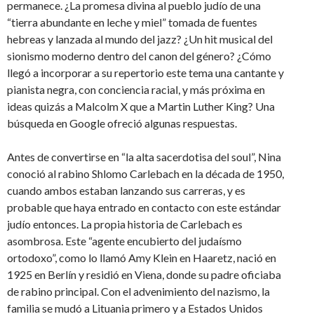
permanece. ¿La promesa divina al pueblo judío de una
“tierra abundante en leche y miel” tomada de fuentes
hebreas y lanzada al mundo del jazz? ¿Un hit musical del
sionismo moderno dentro del canon del género? ¿Cómo
llegó a incorporar a su repertorio este tema una cantante y
pianista negra, con conciencia racial, y más próxima en
ideas quizás a Malcolm X que a Martin Luther King? Una
búsqueda en Google ofreció algunas respuestas.
Antes de convertirse en “la alta sacerdotisa del soul”, Nina
conoció al rabino Shlomo Carlebach en la década de 1950,
cuando ambos estaban lanzando sus carreras, y es
probable que haya entrado en contacto con este estándar
judío entonces. La propia historia de Carlebach es
asombrosa. Este “agente encubierto del judaísmo
ortodoxo”, como lo llamó Amy Klein en Haaretz, nació en
1925 en Berlín y residió en Viena, donde su padre oficiaba
de rabino principal. Con el advenimiento del nazismo, la
familia se mudó a Lituania primero y a Estados Unidos