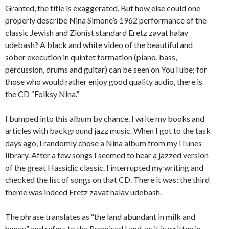
Granted, the title is exaggerated. But how else could one
properly describe Nina Simone’s 1962 performance of the
classic Jewish and Zionist standard Eretz zavat halav
udebash? A black and white video of the beautiful and
sober execution in quintet formation (piano, bass,
percussion, drums and guitar) can be seen on YouTube; for
those who would rather enjoy good quality audio, there is
the CD “Folksy Nina.”
I bumped into this album by chance. I write my books and
articles with background jazz music. When I got to the task
days ago, I randomly chose a Nina album from my iTunes
library. After a few songs I seemed to hear a jazzed version
of the great Hassidic classic. I interrupted my writing and
checked the list of songs on that CD. There it was: the third
theme was indeed Eretz zavat halav udebash.
The phrase translates as “the land abundant in milk and
honey” and refers to the Promised Land, as it is written in