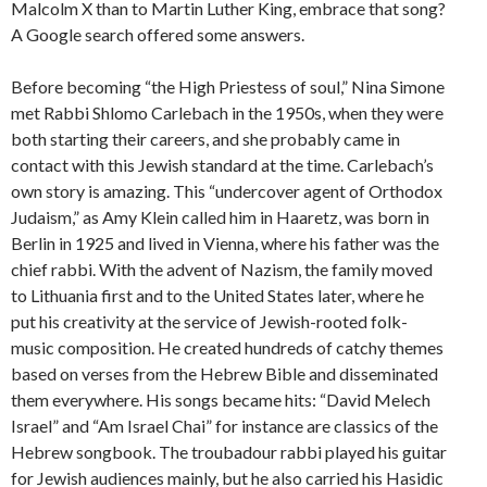
Malcolm X than to Martin Luther King, embrace that song?
A Google search offered some answers.
Before becoming “the High Priestess of soul,” Nina Simone
met Rabbi Shlomo Carlebach in the 1950s, when they were
both starting their careers, and she probably came in
contact with this Jewish standard at the time. Carlebach’s
own story is amazing. This “undercover agent of Orthodox
Judaism,” as Amy Klein called him in Haaretz, was born in
Berlin in 1925 and lived in Vienna, where his father was the
chief rabbi. With the advent of Nazism, the family moved
to Lithuania first and to the United States later, where he
put his creativity at the service of Jewish-rooted folk-
music composition. He created hundreds of catchy themes
based on verses from the Hebrew Bible and disseminated
them everywhere. His songs became hits: “David Melech
Israel” and “Am Israel Chai” for instance are classics of the
Hebrew songbook. The troubadour rabbi played his guitar
for Jewish audiences mainly, but he also carried his Hasidic