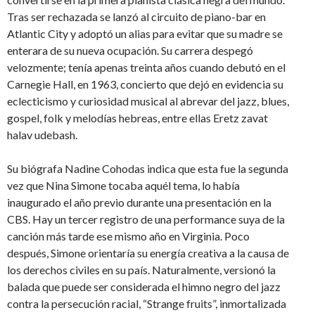
Tras ser rechazada se lanzó al circuito de piano-bar en
Atlantic City y adoptó un alias para evitar que su madre se
enterara de su nueva ocupación. Su carrera despegó
velozmente; tenía apenas treinta años cuando debutó en el
Carnegie Hall, en 1963, concierto que dejó en evidencia su
eclecticismo y curiosidad musical al abrevar del jazz, blues,
gospel, folk y melodías hebreas, entre ellas Eretz zavat
halav udebash.
Su biógrafa Nadine Cohodas indica que esta fue la segunda
vez que Nina Simone tocaba aquél tema, lo había
inaugurado el año previo durante una presentación en la
CBS. Hay un tercer registro de una performance suya de la
canción más tarde ese mismo año en Virginia. Poco
después, Simone orientaría su energía creativa a la causa de
los derechos civiles en su país. Naturalmente, versionó la
balada que puede ser considerada el himno negro del jazz
contra la persecución racial, “Strange fruits”, inmortalizada