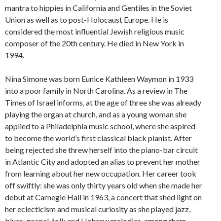
mantra to hippies in California and Gentiles in the Soviet
Union as well as to post-Holocaust Europe. He is
considered the most influential Jewish religious music
composer of the 20th century. He died in New York in
1994.
Nina Simone was born Eunice Kathleen Waymon in 1933
into a poor family in North Carolina. As a review in The
Times of Israel informs, at the age of three she was already
playing the organ at church, and as a young woman she
applied to a Philadelphia music school, where she aspired
to become the world’s first classical black pianist. After
being rejected she threw herself into the piano-bar circuit
in Atlantic City and adopted an alias to prevent her mother
from learning about her new occupation. Her career took
off swiftly: she was only thirty years old when she made her
debut at Carnegie Hall in 1963, a concert that shed light on
her eclecticism and musical curiosity as she played jazz,
blues, gospel, folk and Hebrew melodies, among them