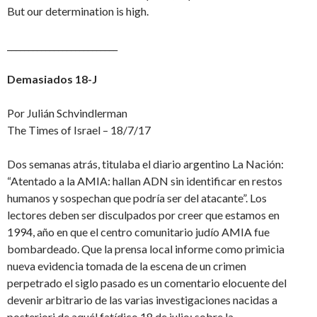
But our determination is high.
__________________________
Demasiados 18-J
Por Julián Schvindlerman
The Times of Israel – 18/7/17
Dos semanas atrás, titulaba el diario argentino La Nación:
“Atentado a la AMIA: hallan ADN sin identificar en restos
humanos y sospechan que podría ser del atacante”. Los
lectores deben ser disculpados por creer que estamos en
1994, año en que el centro comunitario judío AMIA fue
bombardeado. Que la prensa local informe como primicia
nueva evidencia tomada de la escena de un crimen
perpetrado el siglo pasado es un comentario elocuente del
devenir arbitrario de las varias investigaciones nacidas a
posteriori de aquél fatídico 18 de julio: sobre la