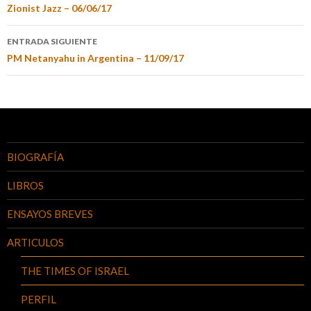
Zionist Jazz – 06/06/17
ENTRADA SIGUIENTE
PM Netanyahu in Argentina – 11/09/17
BIOGRAFÍA
LIBROS
ENSAYOS BREVES
ARTICULOS
THE TIMES OF ISRAEL
PERFIL