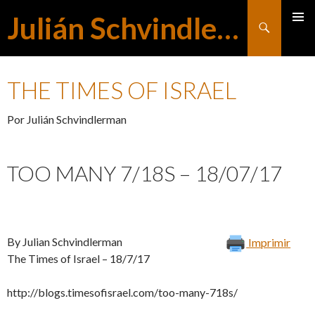
Julián Schvindlerman
Buscar
MENÚ
SALTAR
PRINCI
THE TIMES OF ISRAEL
AL
Por Julián Schvindlerman
CONTENIDO
TOO MANY 7/18S – 18/07/17
By Julian Schvindlerman
Imprimir
The Times of Israel – 18/7/17
http://blogs.timesofisrael.com/too-many-718s/