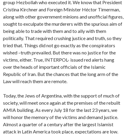
group Hezbollah who executed it. We know that President
Cristina Kirchner and Foreign Minister Héctor Timerman,
along with other government minions and unofficial figures,
sought to exculpate the murderers with the spurious aim of
being able to trade with them and to ally with them
politically. That required crushing justice and truth, so they
tried that. Things did not go exactly as the conspirators
wished –truth prevailed. But there was no justice for the
victims, either. True, INTERPOL- issued red alerts hang
over the heads of important officials of the Islamic
Republic of Iran. But the chances that the long arm of the
Law will reach them are remote.
Today, the Jews of Argentina, with the support of much of
society, will meet once again at the premises of the rebuilt
AMIA building. As every July 18 for the last 23 years, we
will honor the memory of the victims and demand justice.
Almost a quarter of a century after the largest Islamist
attack in Latin America took place, expectations are low.