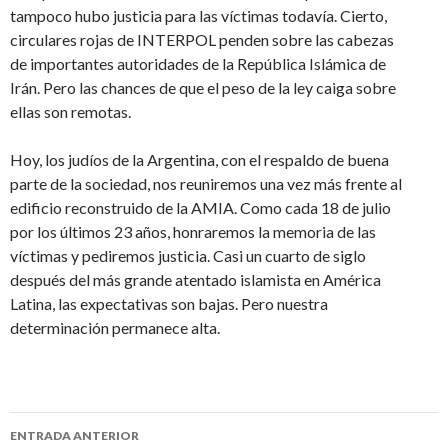
tampoco hubo justicia para las víctimas todavía. Cierto,
circulares rojas de INTERPOL penden sobre las cabezas
de importantes autoridades de la República Islámica de
Irán. Pero las chances de que el peso de la ley caiga sobre
ellas son remotas.
Hoy, los judíos de la Argentina, con el respaldo de buena
parte de la sociedad, nos reuniremos una vez más frente al
edificio reconstruido de la AMIA. Como cada 18 de julio
por los últimos 23 años, honraremos la memoria de las
víctimas y pediremos justicia. Casi un cuarto de siglo
después del más grande atentado islamista en América
Latina, las expectativas son bajas. Pero nuestra
determinación permanece alta.
ENTRADA ANTERIOR