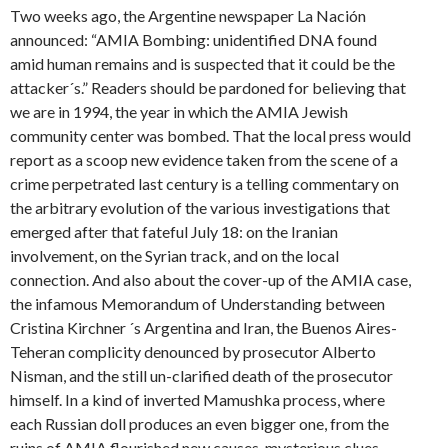
Two weeks ago, the Argentine newspaper La Nación
announced: “AMIA Bombing: unidentified DNA found
amid human remains and is suspected that it could be the
attacker´s.” Readers should be pardoned for believing that
we are in 1994, the year in which the AMIA Jewish
community center was bombed. That the local press would
report as a scoop new evidence taken from the scene of a
crime perpetrated last century is a telling commentary on
the arbitrary evolution of the various investigations that
emerged after that fateful July 18: on the Iranian
involvement, on the Syrian track, and on the local
connection. And also about the cover-up of the AMIA case,
the infamous Memorandum of Understanding between
Cristina Kirchner ´s Argentina and Iran, the Buenos Aires-
Teheran complicity denounced by prosecutor Alberto
Nisman, and the still un-clarified death of the prosecutor
himself. In a kind of inverted Mamushka process, where
each Russian doll produces an even bigger one, from the
ruins of AMIA flourished new causes, mysterious clues,