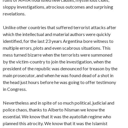
sloppy investigations, atrocious outcomes and surprising
revelations.
Unlike other countries that suffered terrorist attacks after
which the intellectual and material authors were quickly
identified, for the last 23 years Argentina bore witness to
multiple errors, plots and even scabrous situations. This
mess turned bizarre when the terrorists were summoned
by the victim-country to join the investigation, when the
president of the republic was denounced for treason by the
main prosecutor, and when he was found dead of a shot in
the head just hours before he was going to offer testimony
in Congress.
Nevertheless and in spite of so much political, judicial and
police chaos, thanks to Alberto Nisman we know the
essential. We know that it was the ayatollah regime who
planned this atrocity. We know that it was the Islamist