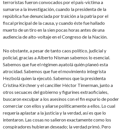
terroristas fueron convocados por el país-víctima a
sumarse a la investigación, cuando la presidenta de la
república fue denunciada por traición a la patria por el
fiscal principal de la causa, y cuando éste fue hallado
muerto de un tiro en la sien pocas horas antes de una
audiencia de alto-voltaje en el Congreso de la Nación.
No obstante, a pesar de tanto caos político, judicial y
policial, gracias a Alberto Nisman sabemos lo esencial.
Sabemos que fue el régimen ayatolá quién planeó esta
atrocidad. Sabemos que fue el movimiento integrista
Hezbolá quien la ejecutó. Sabemos que la presidenta
Cristina Kirchner y el canciller Héctor Timerman, junto a
otros secuaces del gobierno y figurines extraoficiales,
buscaron exculpar a los asesinos con el fin espurio de poder
comerciar con ellos y aliarse políticamente a ellos. Lo cual
requería aplastar a la justicia y la verdad, así es que lo
intentaron. Las cosas no salieron exactamente como los
conspiradores hubieran deseado; la verdad primó. Pero