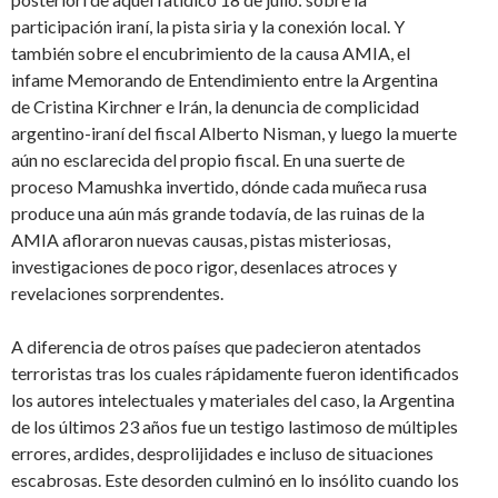
participación iraní, la pista siria y la conexión local. Y
también sobre el encubrimiento de la causa AMIA, el
infame Memorando de Entendimiento entre la Argentina
de Cristina Kirchner e Irán, la denuncia de complicidad
argentino-iraní del fiscal Alberto Nisman, y luego la muerte
aún no esclarecida del propio fiscal. En una suerte de
proceso Mamushka invertido, dónde cada muñeca rusa
produce una aún más grande todavía, de las ruinas de la
AMIA afloraron nuevas causas, pistas misteriosas,
investigaciones de poco rigor, desenlaces atroces y
revelaciones sorprendentes.
A diferencia de otros países que padecieron atentados
terroristas tras los cuales rápidamente fueron identificados
los autores intelectuales y materiales del caso, la Argentina
de los últimos 23 años fue un testigo lastimoso de múltiples
errores, ardides, desprolijidades e incluso de situaciones
escabrosas. Este desorden culminó en lo insólito cuando los