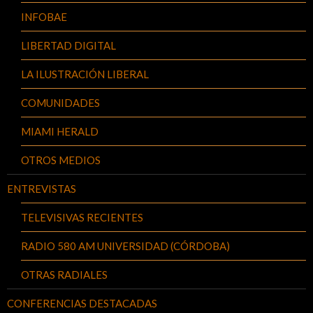
INFOBAE
LIBERTAD DIGITAL
LA ILUSTRACIÓN LIBERAL
COMUNIDADES
MIAMI HERALD
OTROS MEDIOS
ENTREVISTAS
TELEVISIVAS RECIENTES
RADIO 580 AM UNIVERSIDAD (CÓRDOBA)
OTRAS RADIALES
CONFERENCIAS DESTACADAS