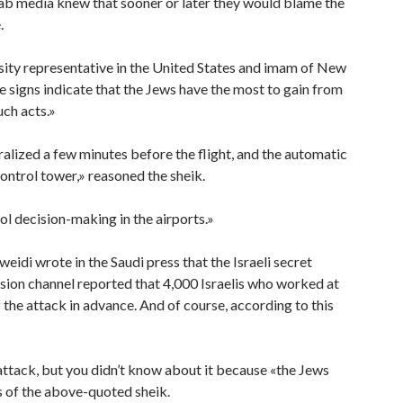
ab media knew that sooner or later they would blame the
.
ty representative in the United States and imam of New
he signs indicate that the Jews have the most to gain from
uch acts.»
alized a few minutes before the flight, and the automatic
ontrol tower,» reasoned the sheik.
ol decision-making in the airports.»
eidi wrote in the Saudi press that the Israeli secret
vision channel reported that 4,000 Israelis who worked at
he attack in advance. And of course, according to this
attack, but you didn’t know about it because «the Jews
s of the above-quoted sheik.