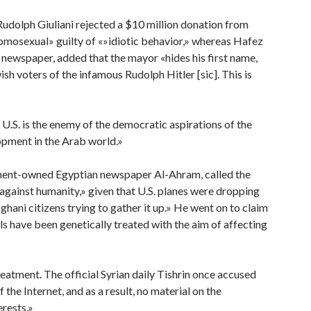
udolph Giuliani rejected a $10 million donation from
«homosexual» guilty of «»idiotic behavior,» whereas Hafez
al newspaper, added that the mayor «hides his first name,
wish voters of the infamous Rudolph Hitler [sic]. This is
 U.S. is the enemy of the democratic aspirations of the
lopment in the Arab world.»
rnment-owned Egyptian newspaper Al-Ahram, called the
gainst humanity,» given that U.S. planes were dropping
ghani citizens trying to gather it up.» He went on to claim
ls have been genetically treated with the aim of affecting
treatment. The official Syrian daily Tishrin once accused
the Internet, and as a result, no material on the
erests.»