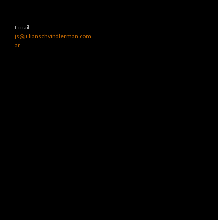
Email:
js@julianschvindlerman.com.
ar