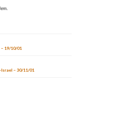
alem.
 – 19/10/01
Israel – 30/11/01