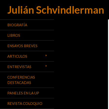
Julián Schvindlerman
Buscar
BIOGRAFÍA
LIBROS
ENSAYOS BREVES
ARTICULOS
ENTREVISTAS
CONFERENCIAS
DESTACADAS
PANELES EN LA UP
REVISTA COLOQUIO