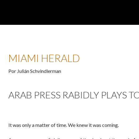
MIAMI HERALD
Por Julián Schvindlerman
ARAB PRESS RABIDLY PLAYS TO
It was only a matter of time. We knew it was coming.