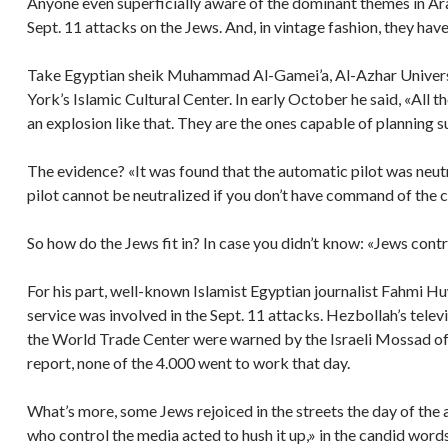
Anyone even superficially aware of the dominant themes in Ar
Sept. 11 attacks on the Jews. And, in vintage fashion, they have
Take Egyptian sheik Muhammad Al-Gamei’a, Al-Azhar Universi
York’s Islamic Cultural Center. In early October he said, «All t
an explosion like that. They are the ones capable of planning s
The evidence? «It was found that the automatic pilot was neutr
pilot cannot be neutralized if you don’t have command of the c
So how do the Jews fit in? In case you didn’t know: «Jews contr
For his part, well-known Islamist Egyptian journalist Fahmi Huw
service was involved in the Sept. 11 attacks. Hezbollah’s tele
the World Trade Center were warned by the Israeli Mossad of t
report, none of the 4.000 went to work that day.
What’s more, some Jews rejoiced in the streets the day of the 
who control the media acted to hush it up,» in the candid word