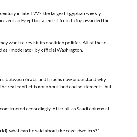
century in late 1999, the largest Egyptian weekly
 prevent an Egyptian scientist from being awarded the
y want to revisit its coalition politics. All of these
ed as «moderate» by official Washington.
tions between Arabs and Israelis now understand why
The real conflict is not about land and settlements, but
constructed accordingly. After all, as Saudi columnist
world), what can be said about the cave-dwellers?”