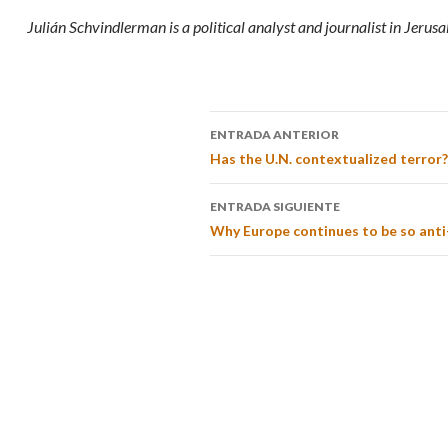
Julián Schvindlerman is a political analyst and journalist in Jerus
ENTRADA ANTERIOR
Has the U.N. contextualized terror?
ENTRADA SIGUIENTE
Why Europe continues to be so anti-