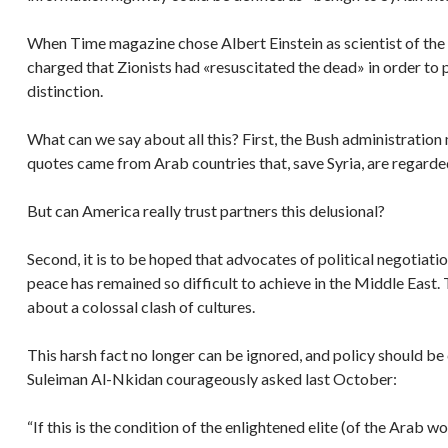
When Time magazine chose Albert Einstein as scientist of the 
charged that Zionists had «resuscitated the dead» in order to
distinction.
What can we say about all this? First, the Bush administration ma
quotes came from Arab countries that, save Syria, are regard
But can America really trust partners this delusional?
Second, it is to be hoped that advocates of political negotia
peace has remained so difficult to achieve in the Middle East. 
about a colossal clash of cultures.
This harsh fact no longer can be ignored, and policy should be 
Suleiman Al-Nkidan courageously asked last October:
“If this is the condition of the enlightened elite (of the Arab 