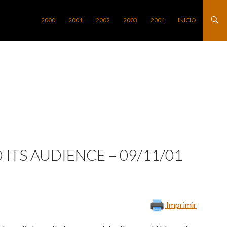
SALTAR AL CONTENIDO
2000
2001
2002
2003
2004
INICIO
 ITS AUDIENCE – 09/11/01
Imprimir