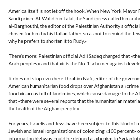
America itself is not let off the hook. When New York Mayor R
Saudi prince Al-Walid bin Talal, the Saudi press called him a 
al-Barghouthi, the editor of the Palestinian Authority’s offici
chosen for him by his Italian father, so as not to remind the Je
why he prefers to shorten it to Rudy.»
There’s more: Palestinian official Adli Sadeq charged that «the
Arab peoples,» and that «it is the No. 1 schemer against deve
It does not stop even here. Ibrahim Nafi, editor of the gove
American humanitarian food drops over Afghanistan a «crime a
food «in areas full of land mines, which cause damage to the Af
that «there were several reports that the humanitarian materia
the health of the Afghani people.»
For years, Israelis and Jews have been subject to this kind of 
Jewish and Israeli organizations of colonizing «100 percent» of 
information highway could be defined as «benign to Syrian int