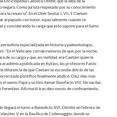
la Enciclopedia Católica Online, que la idea de la
 lo negará. Como jurista respetado por su conocimiento
 la renuncia”. En el Liber Sextus I, VII, 1 Caetani
ar al papado con honor, especialmente cuando se
sal y considerando la carga que esto supone para el Sumo
eriodista especializada en historia y paleontología,
i: “En el Vaticano corrían rumores de que, por la noche,
ra de su cargo y que, en realidad, era Caetani quien le
ía académica publicada en Kyklos, los profesores Fabio
a diferencia de que Caetani se escondía detrás de las
l horrorizado pontífice finalmente abdicó. Diez días más
el nuevo Papa y se hizo llamar Bonifacio VIII. Sin vacilar,
en Ferentino. Allí murió tras diez meses de confinamiento,
do llegará el turno a Benedicto XVI. Dimitió en febrero de
elestino V, en la Basílica de Collemaggio, donde se