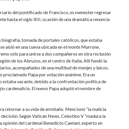
rsario del pontificado de Francisco, es menester regresar
ente hasta el siglo XIII, ocasión de una dramática renuncia
u biografía, tomada de portales católicos, que estaba
 se aisló en una cueva ubicada en el monte Murrone,
emo sólo para unirse a dos compañeros en otra reclusión
gión de los Abruzos, en el centro de Italia. Allí fundó la
atarios, acompañados de una multitud de monjes y laicos,
ido proclamado Papa por votación unánime. Era un
 estaba vacante, debido a la confrontación política de
egio cardenalicio. El nuevo Papa adoptó el nombre de
ra retornar a su vida de ermitaño. Mencionó “la malicia
a decisión. Según Vatican News, Celestino V “madura la
la opinión del cardenal Benedicto Caetani, experto en