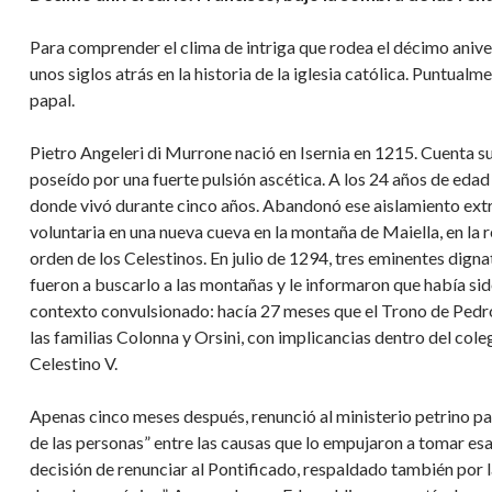
Para comprender el clima de intriga que rodea el décimo anive
unos siglos atrás en la historia de la iglesia católica. Puntualm
papal.
Pietro Angeleri di Murrone nació en Isernia en 1215. Cuenta s
poseído por una fuerte pulsión ascética. A los 24 años de edad
donde vivó durante cinco años. Abandonó ese aislamiento extr
voluntaria en una nueva cueva en la montaña de Maiella, en la re
orden de los Celestinos. En julio de 1294, tres eminentes dign
fueron a buscarlo a las montañas y le informaron que había s
contexto convulsionado: hacía 27 meses que el Trono de Pedro
las familias Colonna y Orsini, con implicancias dentro del col
Celestino V.
Apenas cinco meses después, renunció al ministerio petrino pa
de las personas” entre las causas que lo empujaron a tomar es
decisión de renunciar al Pontificado, respaldado también por 