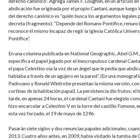
derecho canónico”. Agrega James F. Loughlin, en un artículo en 
abdicación fue originada por el propio Caetani, aunque luego
del derecho canónico es “quién busca los argumentos legales para
decreta (fragmento): “Depende del Romano Pontífice, renunci
reconoce él mismo incapaz de regir la Iglesia Católica Univer
Pontífice”.
En una columna publicada en National Geographic, Abel G.M., p
especifica el papel jugado por el inescrupuloso cardenal Caetan
el papa Celestino oía la voz de un ángel que le pedía que abdica
hablaba a través de un agujero en la pared”. (En una monograf
Padovano y Ronald Wintrobe presentan la misma versión, con l
cortinas de la habitación papal). La persistencia dio frutos; e
tarde, en apenas 24 horas, el cardenal Caetani fue elegido como 
hizo encarcelar a Celestino V en la torre del castillo Fumone, 
esta vez forzado, el 19 de mayo de 1296.
Pasarán siete siglos y dos renuncias papales adicionales, cuan
2013. Cuatro años antes, en 2009, había visitado la tumba de C