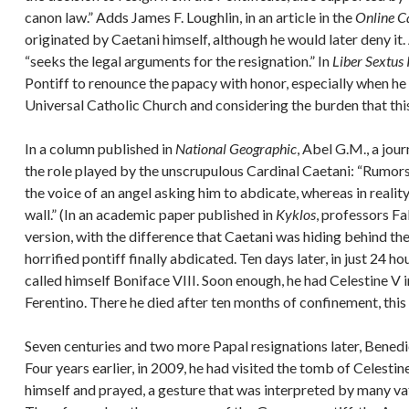
canon law.” Adds James F. Loughlin, in an article in the
Online C
originated by Caetani himself, although he would later deny it.
“seeks the legal arguments for the resignation.” In
Liber Sextus I
Pontiff to renounce the papacy with honor, especially when h
Universal Catholic Church and considering the burden that this
In a column published in
National Geographic
, Abel G.M., a jour
the role played by the unscrupulous Cardinal Caetani: “Rumors 
the voice of an angel asking him to abdicate, whereas in reality
wall.” (In an academic paper published in
Kyklos
, professors F
version, with the difference that Caetani was hiding behind the
horrified pontiff finally abdicated. Ten days later, in just 24 
called himself Boniface VIII. Soon enough, he had Celestine V 
Ferentino. There he died after ten months of confinement, this
Seven centuries and two more Papal resignations later, Benedic
Four years earlier, in 2009, he had visited the tomb of Celestin
himself and prayed, a gesture that was interpreted by many vat