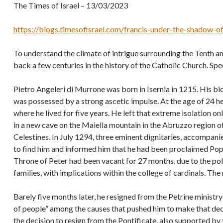
The Times of Israel – 13/03/2023
https://blogs.timesofisrael.com/francis-under-the-shadow-of
To understand the climate of intrigue surrounding the Tenth ann
back a few centuries in the history of the Catholic Church. Spe
Pietro Angeleri di Murrone was born in Isernia in 1215. His bi
was possessed by a strong ascetic impulse. At the age of 24 h
where he lived for five years. He left that extreme isolation o
in a new cave on the Maiella mountain in the Abruzzo region of
Celestines. In July 1294, three eminent dignitaries, accompan
to find him and informed him that he had been proclaimed Pop
Throne of Peter had been vacant for 27 months, due to the po
families, with implications within the college of cardinals. T
Barely five months later, he resigned from the Petrine ministry 
of people” among the causes that pushed him to make that dec
the decision to resign from the Pontificate, also supported by