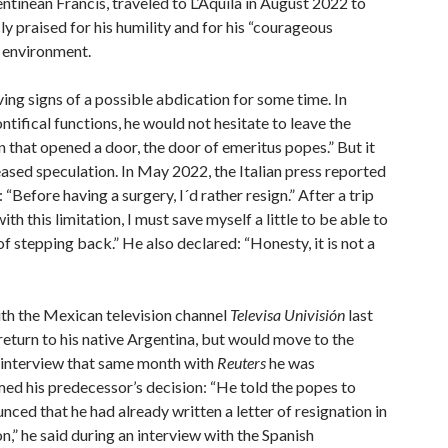
tinean Francis, traveled to L’Aquila in August 2022 to
ly praised for his humility and for his “courageous
n environment.
ving signs of a possible abdication for some time. In
pontifical functions, he would not hesitate to leave the
on that opened a door, the door of emeritus popes.” But it
ased speculation. In May 2022, the Italian press reported
Before having a surgery, I´d rather resign.” After a trip
th this limitation, I must save myself a little to be able to
of stepping back.” He also declared: “Honesty, it is not a
ith the Mexican television channel
Televisa Univisión
last
 return to his native Argentina, but would move to the
an interview that same month with
Reuters
he was
med his predecessor’s decision: “He told the popes to
nced that he had already written a letter of resignation in
on,” he said during an interview with the Spanish