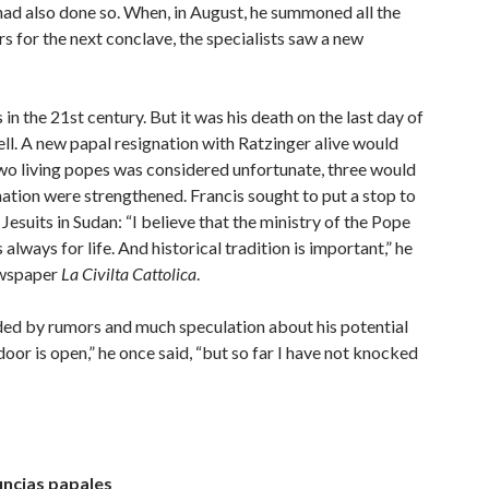
had also done so. When, in August, he summoned all the
s for the next conclave, the specialists saw a new
n the 21st century. But it was his death on the last day of
ll. A new papal resignation with Ratzinger alive would
two living popes was considered unfortunate, three would
nation were strengthened. Francis sought to put a stop to
esuits in Sudan: “I believe that the ministry of the Pope
 always for life. And historical tradition is important,” he
newspaper
La Civilta Cattolica
.
nded by rumors and much speculation about his potential
oor is open,” he once said, “but so far I have not knocked
uncias papales