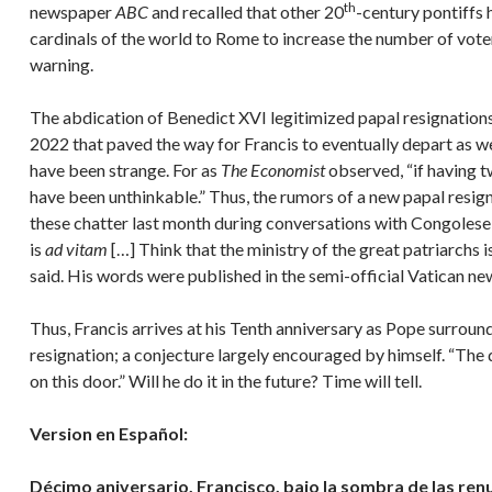
th
newspaper
ABC
and recalled that other 20
-century pontiffs 
cardinals of the world to Rome to increase the number of voter
warning.
The abdication of Benedict XVI legitimized papal resignations i
2022 that paved the way for Francis to eventually depart as we
have been strange. For as
The Economist
observed, “if having 
have been unthinkable.” Thus, the rumors of a new papal resig
these chatter last month during conversations with Congolese J
is
ad vitam
[…] Think that the ministry of the great patriarchs is
said. His words were published in the semi-official Vatican 
Thus, Francis arrives at his Tenth anniversary as Pope surrou
resignation; a conjecture largely encouraged by himself. “The d
on this door.” Will he do it in the future? Time will tell.
Version en Español:
Décimo aniversario. Francisco, bajo la sombra de las ren