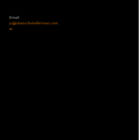
Email:
js@julianschvindlerman.com.
ar