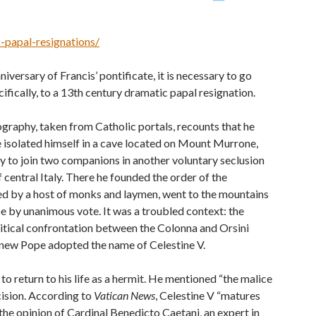
-papal-resignations/
iversary of Francis’ pontificate, it is necessary to go
cifically, to a 13th century dramatic papal resignation.
ography, taken from Catholic portals, recounts that he
e isolated himself in a cave located on Mount Murrone,
nly to join two companions in another voluntary seclusion
 central Italy. There he founded the order of the
ied by a host of monks and laymen, went to the mountains
e by unanimous vote. It was a troubled context: the
litical confrontation between the Colonna and Orsini
he new Pope adopted the name of Celestine V.
to return to his life as a hermit. He mentioned “the malice
ision. According to
Vatican News
, Celestine V “matures
 the opinion of Cardinal Benedicto Caetani, an expert in