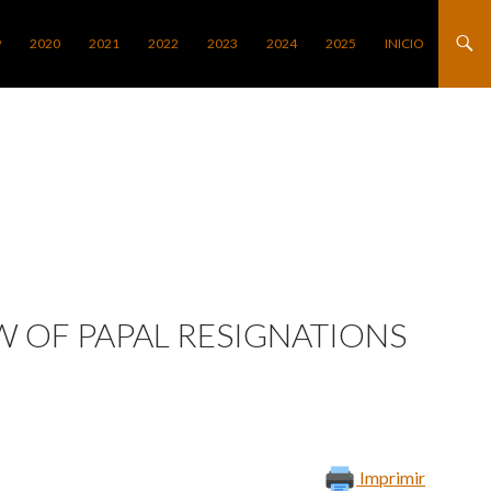
9
2020
2021
2022
2023
2024
2025
INICIO
W OF PAPAL RESIGNATIONS
Imprimir