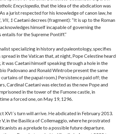
atholic Encyclopedia
, that the idea of the abdication was
 As a jurist respected for his knowledge of canon law, he
, VII, 1
Caetani decrees (fragment): “It is up to the Roman
e acknowledges himself incapable of governing the
 entails for the Supreme Pontiff.”
nalist specializing in history and paleontology, specifies
spread in the Vatican that, at night, Pope Celestine heard
, it was Caetani himself speaking through a hole in the
abio Padovano and Ronald Wintrobe present the same
 curtains of the papal room.) Persistence paid off; the
hours, Cardinal Caetani was elected as the new Pope and
imprisoned in the tower of the Fumone castle, in
 time a forced one, on May 19, 1296.
t XVI´s turn will arrive. He abdicated in February 2013.
e V, in the Basilica of Collemaggio, where he prostrated
icanists as a prelude to a possible future departure.