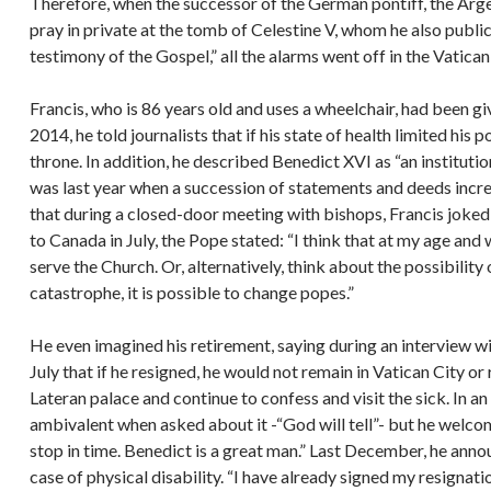
Therefore, when the successor of the German pontiff, the Argen
pray in private at the tomb of Celestine V, whom he also public
testimony of the Gospel,” all the alarms went off in the Vatica
Francis, who is 86 years old and uses a wheelchair, had been gi
2014, he told journalists that if his state of health limited his 
throne. In addition, he described Benedict XVI as “an instituti
was last year when a succession of statements and deeds incre
that during a closed-door meeting with bishops, Francis joked: “
to Canada in July, the Pope stated: “I think that at my age and wi
serve the Church. Or, alternatively, think about the possibility 
catastrophe, it is possible to change popes.”
He even imagined his retirement, saying during an interview w
July that if he resigned, he would not remain in Vatican City or
Lateran palace and continue to confess and visit the sick. In 
ambivalent when asked about it -“God will tell”- but he welco
stop in time. Benedict is a great man.” Last December, he annou
case of physical disability. “I have already signed my resignati