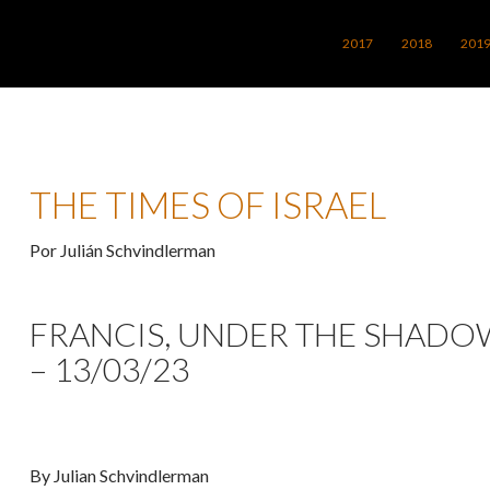
SALTAR AL CONTENIDO
2017
2018
201
THE TIMES OF ISRAEL
Por Julián Schvindlerman
FRANCIS, UNDER THE SHADO
– 13/03/23
By Julian Schvindlerman