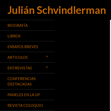
Julián Schvindlerman
Buscar
BIOGRAFÍA
LIBROS
ENSAYOS BREVES
ARTICULOS
ENTREVISTAS
CONFERENCIAS
DESTACADAS
PANELES EN LA UP
REVISTA COLOQUIO