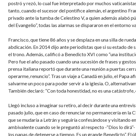
postró y rezó, lo cual fue interpretado por muchos vaticanista
tanto, cuando el sucesor del pontífice alemán, el argentino Fra
privado ante la tumba de Celestino V, a quien además alabó pú
del Evangelio”, todas las alarmas se dispararon en el entorno v
Francisco, que tiene 86 años y se desplaza en una silla de rued
abdicación. En 2014 dijo ante periodistas que si su estado de s
el trono. Además, calificó a Benedicto XVI como “una instituci
Pero fue el año pasado cuando una sucesión de frases y gesto
prensa italiana reportó que durante una reunión a puertas ce
operarme, renuncio”. Tras un viaje a Canadá en julio, el Papa a
salvarme un poco para poder servir a la iglesia. O, alternativam
También declaró: “Con toda honestidad, no es una catástrofe, 
Llegó incluso a imaginar su retiro, al decir durante una entrevi
pasado julio, que en caso de renunciar no permanecería en la Ci
que se mudaría a Letrán y seguiría confesándose y visitando 
ambivalente cuando se le preguntó al respecto -“Dios lo dirá”- p
los papas de detenerse a tiempo. Es un grande Benedicto”. El ú