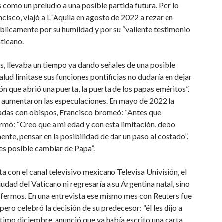
s como un preludio a una posible partida futura. Por lo
ncisco, viajó a L´Aquila en agosto de 2022 a rezar en
blicamente por su humildad y por su “valiente testimonio
aticano.
as, llevaba un tiempo ya dando señales de una posible
alud limitase sus funciones pontificias no dudaría en dejar
ón que abrió una puerta, la puerta de los papas eméritos”.
s aumentaron las especulaciones. En mayo de 2022 la
rradas con obispos, Francisco bromeó: “Antes que
firmó: “Creo que a mi edad y con esta limitación, debo
ente, pensar en la posibilidad de dar un paso al costado”.
es posible cambiar de Papa”.
sta con el canal televisivo mexicano Televisa Univisión, el
udad del Vaticano ni regresaría a su Argentina natal, sino
enfermos. En una entrevista ese mismo mes con Reuters fue
ero celebró la decisión de su predecesor: “él les dijo a
ltimo diciembre, anunció que ya había escrito una carta