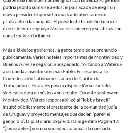
podría pronto sumarse a ellos: el país acaba de elegir un
nuevo presidente que se ha mostrado abiertamente
proisraelí en la campaña. El presidente brasileño Lula y el
expresidente uruguayo Mujica, se reunieron y se abrazaron
con el rockero británico.
Más allá de los gobiernos, la gente también se pronunció
públicamente. Varios hoteles importantes de Montevideo y
Buenos Aires se negaron a hospedarlo, forzando a Waters y
a su banda a asentarse en San Pablo. En respuesta, la
Confederación Latinoamericana y del Caribe de
Trabajadores Estatales puso a disposición sus hoteles
sindicales para el músico y su séquito. Durante su show en
Montevideo, Waters responsabilizó al “lobby israelí”,
insultó públicamente al presidente de la comunidad judía
de Uruguay y proyectó mensajes que decían “paren el
genocidio”. Dijo al diario izquierdista argentino Página 12:
“[los israelíes] son una sociedad colonial a la que nada