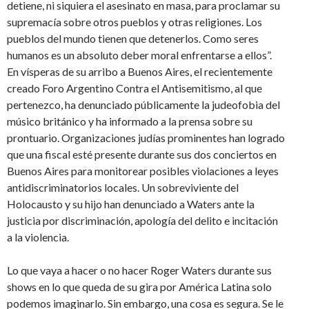
detiene, ni siquiera el asesinato en masa, para proclamar su
supremacía sobre otros pueblos y otras religiones. Los
pueblos del mundo tienen que detenerlos. Como seres
humanos es un absoluto deber moral enfrentarse a ellos”.
En vísperas de su arribo a Buenos Aires, el recientemente
creado Foro Argentino Contra el Antisemitismo, al que
pertenezco, ha denunciado públicamente la judeofobia del
músico británico y ha informado a la prensa sobre su
prontuario. Organizaciones judías prominentes han logrado
que una fiscal esté presente durante sus dos conciertos en
Buenos Aires para monitorear posibles violaciones a leyes
antidiscriminatorios locales. Un sobreviviente del
Holocausto y su hijo han denunciado a Waters ante la
justicia por discriminación, apología del delito e incitación
a la violencia.
Lo que vaya a hacer o no hacer Roger Waters durante sus
shows en lo que queda de su gira por América Latina solo
podemos imaginarlo. Sin embargo, una cosa es segura. Se le