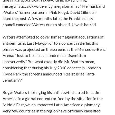
misogynistic, sick-with-envy, megalomaniac.” Her husband
-Waters’ former partner in Pink Floyd, David Gilmour-
liked the post. A few months later, the Frankfurt city
council canceled Waters due to his anti-Jewish hatred.
Waters attempted to cover himself against accusations of
antisemitism. Last May, prior to a concert in Berlin, this
phrase was projected on the screens at the Mercedes-Benz
Arena: “Just to be clear. I condemn antisemitism
unreservedly.” But what exactly did Mr. Waters mean,
considering that during his July 2018 concert in London’s
Hyde Park the screens announced “Resist Israeli anti-
Semitism”?
Roger Waters is bringing his anti-Jewish hatred to Latin
America in a global context rarified by the situation in the
Middle East, which impacted Latin American diplomacy.
Very few countries in the region have officially classified