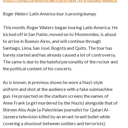
Roger Waters’ Latin America tour is proving bumpy
This month, Roger Waters began touring Latin America. He
kicked off in San Pablo, moved on to Montevideo, is about
to arrive in Buenos Aires, and will continue through
Santiago, Lima, San José, Bogotá and Quito. The tour has
barely started and has already caused a lot of controversy.
The same is due to the hateful personality of the rocker and
the political content of his concerts.
As is known, in previous shows he wore a Nazi-style
uniform and shot at the audience with a fake submachine
gun. He projected on the stadium screens the names of
Anne Frank (a girl murdered by the Nazis) alongside that of
Shireen Abu Aqle (a Palestinian journalist for Qatari Al-
Jazeera television killed by an errant Israeli bullet while
covering a shootout between soldiers and terrorists),