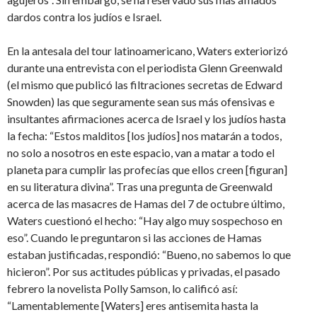
dardos contra los judíos e Israel.
En la antesala del tour latinoamericano, Waters exteriorizó
durante una entrevista con el periodista Glenn Greenwald
(el mismo que publicó las filtraciones secretas de Edward
Snowden) las que seguramente sean sus más ofensivas e
insultantes afirmaciones acerca de Israel y los judíos hasta
la fecha: “Estos malditos [los judíos] nos matarán a todos,
no solo a nosotros en este espacio, van a matar a todo el
planeta para cumplir las profecías que ellos creen [figuran]
en su literatura divina”. Tras una pregunta de Greenwald
acerca de las masacres de Hamas del 7 de octubre último,
Waters cuestionó el hecho: “Hay algo muy sospechoso en
eso”. Cuando le preguntaron si las acciones de Hamas
estaban justificadas, respondió: “Bueno, no sabemos lo que
hicieron”. Por sus actitudes públicas y privadas, el pasado
febrero la novelista Polly Samson, lo calificó así:
“Lamentablemente [Waters] eres antisemita hasta la