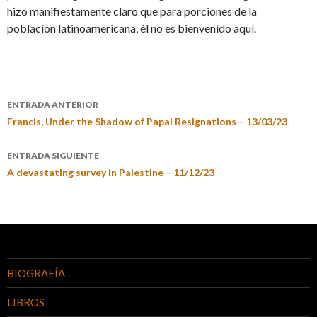
hizo manifiestamente claro que para porciones de la
población latinoamericana, él no es bienvenido aquí.
ENTRADA ANTERIOR
Francis, Under the Shadow of Papal Resignations – 13/03/23
ENTRADA SIGUIENTE
A devastating survey in Palestine – 11/12/23
BIOGRAFÍA
LIBROS