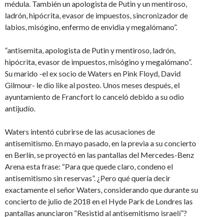
médula. También un apologista de Putin y un mentiroso,
ladrón, hipócrita, evasor de impuestos, sincronizador de
labios, misógino, enfermo de envidia y megalómano”.
“antisemita, apologista de Putin y mentiroso, ladrón,
hipócrita, evasor de impuestos, misógino y megalómano”.
Su marido -el ex socio de Waters en Pink Floyd, David
Gilmour- le dio like al posteo. Unos meses después, el
ayuntamiento de Francfort lo canceló debido a su odio
antijudío.
Waters intentó cubrirse de las acusaciones de
antisemitismo. En mayo pasado, en la previa a su concierto
en Berlín, se proyectó en las pantallas del Mercedes-Benz
Arena esta frase: “Para que quede claro, condeno el
antisemitismo sin reservas”. ¿Pero qué quería decir
exactamente el señor Waters, considerando que durante su
concierto de julio de 2018 en el Hyde Park de Londres las
pantallas anunciaron “Resistid al antisemitismo israelí”?