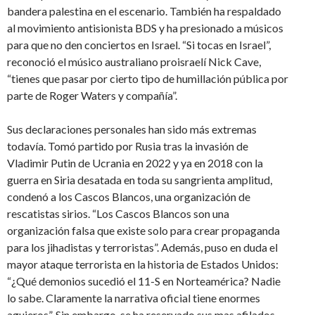
bandera palestina en el escenario. También ha respaldado
al movimiento antisionista BDS y ha presionado a músicos
para que no den conciertos en Israel. “Si tocas en Israel”,
reconoció el músico australiano proisraelí Nick Cave,
“tienes que pasar por cierto tipo de humillación pública por
parte de Roger Waters y compañía”.
Sus declaraciones personales han sido más extremas
todavía. Tomó partido por Rusia tras la invasión de
Vladimir Putin de Ucrania en 2022 y ya en 2018 con la
guerra en Siria desatada en toda su sangrienta amplitud,
condenó a los Cascos Blancos, una organización de
rescatistas sirios. “Los Cascos Blancos son una
organización falsa que existe solo para crear propaganda
para los jihadistas y terroristas”. Además, puso en duda el
mayor ataque terrorista en la historia de Estados Unidos:
“¿Qué demonios sucedió el 11-S en Norteamérica? Nadie
lo sabe. Claramente la narrativa oficial tiene enormes
agujeros”. Sin embargo, se ha reservado sus mas afilados