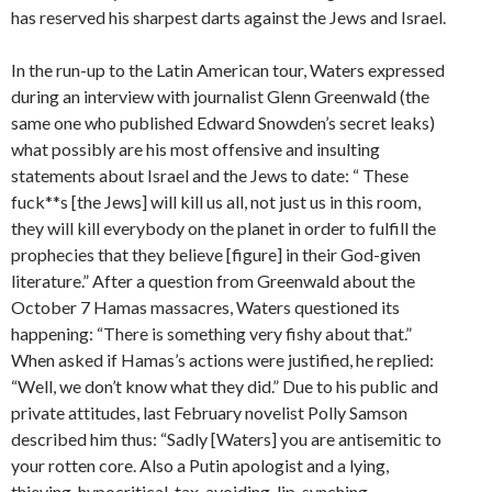
has reserved his sharpest darts against the Jews and Israel.
In the run-up to the Latin American tour, Waters expressed
during an interview with journalist Glenn Greenwald (the
same one who published Edward Snowden’s secret leaks)
what possibly are his most offensive and insulting
statements about Israel and the Jews to date: “ These
fuck**s [the Jews] will kill us all, not just us in this room,
they will kill everybody on the planet in order to fulfill the
prophecies that they believe [figure] in their God-given
literature.” After a question from Greenwald about the
October 7 Hamas massacres, Waters questioned its
happening: “There is something very fishy about that.”
When asked if Hamas’s actions were justified, he replied:
“Well, we don’t know what they did.” Due to his public and
private attitudes, last February novelist Polly Samson
described him thus: “Sadly [Waters] you are antisemitic to
your rotten core. Also a Putin apologist and a lying,
thieving, hypocritical, tax-avoiding, lip-synching,