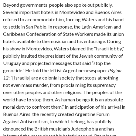
Beyond governments, people also spoke out publicly.
Several important hotels in Montevideo and Buenos Aires
refused to accommodate him, forcing Waters and his band
to settle in San Pablo. In response, the Latin American and
Caribbean Confederation of State Workers made its union
hotels available to the musician and his entourage. During
his show in Montevideo, Waters blamed the “Israeli lobby,”
publicly insulted the president of the Jewish community of
Uruguay and projected messages that said “stop the
genocide.” He told the leftist Argentine newspaper
Página
12
: “[Israelis] are a colonial society that stops at nothing,
not even mass murder, from proclaiming its supremacy
over other peoples and other religions. The peoples of the
world have to stop them. As human beings it is an absolute
moral duty to confront them.” In anticipation of his arrival in
Buenos Aires, the recently created Argentine Forum
Against Antisemitism, to which I belong, has publicly
denounced the British musician’s Judeophobia and has
informed the press about his hateful record. Prominent