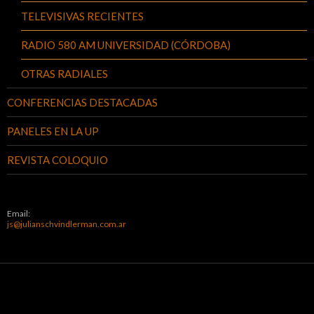
TELEVISIVAS RECIENTES
RADIO 580 AM UNIVERSIDAD (CÓRDOBA)
OTRAS RADIALES
CONFERENCIAS DESTACADAS
PANELES EN LA UP
REVISTA COLOQUIO
Email:
js@julianschvindlerman.com.ar