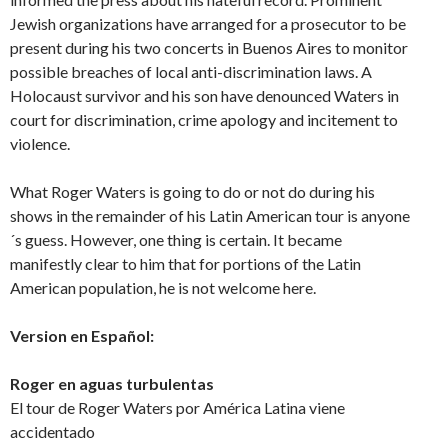
Jewish organizations have arranged for a prosecutor to be
present during his two concerts in Buenos Aires to monitor
possible breaches of local anti-discrimination laws. A
Holocaust survivor and his son have denounced Waters in
court for discrimination, crime apology and incitement to
violence.
What Roger Waters is going to do or not do during his
shows in the remainder of his Latin American tour is anyone
´s guess. However, one thing is certain. It became
manifestly clear to him that for portions of the Latin
American population, he is not welcome here.
Version en Español:
Roger en aguas turbulentas
El tour de Roger Waters por América Latina viene
accidentado