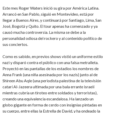
Este mes Roger Waters inició su gira por América Latina.
Arrancó en San Pablo, siguió en Montevideo, está por
llegar a Buenos Aires, y continuará por Santiago, Lima, San
José, Bogotá y Quito. El tour apenas ha comenzado y ya
causó mucha controversia. La misma se debe a la
personalidad odiosa del rockero y al contenido político de
sus conciertos.
Como es sabido, en previos shows vistió un uniforme estilo
nazi y disparó contra el público con una falsa metralleta.
Proyectó en las pantallas de los estadios los nombres de
Anna Frank (una niña asesinada por los nazis) junto al de
Shireen Abu Aqle (una periodista palestina de la televisión
catarí Al-Jazeera ultimada por una bala errante israelí
mientras cubría un tiroteo entre soldados y terroristas),
creando una equivalencia escandalosa. Ha lanzado un
globo gigante en forma de cerdo con insignias pintadas en
su cuerpo, entre ellas la Estrella de David, y ha ondeado la