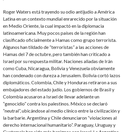
Roger Waters está trayendo su odio antijudío a América
Latina en un contexto mundial enrarecido por la situación
en Medio Oriente, la cual impactó en la diplomacia
latinoamericana. Muy pocos países de la región han
clasificado oficialmente a Hamas como grupo terrorista.
Algunos han tildado de “terroristas” a las acciones de
Hamas del 7 de octubre, pero también han criticado a
Israel por su respuesta militar. Naciones aliadas de Irán
como Cuba, Nicaragua, Bolivia y Venezuela obviamente
han condenado con dureza a Jerusalem. Bolivia cortó lazos
diplomáticos. Colombia, Chile y Honduras retiraron a sus
embajadores del estado judío. Los gobiernos de Brasil y
Colombia acusaron a Israel de llevar adelante un
“genocidio” contra los palestinos. México se declaró
“neutral”, ubicándose al medio clínico entre la civilización y
la barbarie. Argentina y Chile denunciaron “violaciones al
derecho internacional humanitario”. Paraguay, Uruguay y
Guatemala han sido más benignos con Israel. La Argentina