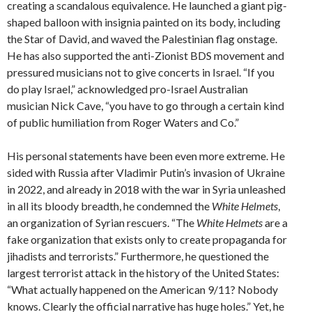
creating a scandalous equivalence. He launched a giant pig-
shaped balloon with insignia painted on its body, including
the Star of David, and waved the Palestinian flag onstage.
He has also supported the anti-Zionist BDS movement and
pressured musicians not to give concerts in Israel. “If you
do play Israel,” acknowledged pro-Israel Australian
musician Nick Cave, “you have to go through a certain kind
of public humiliation from Roger Waters and Co.”
His personal statements have been even more extreme. He
sided with Russia after Vladimir Putin’s invasion of Ukraine
in 2022, and already in 2018 with the war in Syria unleashed
in all its bloody breadth, he condemned the
White Helmets
,
an organization of Syrian rescuers. “The
White Helmets
are a
fake organization that exists only to create propaganda for
jihadists and terrorists.” Furthermore, he questioned the
largest terrorist attack in the history of the United States:
“What actually happened on the American 9/11? Nobody
knows. Clearly the official narrative has huge holes.” Yet, he