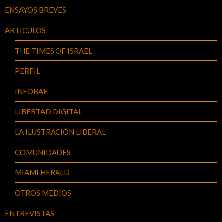
ENSAYOS BREVES
ARTICULOS
THE TIMES OF ISRAEL
PERFIL
INFOBAE
LIBERTAD DIGITAL
LA ILUSTRACIÓN LIBERAL
COMUNIDADES
MIAMI HERALD
OTROS MEDIOS
ENTREVISTAS