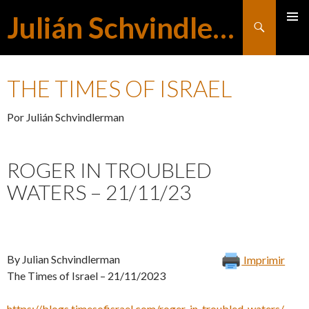
Julián Schvindlerman
Buscar
MENÚ
SALTAR
PRINCI
THE TIMES OF ISRAEL
AL
Por Julián Schvindlerman
CONTENIDO
ROGER IN TROUBLED
WATERS – 21/11/23
By Julian Schvindlerman
Imprimir
The Times of Israel – 21/11/2023
https://blogs.timesofisrael.com/roger-in-troubled-waters/