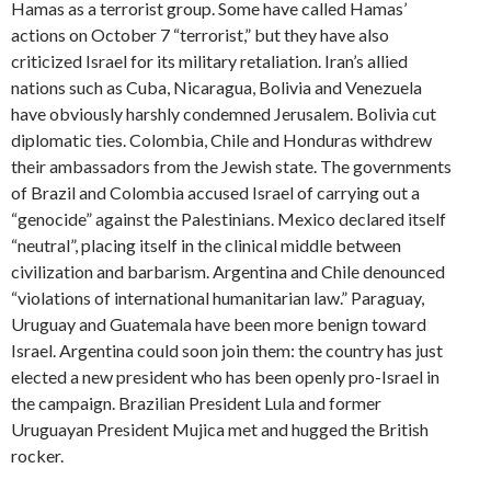
Hamas as a terrorist group. Some have called Hamas’
actions on October 7 “terrorist,” but they have also
criticized Israel for its military retaliation. Iran’s allied
nations such as Cuba, Nicaragua, Bolivia and Venezuela
have obviously harshly condemned Jerusalem. Bolivia cut
diplomatic ties. Colombia, Chile and Honduras withdrew
their ambassadors from the Jewish state. The governments
of Brazil and Colombia accused Israel of carrying out a
“genocide” against the Palestinians. Mexico declared itself
“neutral”, placing itself in the clinical middle between
civilization and barbarism. Argentina and Chile denounced
“violations of international humanitarian law.” Paraguay,
Uruguay and Guatemala have been more benign toward
Israel. Argentina could soon join them: the country has just
elected a new president who has been openly pro-Israel in
the campaign. Brazilian President Lula and former
Uruguayan President Mujica met and hugged the British
rocker.