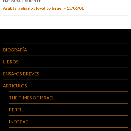
ENTRADA SIGUIENTE
Arab Israelis not loyal to Israel – 15/06/01
BIOGRAFÍA
LIBROS
ENSAYOS BREVES
ARTICULOS
THE TIMES OF ISRAEL
PERFIL
INFOBAE