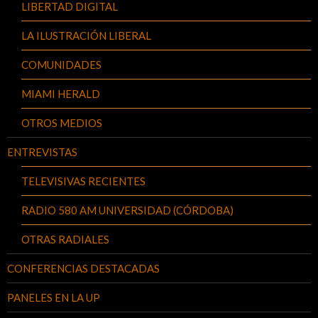
LIBERTAD DIGITAL
LA ILUSTRACIÓN LIBERAL
COMUNIDADES
MIAMI HERALD
OTROS MEDIOS
ENTREVISTAS
TELEVISIVAS RECIENTES
RADIO 580 AM UNIVERSIDAD (CÓRDOBA)
OTRAS RADIALES
CONFERENCIAS DESTACADAS
PANELES EN LA UP