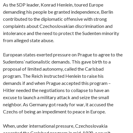
As the SDP leader, Konrad Henlein, toured Europe
demanding his people be granted independence, Berlin
contributed to the diplomatic offensive with strong
complaints about Czechoslovakian discrimination and
intolerance and the need to protect the Sudenten minority
from alleged state abuse.
European states exerted pressure on Prague to agree to the
Sudentens’ nationalistic demands. This gave birth to a
proposal of limited autonomy, called the Carlsbad
program. The Reich instructed Henlein to raise his
demands if and when Prague accepted this program –
Hitler needed the negotiations to collapse to have an
excuse to launch a military attack and seize the small
neighbor. As Germany got ready for war, it accused the
Czechs of being an impediment to peace in Europe.
When, under international pressure, Czechoslovakia
accepted the Carlsbad program in mid-1938, a revolt