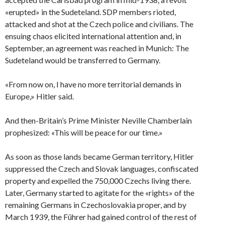
«erupted» in the Sudeteland. SDP members rioted,
attacked and shot at the Czech police and civilians. The
ensuing chaos elicited international attention and, in
September, an agreement was reached in Munich: The
Sudeteland would be transferred to Germany.
«From now on, I have no more territorial demands in
Europe,» Hitler said.
And then-Britain’s Prime Minister Neville Chamberlain
prophesized: «This will be peace for our time.»
As soon as those lands became German territory, Hitler
suppressed the Czech and Slovak languages, confiscated
property and expelled the 750,000 Czechs living there.
Later, Germany started to agitate for the «rights» of the
remaining Germans in Czechoslovakia proper, and by
March 1939, the Führer had gained control of the rest of