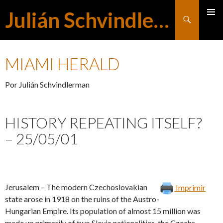
Julián Schvindlerman
Buscar
MENÚ
SALTAR
PRINCI
MIAMI HERALD
AL
Por Julián Schvindlerman
CONTENIDO
HISTORY REPEATING ITSELF?
– 25/05/01
Jerusalem – The modern Czechoslovakian
Imprimir
state arose in 1918 on the ruins of the Austro-
Hungarian Empire. Its population of almost 15 million was
made up primarily of two Slavic nationalities, the Czechs