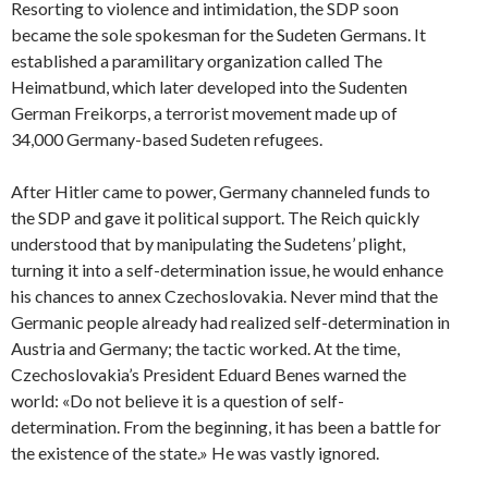
Resorting to violence and intimidation, the SDP soon
became the sole spokesman for the Sudeten Germans. It
established a paramilitary organization called The
Heimatbund, which later developed into the Sudenten
German Freikorps, a terrorist movement made up of
34,000 Germany-based Sudeten refugees.
After Hitler came to power, Germany channeled funds to
the SDP and gave it political support. The Reich quickly
understood that by manipulating the Sudetens’ plight,
turning it into a self-determination issue, he would enhance
his chances to annex Czechoslovakia. Never mind that the
Germanic people already had realized self-determination in
Austria and Germany; the tactic worked. At the time,
Czechoslovakia’s President Eduard Benes warned the
world: «Do not believe it is a question of self-
determination. From the beginning, it has been a battle for
the existence of the state.» He was vastly ignored.