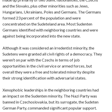
and the Slovaks, plus other minorities such as Jews,
Hungarians, Ukrainians, Poles and Germans. The Germans
formed 23 percent of the population and were
concentrated on the Sudeteland area. Most Sudenten
Germans identified with neighboring countries and were
against being incorporated into the new state.
Although it was considered an irredentist minority, the
Sudetens were granted all civil rights of a democracy. They
weren’t on par with the Czechs in terms of job
opportunities in the civil service or armed forces, but
overall they were a free and tolerated minority despite
their strong identification with adversarial states.
Xenophobic leaderships in the neighboring countries had
an impact on the Sudenten minority. The Nazi Party was
banned in Czechoslovakia, but its surrogate, the Sudeten
German Party, commanded significant popular support.