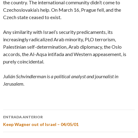
the country. The international community didn’t come to
Czechoslovakia’s help. On March 16, Prague fell, and the
Czech state ceased to exist.
Any similarity with Israel’s security predicaments, its
increasingly radicalized Arab minority, PLO terrorism,
Palestinian self-determination, Arab diplomacy, the Oslo
accords, the Al-Aqsa intifada and Western appeasement, is
purely coincidental.
Julián Schvindlerman is a political analyst and journalist in
Jerusalem.
ENTRADA ANTERIOR
Keep Wagner out of Israel – 04/05/01