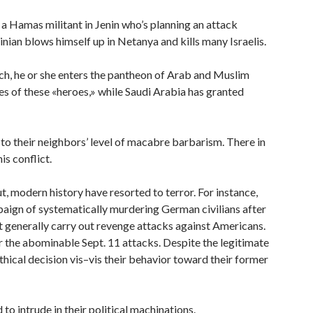
t a Hamas militant in Jenin who’s planning an attack
tinian blows himself up in Netanya and kills many Israelis.
ch, he or she enters the pantheon of Arab and Muslim
ies of these «heroes,» while Saudi Arabia has granted
d to their neighbors’ level of macabre barbarism. There in
is conflict.
ut, modern history have resorted to terror. For instance,
paign of systematically murdering German civilians after
 generally carry out revenge attacks against Americans.
 the abominable Sept. 11 attacks. Despite the legitimate
thical decision vis–vis their behavior toward their former
o intrude in their political machinations.