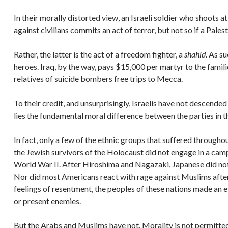
In their morally distorted view, an Israeli soldier who shoots a
against civilians commits an act of terror, but not so if a Pales
Rather, the latter is the act of a freedom fighter, a
shahid.
As su
heroes. Iraq, by the way, pays $15,000 per martyr to the famil
relatives of suicide bombers free trips to Mecca.
To their credit, and unsurprisingly, Israelis have not descende
lies the fundamental moral difference between the parties in th
In fact, only a few of the ethnic groups that suffered througho
the Jewish survivors of the Holocaust did not engage in a cam
World War II. After Hiroshima and Nagazaki, Japanese did not
Nor did most Americans react with rage against Muslims after
feelings of resentment, the peoples of these nations made an e
or present enemies.
But the Arabs and Muslims have not. Morality is not permitted t