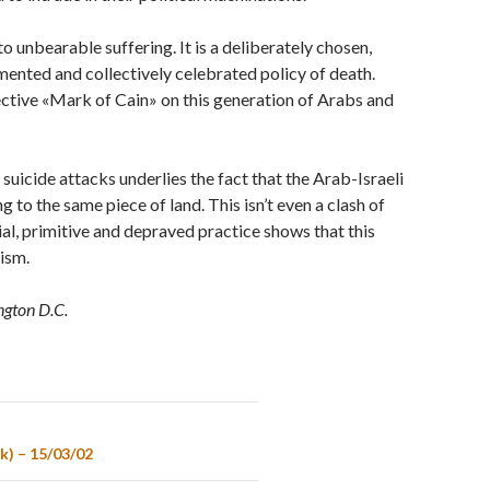
 unbearable suffering. It is a deliberately chosen,
mented and collectively celebrated policy of death.
lective «Mark of Cain» on this generation of Arabs and
uicide attacks underlies the fact that the Arab-Israeli
 to the same piece of land. This isn’t even a clash of
tial, primitive and depraved practice shows that this
rism.
ngton D.C.
k) – 15/03/02