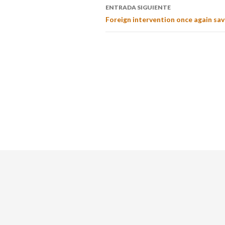
ENTRADA SIGUIENTE
Foreign intervention once again sav