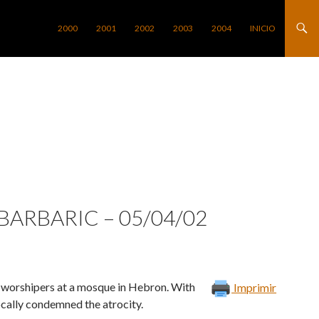
SALTAR AL CONTENIDO
2000
2001
2002
2003
2004
INICIO
 BARBARIC – 05/04/02
an worshipers at a mosque in Hebron. With
Imprimir
ocally condemned the atrocity.