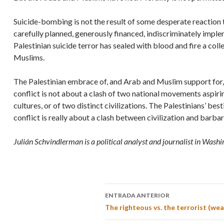
Suicide-bombing is not the result of some desperate reaction to
carefully planned, generously financed, indiscriminately imple
Palestinian suicide terror has sealed with blood and fire a col
Muslims.
The Palestinian embrace of, and Arab and Muslim support for, s
conflict is not about a clash of two national movements aspiring
cultures, or of two distinct civilizations. The Palestinians’ bes
conflict is really about a clash between civilization and barba
Julián Schvindlerman is a political analyst and journalist in Washi
ENTRADA ANTERIOR
The righteous vs. the terrorist (wea