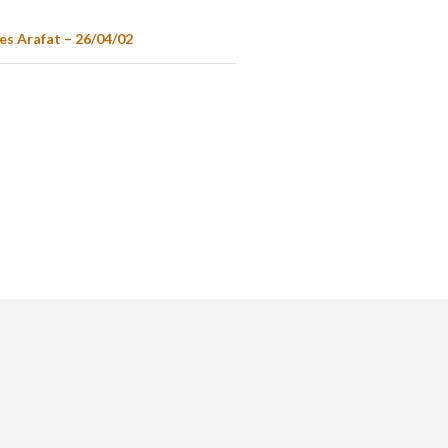
es Arafat – 26/04/02