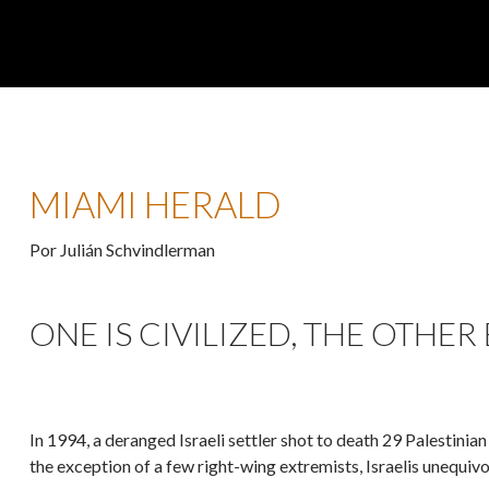
MIAMI HERALD
Por Julián Schvindlerman
ONE IS CIVILIZED, THE OTHER
In 1994, a deranged Israeli settler shot to death 29 Palestini
the exception of a few right-wing extremists, Israelis unequiv