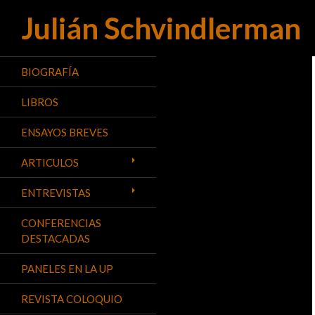
Julián Schvindlerman
Buscar
BIOGRAFÍA
LIBROS
ENSAYOS BREVES
ARTICULOS
ENTREVISTAS
CONFERENCIAS
DESTACADAS
PANELES EN LA UP
REVISTA COLOQUIO