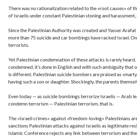
There was no rationalization related to the «root causes» of th
of Israelis under constant Palestinian stoning and harassment, 
Since the Palestinian Authority was created and Yasser Arafat
more than 75 suicide and car bombings have racked Israel. Only
terrorists.
Yet Palestinian condemnation of these attacks is rarely heard.
condemned, it’s done in English and with such ambiguity that on
is different. Palestinian suicide bombers are praised as «mart
having such a son or daughter. Shockingly, the parents themsel
Even today — as suicide bombings terrorize Israelis — Arab l
condemn terrorism — Palestinian terrorism, that is.
The «Israeli crimes» against «freedom-loving» Palestinians a
sanctions Palestinian attacks against Israelis as legitimate re
Islamic Conference rejects any link between terrorism and the 