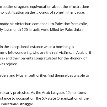
e settler’s rage, no equivocation about the «frustration»
no justification on the grounds of some higher cause.
 made his victorious comeback to Palestine from exile,
 last month 125 Israelis were killed by Palestinian
 In the exceptional instance when a bombing is
e is left wondering who are the real victims. In Arabic, it
yrs» and their parents congratulated for the «honor» of
ves rejoice.
eaders and Muslim authorities find themselves unable to
re clearly protested. As the Arab League’s 22 members
sistance to occupation, the 57-state Organization of the
Palestinian struggle.