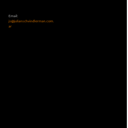
Email:
js@julianschvindlerman.com.
ar