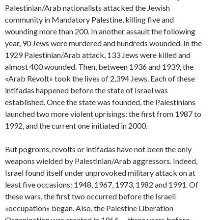
Palestinian/Arab nationalists attacked the Jewish
community in Mandatory Palestine, killing five and
wounding more than 200. In another assault the following
year, 90 Jews were murdered and hundreds wounded. In the
1929 Palestinian/Arab attack, 133 Jews were killed and
almost 400 wounded. Then, between 1936 and 1939, the
«Arab Revolt» took the lives of 2,394 Jews. Each of these
intifadas happened before the state of Israel was
established. Once the state was founded, the Palestinians
launched two more violent uprisings: the first from 1987 to
1992, and the current one initiated in 2000.
But pogroms, revolts or intifadas have not been the only
weapons wielded by Palestinian/Arab aggressors. Indeed,
Israel found itself under unprovoked military attack on at
least five occasions: 1948, 1967, 1973, 1982 and 1991. Of
these wars, the first two occurred before the Israeli
«occupation» began. Also, the Palestine Liberation
Organization was created in 1964 — three years before