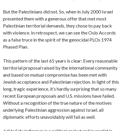
But the Palestinians did not. So, when in July 2000 Israel
presented them with a generous offer that met most
Palestinian territorial demands, they chose to pay back
with violence. In retrospect, we can see the Oslo Accords
as a false truce in the spirit of the genocidal PLOs 1974
Phased Plan.
This pattern of the last 65 years is clear: Every reasonable
territorial proposal raised by the international community
and based on mutual compromise has been met with
Jewish acceptance and Palestinian rejection. In light of this
long, tragic experience, it’s hardly surprising that so many
recent European proposals and U.S. missions have failed.
Without a recognition of the true nature of the motives
underlying Palestinian aggression against Israel, all
diplomatic efforts unavoidably will fail as well.
Julián Schvindlerman is a political analyst and journalist in