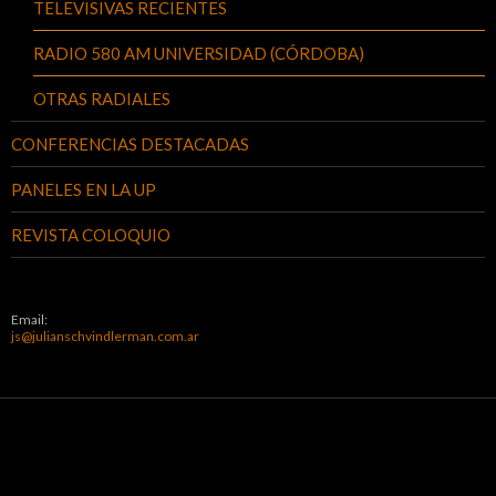
TELEVISIVAS RECIENTES
RADIO 580 AM UNIVERSIDAD (CÓRDOBA)
OTRAS RADIALES
CONFERENCIAS DESTACADAS
PANELES EN LA UP
REVISTA COLOQUIO
Email:
js@julianschvindlerman.com.ar