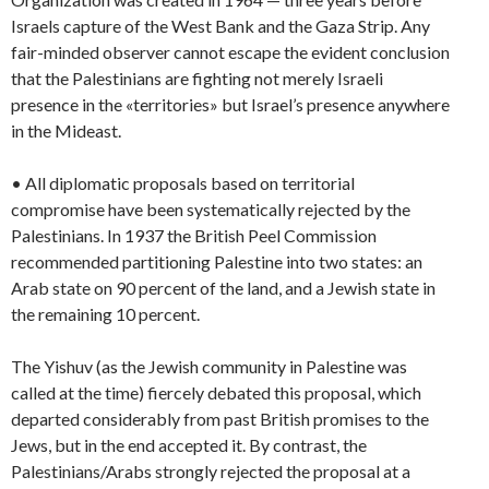
Israels capture of the West Bank and the Gaza Strip. Any
fair-minded observer cannot escape the evident conclusion
that the Palestinians are fighting not merely Israeli
presence in the «territories» but Israel’s presence anywhere
in the Mideast.
• All diplomatic proposals based on territorial
compromise have been systematically rejected by the
Palestinians. In 1937 the British Peel Commission
recommended partitioning Palestine into two states: an
Arab state on 90 percent of the land, and a Jewish state in
the remaining 10 percent.
The Yishuv (as the Jewish community in Palestine was
called at the time) fiercely debated this proposal, which
departed considerably from past British promises to the
Jews, but in the end accepted it. By contrast, the
Palestinians/Arabs strongly rejected the proposal at a