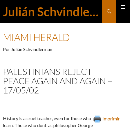
Julián Schvindlerman
Buscar
MENÚ
SALTAR
PRINCI
MIAMI HERALD
AL
Por Julián Schvindlerman
CONTENIDO
PALESTINIANS REJECT
PEACE AGAIN AND AGAIN –
17/05/02
History is a cruel teacher, even for those who
Imprimir
learn. Those who dont, as philosopher George