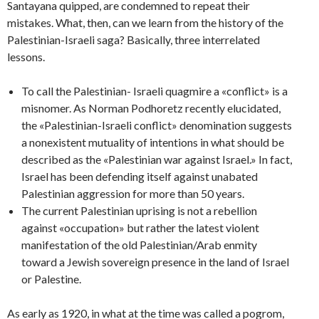
Santayana quipped, are condemned to repeat their
mistakes. What, then, can we learn from the history of the
Palestinian-Israeli saga? Basically, three interrelated
lessons.
To call the Palestinian- Israeli quagmire a «conflict» is a
misnomer. As Norman Podhoretz recently elucidated,
the «Palestinian-Israeli conflict» denomination suggests
a nonexistent mutuality of intentions in what should be
described as the «Palestinian war against Israel.» In fact,
Israel has been defending itself against unabated
Palestinian aggression for more than 50 years.
The current Palestinian uprising is not a rebellion
against «occupation» but rather the latest violent
manifestation of the old Palestinian/Arab enmity
toward a Jewish sovereign presence in the land of Israel
or Palestine.
As early as 1920, in what at the time was called a pogrom,