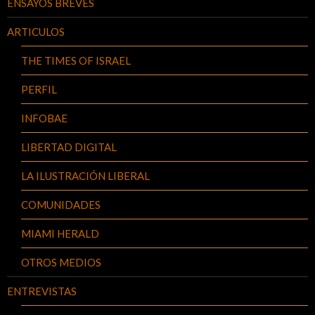
ENSAYOS BREVES
ARTICULOS
THE TIMES OF ISRAEL
PERFIL
INFOBAE
LIBERTAD DIGITAL
LA ILUSTRACIÓN LIBERAL
COMUNIDADES
MIAMI HERALD
OTROS MEDIOS
ENTREVISTAS