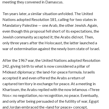
meeting they convened in Damascus.
Ten years later, a similar situation unfolded. The United
Nations adopted Resolution 181, calling for two states in
Mandatory Palestine — one Arab, the other Jewish. Again,
even though this proposal fell short of its expectations, the
Jewish community accepted it; the Arabs did not. Then,
only three years after the Holocaust, the latter launched a
war of extermination against the newly born state of Israel.
After the 1967 war, the United Nations adopted Resolution
242, giving birth to what is now considered a pillar of
Mideast diplomacy: the land-for-peace formula. Israelis
accepted it and even offered the Arabs a return of
captured territory in exchange for peace. At a meeting in
Khartoum, the Arabs replied with the now infamous «Three
Nos»: no negotiation, no recognition, no peace. Eventually,
and only after being persuaded of the futility of war, Egypt
and Jordan embraced the «land for peace» concept.