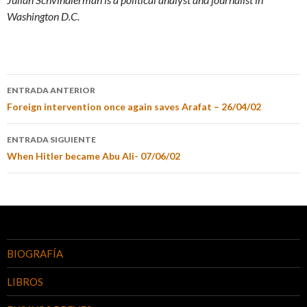
Washington D.C.
ENTRADA ANTERIOR
Foreign intervention once again saves Arafat – 26/04/02
ENTRADA SIGUIENTE
When Hitler became Abu Ali- 07/06/02
BIOGRAFÍA
LIBROS