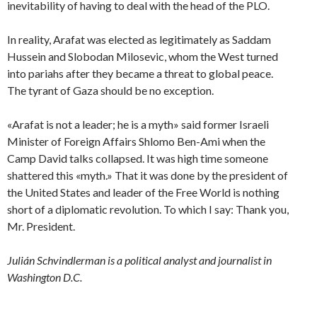
inevitability of having to deal with the head of the PLO.
In reality, Arafat was elected as legitimately as Saddam
Hussein and Slobodan Milosevic, whom the West turned
into pariahs after they became a threat to global peace.
The tyrant of Gaza should be no exception.
«Arafat is not a leader; he is a myth» said former Israeli
Minister of Foreign Affairs Shlomo Ben-Ami when the
Camp David talks collapsed. It was high time someone
shattered this «myth.» That it was done by the president of
the United States and leader of the Free World is nothing
short of a diplomatic revolution. To which I say: Thank you,
Mr. President.
Julián Schvindlerman is a political analyst and journalist in
Washington D.C.