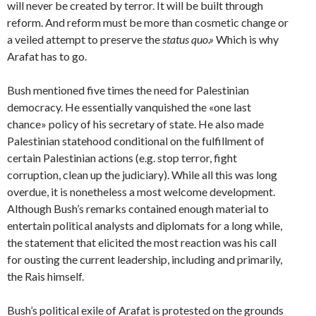
will never be created by terror. It will be built through
reform. And reform must be more than cosmetic change or
a veiled attempt to preserve the
status quo.»
Which is why
Arafat has to go.
Bush mentioned five times the need for Palestinian
democracy. He essentially vanquished the «one last
chance» policy of his secretary of state. He also made
Palestinian statehood conditional on the fulfillment of
certain Palestinian actions (e.g. stop terror, fight
corruption, clean up the judiciary). While all this was long
overdue, it is nonetheless a most welcome development.
Although Bush’s remarks contained enough material to
entertain political analysts and diplomats for a long while,
the statement that elicited the most reaction was his call
for ousting the current leadership, including and primarily,
the Rais himself.
Bush’s political exile of Arafat is protested on the grounds