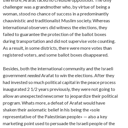
challenger was a grandmother who, by virtue of being a
woman, stood no chance of success in a predominantly
chauvinistic and traditionalist Muslim society. Whereas
international observers did witness the elections, they
failed to guarantee the protection of the ballot boxes
during transportation and did not supervise vote counting.
As a result, in some districts, there were more votes than
registered voters, and some ballot boxes disappeared.
Besides, both the international community and the Israeli
government
needed
Arafat to win the elections. After they
had invested so much political capital in the peace process
inaugurated 2 1/2 years previously, they were not going to
allow an unexpected newcomer to jeopardize their political
program. Whats more, a defeat of Arafat would have
shaken their axiomatic belief in his being the «sole
representative of the Palestinian people» — also a key
marketing point used to persuade the Israeli people of the