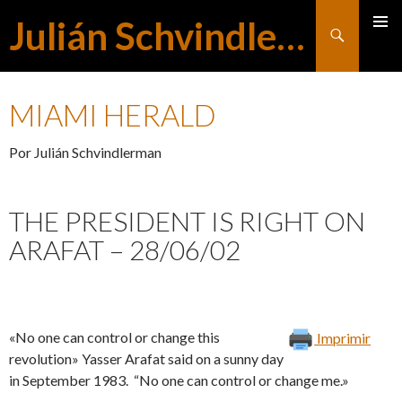
Julián Schvindlerman
Buscar
MENÚ
SALTAR
PRINCI
MIAMI HERALD
AL
Por Julián Schvindlerman
CONTENIDO
THE PRESIDENT IS RIGHT ON
ARAFAT – 28/06/02
«No one can control or change this
Imprimir
revolution» Yasser Arafat said on a sunny day
in September 1983. “No one can control or change me.»