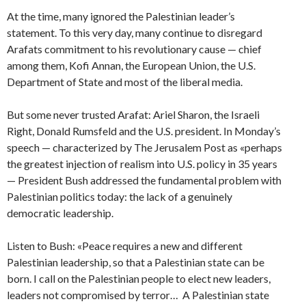
At the time, many ignored the Palestinian leader’s
statement. To this very day, many continue to disregard
Arafats commitment to his revolutionary cause — chief
among them, Kofi Annan, the European Union, the U.S.
Department of State and most of the liberal media.
But some never trusted Arafat: Ariel Sharon, the Israeli
Right, Donald Rumsfeld and the U.S. president. In Monday’s
speech — characterized by The Jerusalem Post as «perhaps
the greatest injection of realism into U.S. policy in 35 years
— President Bush addressed the fundamental problem with
Palestinian politics today: the lack of a genuinely
democratic leadership.
Listen to Bush: «Peace requires a new and different
Palestinian leadership, so that a Palestinian state can be
born. I call on the Palestinian people to elect new leaders,
leaders not compromised by terror… A Palestinian state