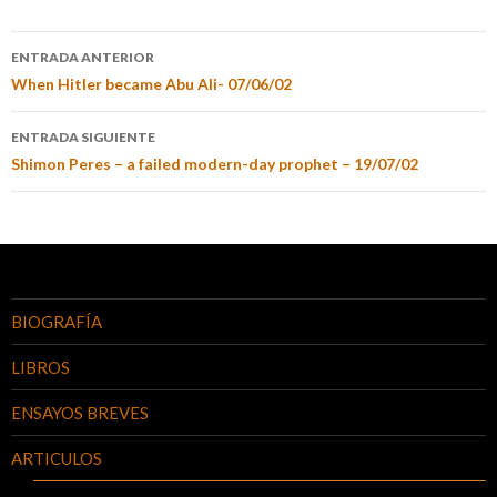
ENTRADA ANTERIOR
When Hitler became Abu Ali- 07/06/02
ENTRADA SIGUIENTE
Shimon Peres – a failed modern-day prophet – 19/07/02
BIOGRAFÍA
LIBROS
ENSAYOS BREVES
ARTICULOS