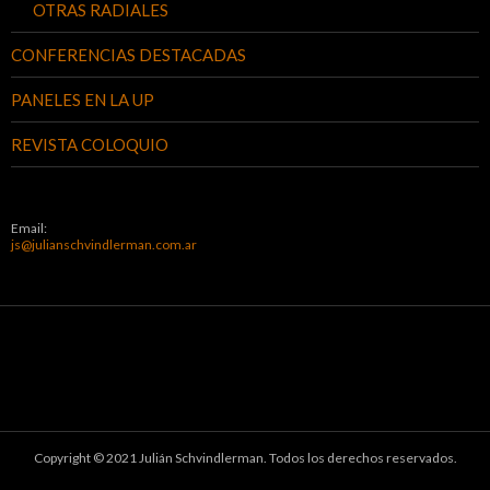
OTRAS RADIALES
CONFERENCIAS DESTACADAS
PANELES EN LA UP
REVISTA COLOQUIO
Email:
js@julianschvindlerman.com.ar
Copyright © 2021 Julián Schvindlerman. Todos los derechos reservados.