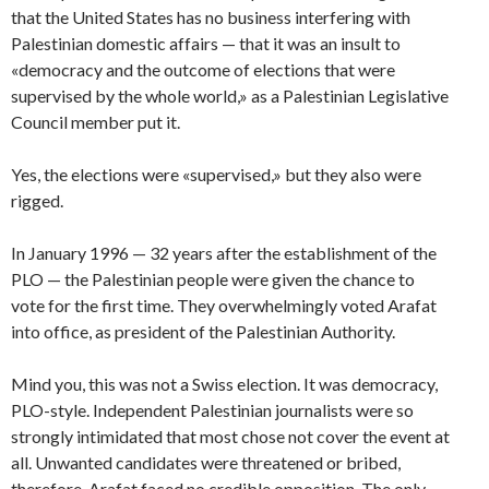
that the United States has no business interfering with
Palestinian domestic affairs — that it was an insult to
«democracy and the outcome of elections that were
supervised by the whole world,» as a Palestinian Legislative
Council member put it.
Yes, the elections were «supervised,» but they also were
rigged.
In January 1996 — 32 years after the establishment of the
PLO — the Palestinian people were given the chance to
vote for the first time. They overwhelmingly voted Arafat
into office, as president of the Palestinian Authority.
Mind you, this was not a Swiss election. It was democracy,
PLO-style. Independent Palestinian journalists were so
strongly intimidated that most chose not cover the event at
all. Unwanted candidates were threatened or bribed,
therefore, Arafat faced no credible opposition. The only