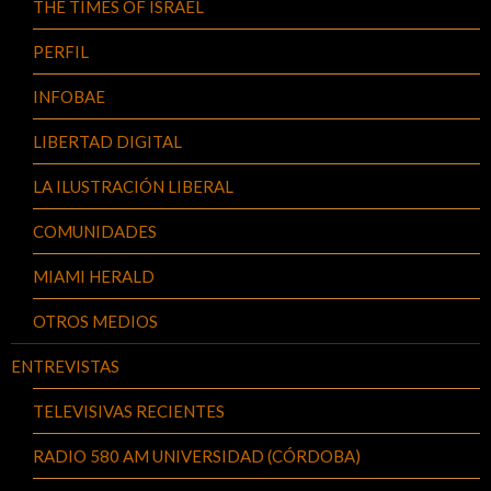
THE TIMES OF ISRAEL
PERFIL
INFOBAE
LIBERTAD DIGITAL
LA ILUSTRACIÓN LIBERAL
COMUNIDADES
MIAMI HERALD
OTROS MEDIOS
ENTREVISTAS
TELEVISIVAS RECIENTES
RADIO 580 AM UNIVERSIDAD (CÓRDOBA)