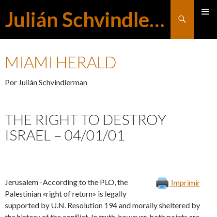
Julián Schvindlerman
Buscar
MENÚ
SALTAR
PRINCI
MIAMI HERALD
AL
Por Julián Schvindlerman
CONTENIDO
THE RIGHT TO DESTROY
ISRAEL – 04/01/01
Jerusalem -According to the PLO, the
Imprimir
Palestinian «right of return» is legally
supported by U.N. Resolution 194 and morally sheltered by
the history of the conflict. In truth, however, both points are