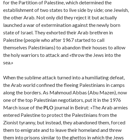
for the Partition of Palestine, which determined the
establishment of two states to live side by side; one Jewish,
the other Arab. Not only did they reject it but actually
launched a war of extermination against the newly born
state of Israel. They exhorted their Arab brethren in
Palestine (people who after 1967 started to call
themselves Palestinians) to abandon their houses to allow
the holy warriors to attack and «throw the Jews into the
sea.»
When the sublime attack turned into a humiliating defeat,
the Arab world confined the fleeing Palestinians in camps
along the borders. As Mahmoud Abbas (Abu Mazen), now
one of the top Palestinian negotiators, put it in the 1976
March issue of the
PLO
journal in Beirut: «The Arab armies
entered Palestine to protect the Palestinians from the
Zionist tyranny, but instead, they abandoned them, forced
them to emigrate and to leave their homeland and threw
them into prisons similar to the ghettos in which the Jews