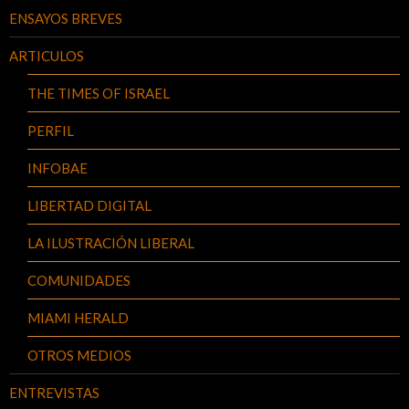
ENSAYOS BREVES
ARTICULOS
THE TIMES OF ISRAEL
PERFIL
INFOBAE
LIBERTAD DIGITAL
LA ILUSTRACIÓN LIBERAL
COMUNIDADES
MIAMI HERALD
OTROS MEDIOS
ENTREVISTAS