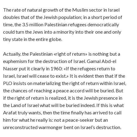
The rate of natural growth of the Muslim sector in Israel
doubles that of the Jewish population; in a short period of
time, the 3.5 million Palestinian refugees democratically
could turn the Jews into a minority into their one and only
tiny state in the entire globe.
Actually, the Palestinian «right of return» is nothing but a
euphemism for the destruction of Israel. Gamal Abd-el
Nasser put it clearly in 1960: «If the refugees return to
Israel, Israel will cease to exist.» It is evident then that if the
PLO insists on materializing the right of return within Israel,
the chances of reaching a peace accord will be buried. But
if the right of return is realized, it is the Jewish presence in
the Land of Israel what will be buried indeed. If this is what
Arafat truly wants, then the time finally has arrived to call
him for what he really is: not a peace-seeker but an
unreconstructed warmonger bent on Israel’s destruction.