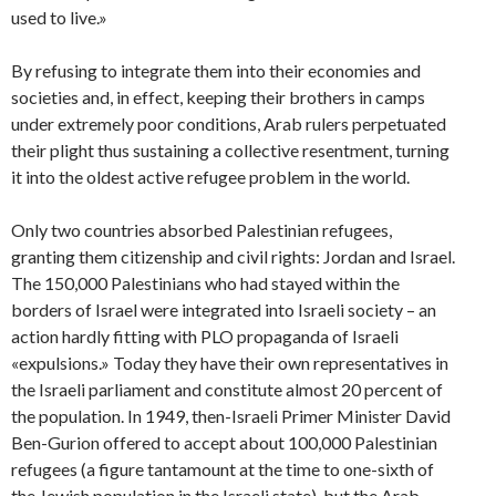
used to live.»
By refusing to integrate them into their economies and
societies and, in effect, keeping their brothers in camps
under extremely poor conditions, Arab rulers perpetuated
their plight thus sustaining a collective resentment, turning
it into the oldest active refugee problem in the world.
Only two countries absorbed Palestinian refugees,
granting them citizenship and civil rights: Jordan and Israel.
The 150,000 Palestinians who had stayed within the
borders of Israel were integrated into Israeli society – an
action hardly fitting with PLO propaganda of Israeli
«expulsions.» Today they have their own representatives in
the Israeli parliament and constitute almost 20 percent of
the population. In 1949, then-Israeli Primer Minister David
Ben-Gurion offered to accept about 100,000 Palestinian
refugees (a figure tantamount at the time to one-sixth of
the Jewish population in the Israeli state), but the Arab