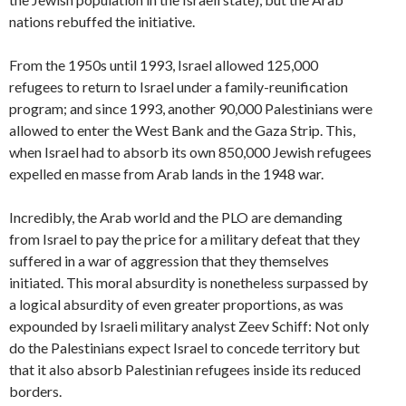
nations rebuffed the initiative.
From the 1950s until 1993, Israel allowed 125,000
refugees to return to Israel under a family-reunification
program; and since 1993, another 90,000 Palestinians were
allowed to enter the West Bank and the Gaza Strip. This,
when Israel had to absorb its own 850,000 Jewish refugees
expelled en masse from Arab lands in the 1948 war.
Incredibly, the Arab world and the PLO are demanding
from Israel to pay the price for a military defeat that they
suffered in a war of aggression that they themselves
initiated. This moral absurdity is nonetheless surpassed by
a logical absurdity of even greater proportions, as was
expounded by Israeli military analyst Zeev Schiff: Not only
do the Palestinians expect Israel to concede territory but
that it also absorb Palestinian refugees inside its reduced
borders.