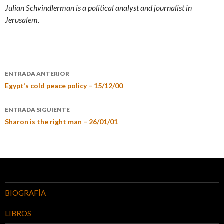
Julian Schvindlerman is a political analyst and journalist in
Jerusalem.
ENTRADA ANTERIOR
Egypt’s cold peace policy – 15/12/00
ENTRADA SIGUIENTE
Sharon is the right man – 26/01/01
BIOGRAFÍA
LIBROS