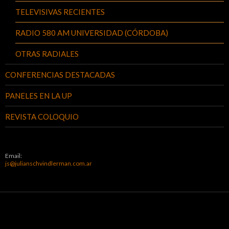
TELEVISIVAS RECIENTES
RADIO 580 AM UNIVERSIDAD (CÓRDOBA)
OTRAS RADIALES
CONFERENCIAS DESTACADAS
PANELES EN LA UP
REVISTA COLOQUIO
Email:
js@julianschvindlerman.com.ar