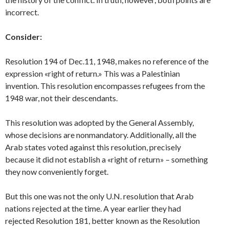
incorrect.
Consider:
Resolution 194 of Dec.11, 1948, makes no reference of the
expression «right of return.» This was a Palestinian
invention. This resolution encompasses refugees from the
1948 war, not their descendants.
This resolution was adopted by the General Assembly,
whose decisions are nonmandatory. Additionally, all the
Arab states voted against this resolution, precisely
because it did not establish a «right of return» – something
they now conveniently forget.
But this one was not the only U.N. resolution that Arab
nations rejected at the time. A year earlier they had
rejected Resolution 181, better known as the Resolution