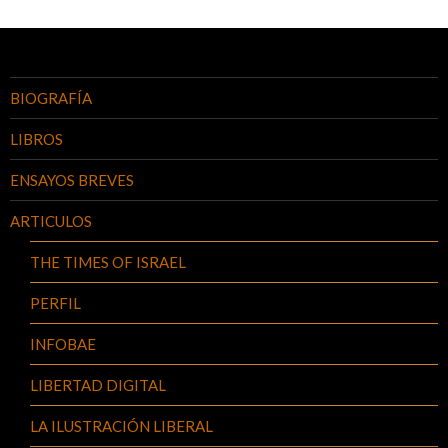
BIOGRAFÍA
LIBROS
ENSAYOS BREVES
ARTICULOS
THE TIMES OF ISRAEL
PERFIL
INFOBAE
LIBERTAD DIGITAL
LA ILUSTRACIÓN LIBERAL