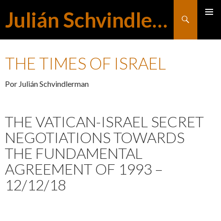
Julián Schvindlerman
Buscar
MENÚ
SALTAR
PRINCI
THE TIMES OF ISRAEL
AL
Por Julián Schvindlerman
CONTENIDO
THE VATICAN-ISRAEL SECRET
NEGOTIATIONS TOWARDS
THE FUNDAMENTAL
AGREEMENT OF 1993 –
12/12/18