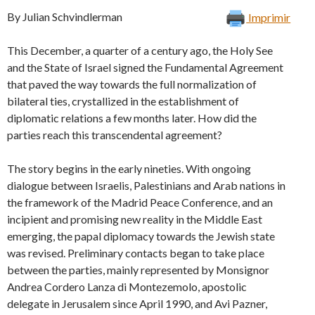
By Julian Schvindlerman
Imprimir
This December, a quarter of a century ago, the Holy See
and the State of Israel signed the Fundamental Agreement
that paved the way towards the full normalization of
bilateral ties, crystallized in the establishment of
diplomatic relations a few months later. How did the
parties reach this transcendental agreement?
The story begins in the early nineties. With ongoing
dialogue between Israelis, Palestinians and Arab nations in
the framework of the Madrid Peace Conference, and an
incipient and promising new reality in the Middle East
emerging, the papal diplomacy towards the Jewish state
was revised. Preliminary contacts began to take place
between the parties, mainly represented by Monsignor
Andrea Cordero Lanza di Montezemolo, apostolic
delegate in Jerusalem since April 1990, and Avi Pazner,