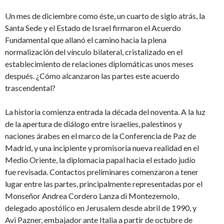
Un mes de diciembre como éste, un cuarto de siglo atrás, la
Santa Sede y el Estado de Israel firmaron el Acuerdo
Fundamental que allanó el camino hacia la plena
normalización del vínculo bilateral, cristalizado en el
establecimiento de relaciones diplomáticas unos meses
después. ¿Cómo alcanzaron las partes este acuerdo
trascendental?
La historia comienza entrada la década del noventa. A la luz
de la apertura de diálogo entre israelíes, palestinos y
naciones árabes en el marco de la Conferencia de Paz de
Madrid, y una incipiente y promisoria nueva realidad en el
Medio Oriente, la diplomacia papal hacia el estado judío
fue revisada. Contactos preliminares comenzaron a tener
lugar entre las partes, principalmente representadas por el
Monseñor Andrea Cordero Lanza di Montezemolo,
delegado apostólico en Jerusalem desde abril de 1990, y
Avi Pazner, embajador ante Italia a partir de octubre de