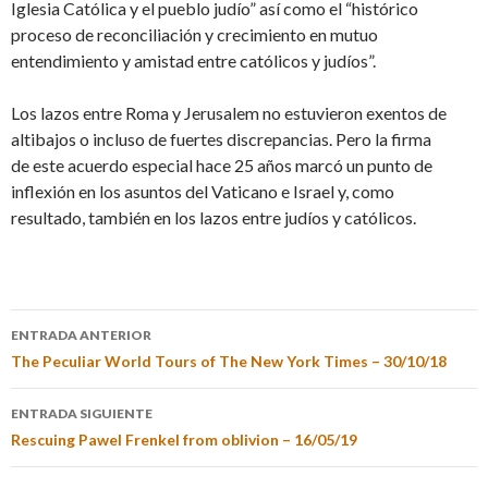
Iglesia Católica y el pueblo judío” así como el “histórico
proceso de reconciliación y crecimiento en mutuo
entendimiento y amistad entre católicos y judíos”.
Los lazos entre Roma y Jerusalem no estuvieron exentos de
altibajos o incluso de fuertes discrepancias. Pero la firma
de este acuerdo especial hace 25 años marcó un punto de
inflexión en los asuntos del Vaticano e Israel y, como
resultado, también en los lazos entre judíos y católicos.
ENTRADA ANTERIOR
The Peculiar World Tours of The New York Times – 30/10/18
ENTRADA SIGUIENTE
Rescuing Pawel Frenkel from oblivion – 16/05/19