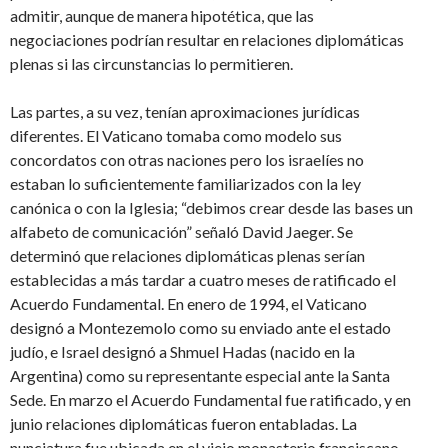
admitir, aunque de manera hipotética, que las
negociaciones podrían resultar en relaciones diplomáticas
plenas si las circunstancias lo permitieren.
Las partes, a su vez, tenían aproximaciones jurídicas
diferentes. El Vaticano tomaba como modelo sus
concordatos con otras naciones pero los israelíes no
estaban lo suficientemente familiarizados con la ley
canónica o con la Iglesia; “debimos crear desde las bases un
alfabeto de comunicación” señaló David Jaeger. Se
determinó que relaciones diplomáticas plenas serían
establecidas a más tardar a cuatro meses de ratificado el
Acuerdo Fundamental. En enero de 1994, el Vaticano
designó a Montezemolo como su enviado ante el estado
judío, e Israel designó a Shmuel Hadas (nacido en la
Argentina) como su representante especial ante la Santa
Sede. En marzo el Acuerdo Fundamental fue ratificado, y en
junio relaciones diplomáticas fueron entabladas. La
nunciatura fue ubicada en el viejo monasterio franciscano