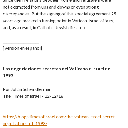
not exempted from ups and downs or even strong
discrepancies. But the signing of this special agreement 25
years ago marked a turning point in Vatican-Israel affairs,
and, as a result, in Catholic-Jewish ties, too.
_____________________
[Versión en español]
Las negociaciones secretas del Vaticano e Israel de
1993
Por Julián Schvindlerman
The Times of Israel – 12/12/18
https://blogs.timesofisrael.com/the-vatican-israel-secret-
negotiations-of-1993/