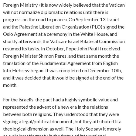
Foreign Ministry «it is now widely believed that the Vatican
will not normalize diplomatic relations until there is
progress on the road to peace.» On September 13, Israel
and the Palestine Liberation Organization (PLO) signed the
Oslo Agreement at a ceremony in the White House, and
shortly afterwards the Vatican-Israel Bilateral Commission
resumed its tasks. In October, Pope John Paul II received
Foreign Minister Shimon Peres, and that same month the
translation of the Fundamental Agreement from English
into Hebrew began. It was completed on December 10th,
and it was decided that it would be signed at the end of the
month.
For the Israelis, the pact had a highly symbolic value and
represented the advent of a new era in the relations
between both religions. They understood that they were
signing a legal/political document, but they attributed it a
theological dimension as well. The Holy See saw it merely
as a diplomatic treaty in the frame of international