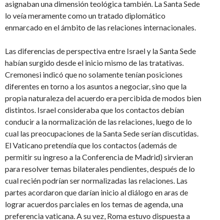
asignaban una dimensión teológica también. La Santa Sede
lo veía meramente como un tratado diplomático
enmarcado en el ámbito de las relaciones internacionales.
Las diferencias de perspectiva entre Israel y la Santa Sede
habían surgido desde el inicio mismo de las tratativas.
Cremonesi indicó que no solamente tenían posiciones
diferentes en torno a los asuntos a negociar, sino que la
propia naturaleza del acuerdo era percibida de modos bien
distintos. Israel consideraba que los contactos debían
conducir a la normalización de las relaciones, luego de lo
cual las preocupaciones de la Santa Sede serían discutidas.
El Vaticano pretendía que los contactos (además de
permitir su ingreso a la Conferencia de Madrid) sirvieran
para resolver temas bilaterales pendientes, después de lo
cual recién podrían ser normalizadas las relaciones. Las
partes acordaron que darían inicio al diálogo en aras de
lograr acuerdos parciales en los temas de agenda, una
preferencia vaticana. A su vez, Roma estuvo dispuesta a