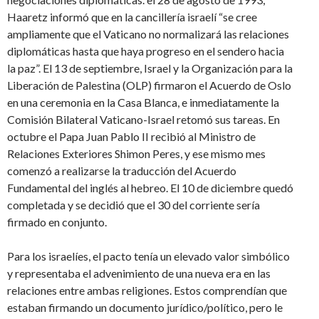
Haaretz informó que en la cancillería israelí “se cree
ampliamente que el Vaticano no normalizará las relaciones
diplomáticas hasta que haya progreso en el sendero hacia
la paz”. El 13 de septiembre, Israel y la Organización para la
Liberación de Palestina (OLP) firmaron el Acuerdo de Oslo
en una ceremonia en la Casa Blanca, e inmediatamente la
Comisión Bilateral Vaticano-Israel retomó sus tareas. En
octubre el Papa Juan Pablo II recibió al Ministro de
Relaciones Exteriores Shimon Peres, y ese mismo mes
comenzó a realizarse la traducción del Acuerdo
Fundamental del inglés al hebreo. El 10 de diciembre quedó
completada y se decidió que el 30 del corriente sería
firmado en conjunto.
Para los israelíes, el pacto tenía un elevado valor simbólico
y representaba el advenimiento de una nueva era en las
relaciones entre ambas religiones. Estos comprendían que
estaban firmando un documento jurídico/político, pero le