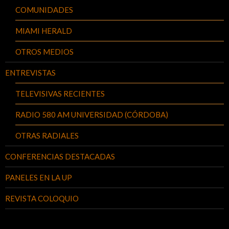
COMUNIDADES
MIAMI HERALD
OTROS MEDIOS
ENTREVISTAS
TELEVISIVAS RECIENTES
RADIO 580 AM UNIVERSIDAD (CÓRDOBA)
OTRAS RADIALES
CONFERENCIAS DESTACADAS
PANELES EN LA UP
REVISTA COLOQUIO