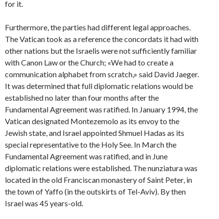
for it.
Furthermore, the parties had different legal approaches.
The Vatican took as a reference the concordats it had with
other nations but the Israelis were not sufficiently familiar
with Canon Law or the Church; «We had to create a
communication alphabet from scratch,» said David Jaeger.
It was determined that full diplomatic relations would be
established no later than four months after the
Fundamental Agreement was ratified. In January 1994, the
Vatican designated Montezemolo as its envoy to the
Jewish state, and Israel appointed Shmuel Hadas as its
special representative to the Holy See. In March the
Fundamental Agreement was ratified, and in June
diplomatic relations were established. The nunziatura was
located in the old Franciscan monastery of Saint Peter, in
the town of Yaffo (in the outskirts of Tel-Aviv). By then
Israel was 45 years-old.