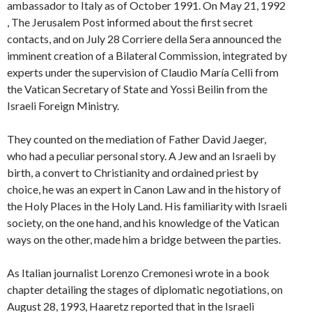
ambassador to Italy as of October 1991. On May 21, 1992
, The Jerusalem Post informed about the first secret
contacts, and on July 28 Corriere della Sera announced the
imminent creation of a Bilateral Commission, integrated by
experts under the supervision of Claudio María Celli from
the Vatican Secretary of State and Yossi Beilin from the
Israeli Foreign Ministry.
They counted on the mediation of Father David Jaeger,
who had a peculiar personal story. A Jew and an Israeli by
birth, a convert to Christianity and ordained priest by
choice, he was an expert in Canon Law and in the history of
the Holy Places in the Holy Land. His familiarity with Israeli
society, on the one hand, and his knowledge of the Vatican
ways on the other, made him a bridge between the parties.
As Italian journalist Lorenzo Cremonesi wrote in a book
chapter detailing the stages of diplomatic negotiations, on
August 28, 1993, Haaretz reported that in the Israeli