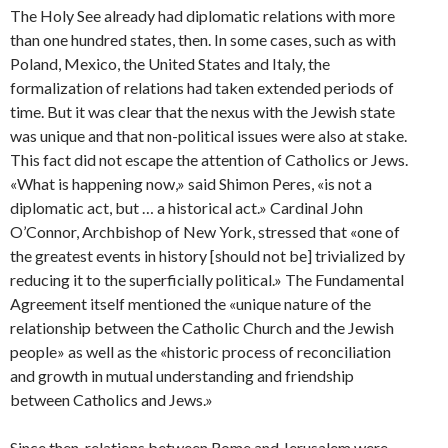
The Holy See already had diplomatic relations with more
than one hundred states, then. In some cases, such as with
Poland, Mexico, the United States and Italy, the
formalization of relations had taken extended periods of
time. But it was clear that the nexus with the Jewish state
was unique and that non-political issues were also at stake.
This fact did not escape the attention of Catholics or Jews.
«What is happening now,» said Shimon Peres, «is not a
diplomatic act, but … a historical act.» Cardinal John
O’Connor, Archbishop of New York, stressed that «one of
the greatest events in history [should not be] trivialized by
reducing it to the superficially political.» The Fundamental
Agreement itself mentioned the «unique nature of the
relationship between the Catholic Church and the Jewish
people» as well as the «historic process of reconciliation
and growth in mutual understanding and friendship
between Catholics and Jews.»
Since then, relations between Rome and Jerusalem were