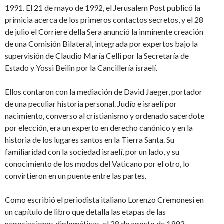
1991. El 21 de mayo de 1992, el Jerusalem Post publicó la
primicia acerca de los primeros contactos secretos, y el 28
de julio el Corriere della Sera anunció la inminente creación
de una Comisión Bilateral, integrada por expertos bajo la
supervisión de Claudio María Celli por la Secretaría de
Estado y Yossi Beilin por la Cancillería israelí.
Ellos contaron con la mediación de David Jaeger, portador
de una peculiar historia personal. Judío e israelí por
nacimiento, converso al cristianismo y ordenado sacerdote
por elección, era un experto en derecho canónico y en la
historia de los lugares santos en la Tierra Santa. Su
familiaridad con la sociedad israelí, por un lado, y su
conocimiento de los modos del Vaticano por el otro, lo
convirtieron en un puente entre las partes.
Como escribió el periodista italiano Lorenzo Cremonesi en
un capítulo de libro que detalla las etapas de las
negociaciones diplomáticas. el 28 de agosto de 1993,