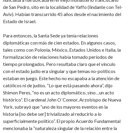
de San Pedro, sito en la localidad de Yaffo (lindante con Tel-
Aviv). Habían transcurrido 45 años desde el nacimiento del
Estado de Israel.
Para entonces, la Santa Sede ya tenía relaciones
diplomáticas con más de cien estados. En algunos casos,
tales como con Polonia, México, Estados Unidos e Italia, la
formalización de relaciones había tomado períodos de
tiempo prolongados. Pero resultaba claro que el vínculo
con el estado judío era singular y que temas no-políticos
estaban en juego. Este hecho no escapaba a la atención de
católicos ni de judíos. “Lo que está pasando ahora”, dijo
Shimon Peres, “no es un acto diplomático, sino…un acto
histórico”. El cardenal John O´Connor, Arzobispo de Nueva
York, subrayó que “uno de los mayores eventos en la
historia [no debe ser] trivializado al reducirlo a lo
superficialmente político”. El propio Acuerdo Fundamental
mencionaba la “naturaleza singular de la relación entre la