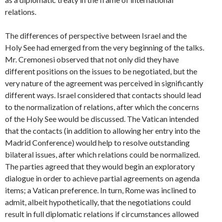
relations.
The differences of perspective between Israel and the
Holy See had emerged from the very beginning of the talks.
Mr. Cremonesi observed that not only did they have
different positions on the issues to be negotiated, but the
very nature of the agreement was perceived in significantly
different ways. Israel considered that contacts should lead
to the normalization of relations, after which the concerns
of the Holy See would be discussed. The Vatican intended
that the contacts (in addition to allowing her entry into the
Madrid Conference) would help to resolve outstanding
bilateral issues, after which relations could be normalized.
The parties agreed that they would begin an exploratory
dialogue in order to achieve partial agreements on agenda
items; a Vatican preference. In turn, Rome was inclined to
admit, albeit hypothetically, that the negotiations could
result in full diplomatic relations if circumstances allowed