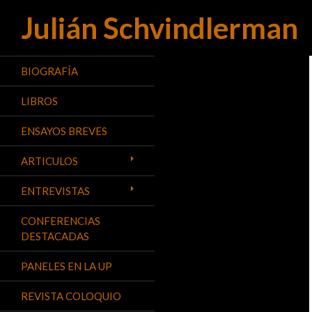
Julián Schvindlerman
Buscar
BIOGRAFÍA
LIBROS
ENSAYOS BREVES
ARTICULOS
ENTREVISTAS
CONFERENCIAS
DESTACADAS
PANELES EN LA UP
REVISTA COLOQUIO