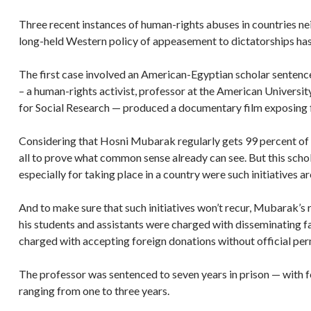
Three recent instances of human-rights abuses in countries ne
long-held Western policy of appeasement to dictatorships has
The first case involved an American-Egyptian scholar sentence
– a human-rights activist, professor at the American Universi
for Social Research — produced a documentary film exposing f
Considering that Hosni Mubarak regularly gets 99 percent of 
all to prove what common sense already can see. But this scho
especially for taking place in a country were such initiatives ar
And to make sure that such initiatives won’t recur, Mubarak’s 
his students and assistants were charged with disseminating f
charged with accepting foreign donations without official pe
The professor was sentenced to seven years in prison — with f
ranging from one to three years.