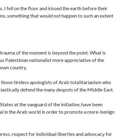
. I fell on the floor and kissed the earth before their
izens, something that would not happen to such an extent
trauma of the moment is beyond the point. What is
ous Palestinian nationalist more appreciative of the
s own country.
f those tireless apologists of Arab totalitarianism who
iastically defend the many despots of the Middle East.
tates at the vanguard of the initiative, have been
tal in the Arab world in order to promote a more-benign
press, respect for individual liberties and advocacy for