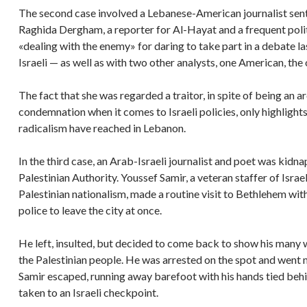
The second case involved a Lebanese-American journalist sent
Raghida Dergham, a reporter for Al-Hayat and a frequent pol
«dealing with the enemy» for daring to take part in a debate 
Israeli — as well as with two other analysts, one American, the 
The fact that she was regarded a traitor, in spite of being an a
condemnation when it comes to Israeli policies, only highlights 
radicalism have reached in Lebanon.
In the third case, an Arab-Israeli journalist and poet was kidn
Palestinian Authority. Youssef Samir, a veteran staffer of Isra
Palestinian nationalism, made a routine visit to Bethlehem with 
police to leave the city at once.
He left, insulted, but decided to come back to show his many wo
the Palestinian people. He was arrested on the spot and went 
Samir escaped, running away barefoot with his hands tied behi
taken to an Israeli checkpoint.