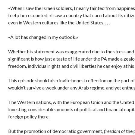
«When I saw the Israeli soldiers, I nearly fainted from happiness
feet,» he recounted. «I saw a country that cared about its cit
even in Western cultures like the United States. . . .
«A lot has changed in my outlook.»
Whether his statement was exaggerated due to the stress and 
significant is how just a taste of life under the PA made a zeal
freedom, individual rights and civil liberties he can enjoy at hi
This episode should also invite honest reflection on the part o
wouldn’t survive a week under any Arab regime, and yet enthus
The Western nations, with the European Union and the United S
investing considerable amounts of political and financial capi
foreign policy there.
But the promotion of democratic government,
freedom of
the 