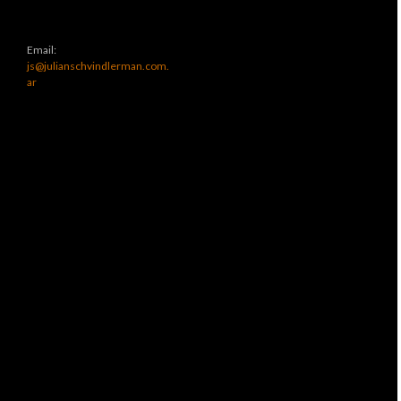
Email:
js@julianschvindlerman.com.
ar