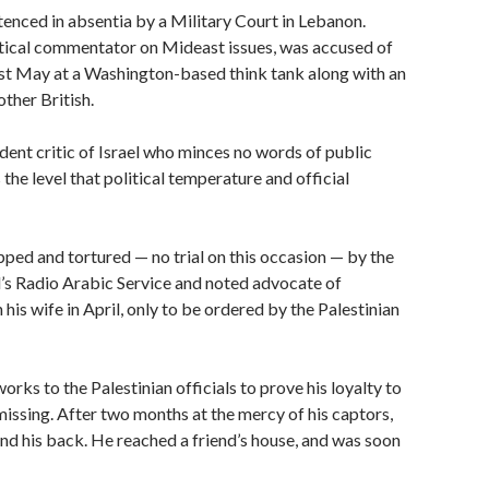
enced in absentia by a Military Court in Lebanon.
itical commentator on Mideast issues, was accused of
last May at a Washington-based think tank along with an
other British.
rdent critic of Israel who minces no words of public
the level that political temperature and official
apped and tortured — no trial on this occasion — by the
el’s Radio Arabic Service and noted advocate of
his wife in April, only to be ordered by the Palestinian
rks to the Palestinian officials to prove his loyalty to
missing. After two months at the mercy of his captors,
nd his back. He reached a friend’s house, and was soon