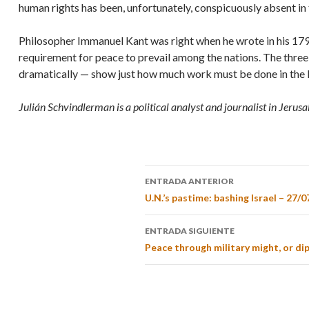
human rights has been, unfortunately, conspicuously absent in
Philosopher Immanuel Kant was right when he wrote in his 17
requirement for peace to prevail among the nations. The three 
dramatically — show just how much work must be done in the 
Julián Schvindlerman is a political analyst and journalist in Jerus
ENTRADA ANTERIOR
U.N.’s pastime: bashing Israel – 27/0
ENTRADA SIGUIENTE
Peace through military might, or di