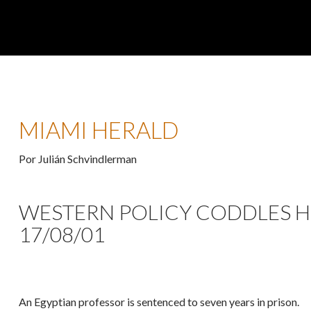
MIAMI HERALD
Por Julián Schvindlerman
WESTERN POLICY CODDLES H
17/08/01
An Egyptian professor is sentenced to seven years in prison.