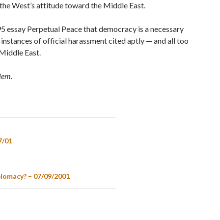
 the West’s attitude toward the Middle East.
95 essay Perpetual Peace that democracy is a necessary
instances of official harassment cited aptly — and all too
Middle East.
alem.
7/01
plomacy? – 07/09/2001