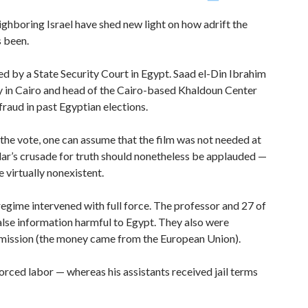
ighboring Israel have shed new light on how adrift the
 been.
d by a State Security Court in Egypt. Saad el-Din Ibrahim
ty in Cairo and head of the Cairo-based Khaldoun Center
raud in past Egyptian elections.
the vote, one can assume that the film was not needed at
lar’s crusade for truth should nonetheless be applauded —
e virtually nonexistent.
regime intervened with full force. The professor and 27 of
alse information harmful to Egypt. They also were
rmission (the money came from the European Union).
orced labor — whereas his assistants received jail terms