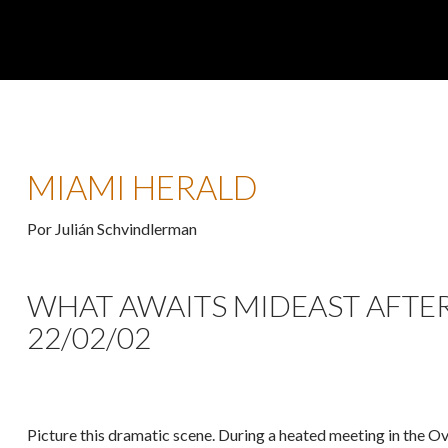
MIAMI HERALD
Por Julián Schvindlerman
WHAT AWAITS MIDEAST AFTER 
22/02/02
Picture this dramatic scene. During a heated meeting in the O