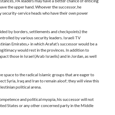
mstances, PA leaders may have a better chance of enticing
l have the upper hand. Whoever the successor, he
y security-service heads who have their own power
ivided by borders, settlements and checkpoints) the
trolled by various security leaders. Israeli TV
tinian Emirates,» in which Arafat’s successor would be a
gitimacy would rest in the provinces. In addition to
mpact those in Israel (Arab Israelis) and in Jordan, as well
ve space to the radical Islamic groups that are eager to
ct Syria, Iraq and Iran to remain aloof; they will view this
estinian political arena.
competence and political myopia, his successor will not
nited States or any other concerned party in the Middle