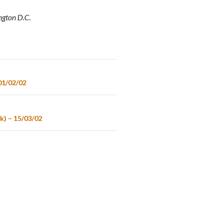
ngton D.C.
01/02/02
k) – 15/03/02