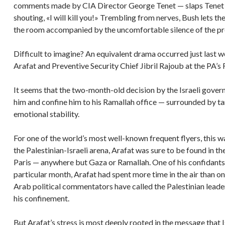
comments made by CIA Director George Tenet — slaps Tenet ac
shouting, «I will kill you!» Trembling from nerves, Bush lets the
the room accompanied by the uncomfortable silence of the pre
Difficult to imagine? An equivalent drama occurred just last 
Arafat and Preventive Security Chief Jibril Rajoub at the PA’s
It seems that the two-month-old decision by the Israeli govern
him and confine him to his Ramallah office — surrounded by ta
emotional stability.
For one of the world’s most well-known frequent flyers, this w
the Palestinian-Israeli arena, Arafat was sure to be found in t
Paris — anywhere but Gaza or Ramallah. One of his confidants
particular month, Arafat had spent more time in the air than on
Arab political commentators have called the Palestinian leader
his confinement.
But Arafat’s stress is most deeply rooted in the message that Is