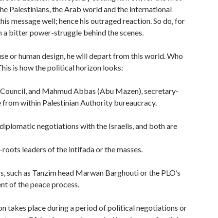
the Palestinians, the Arab world and the international
is message well; hence his outraged reaction. So do, for
 a bitter power-struggle behind the scenes.
cause or human design, he will depart from this world. Who
his is how the political horizon looks:
ve Council, and Mahmud Abbas (Abu Mazen), secretary-
e from within Palestinian Authority bureaucracy.
 diplomatic negotiations with the Israelis, and both are
roots leaders of the intifada or the masses.
ders, such as Tanzim head Marwan Barghouti or the PLO’s
nt of the peace process.
 takes place during a period of political negotiations or