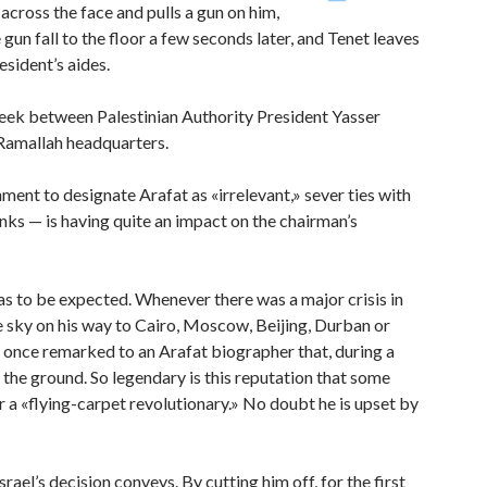
ross the face and pulls a gun on him,
 gun fall to the floor a few seconds later, and Tenet leaves
sident’s aides.
week between Palestinian Authority President Yasser
 Ramallah headquarters.
ment to designate Arafat as «irrelevant,» sever ties with
nks — is having quite an impact on the chairman’s
as to be expected. Whenever there was a major crisis in
he sky on his way to Cairo, Moscow, Beijing, Durban or
 once remarked to an Arafat biographer that, during a
 the ground. So legendary is this reputation that some
 a «flying-carpet revolutionary.» No doubt he is upset by
rael’s decision conveys. By cutting him off, for the first