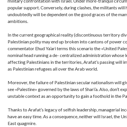
military confrontation with Israel. Under more-tranquil circu
popular support. Conversely, during clashes, the militants wil
undoubtedly will be dependent on the good graces of the man
ambitions.
In the current geographical reality (discontinuous territory d
Palestinian polity may end up broken into cantons of power con
commentator Ehud Ya’ari terms this scenario the «United Pales
nominal head running a de- centralized administration whose le
affecting Palestinians in the territories, Arafat’s passing will i
as Palestinian refugees all over the Arab world.
Moreover, the failure of Palestinian secular nationalism will gi
see «Palestine» governed by the laws of Shari’a. Also, don’t expe
unstable context as an opportunity to gain a foothold in the Pal
Thanks to Arafat’s legacy of selfish leadership, managerial in
have an easy time. As a consequence, neither will Israel, the U
East quagmire.