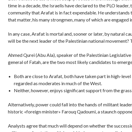
time in a decade, the Israelis have declared to the PLO leader, 
community that Arafat is in fact expendable. He understands th
that matter, his many strongmen, many of which are engaged in
In any case, Arafat is mortal and, sooner or later, by natural 
will be the next leader of the Palestinian national movement? T
Ahmed Qurei (Abu Ala), speaker of the Palestinian Legislati
general of Fatah, are the two most likely candidates to emerg
Both are close to Arafat, both have taken part in high-level
regarded as moderates in much of the West.
Neither, however, enjoys significant support from the grass-
Alternatively, power could fall into the hands of militant lea
historic «foreign minister» Farouq Qadoumi, a staunch oppone
Analysts agree that much will depend on whether the succession