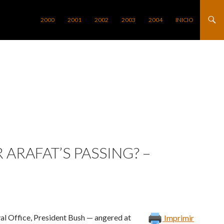
SALTAR AL CONTENIDO
2000
2001
2002
2003
2004
INICIO
ARAFAT’S PASSING? –
val Office, President Bush — angered at
Imprimir