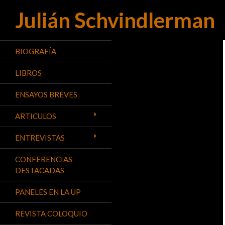
Julián Schvindlerman
Buscar
BIOGRAFÍA
LIBROS
ENSAYOS BREVES
ARTICULOS
ENTREVISTAS
CONFERENCIAS
DESTACADAS
PANELES EN LA UP
REVISTA COLOQUIO