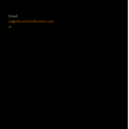
Email:
js@julianschvindlerman.com.
ar