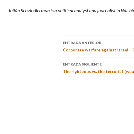
Julián Schvindlerman is a political analyst and journalist in Washi
ENTRADA ANTERIOR
Corporate warfare against Israel – 
ENTRADA SIGUIENTE
The righteous vs. the terrorist (wea